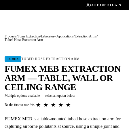
01462482200
CUSTOMER LOGIN
Products
/
Fume Extraction
/
Laboratory Applications
/
Extraction Arms
/
Tubed Hose Extraction Arm
Tap to enlarge
TUBED HOSE EXTRACTION ARM
FUMEX
FUMEX MEB EXTRACTION
ARM — TABLE, WALL OR
CEILING RANGE
Multiple options available — select an option below
★
★
★
★
★
Be the first to rate this
FUMEX MEB is a table-mounted tubed hose extraction arm for
capturing airborne pollutants at source, using a unique joint and