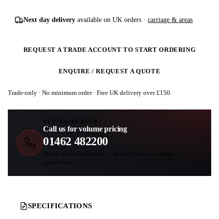
Next day delivery
available on UK orders ·
carriage & areas
REQUEST A TRADE ACCOUNT TO START ORDERING
ENQUIRE / REQUEST A QUOTE
Trade-only · No minimum order · Free UK delivery over £
150
.
BUYING IN BULK?
Call us for volume pricing
01462 482200
Speak to the trade desk — sharper prices on larger
quantities.
SPECIFICATIONS