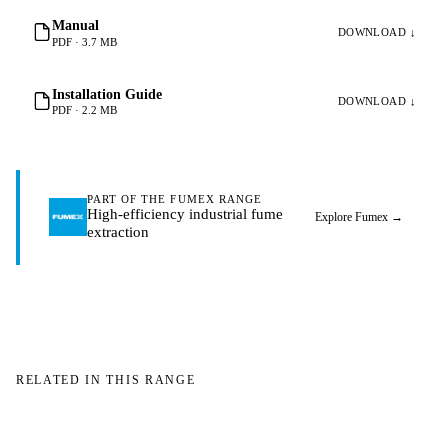
Manual
DOWNLOAD ↓
PDF · 3.7 MB
Installation Guide
DOWNLOAD ↓
PDF · 2.2 MB
PART OF THE FUMEX RANGE
High-efficiency industrial fume
Explore Fumex
→
extraction
RELATED IN THIS RANGE