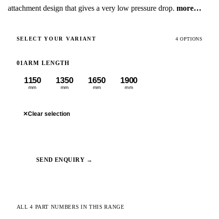
attachment design that gives a very low pressure drop.
more…
SELECT YOUR VARIANT
4 OPTIONS
01
ARM LENGTH
1150
1350
1650
1900
mm
mm
mm
mm
✕
Clear selection
SEND ENQUIRY →
ALL 4 PART NUMBERS IN THIS RANGE