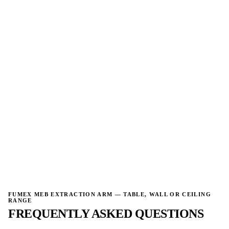
→
FUMEX MEB EXTRACTION ARM — TABLE, WALL OR CEILING
RANGE
FREQUENTLY ASKED QUESTIONS