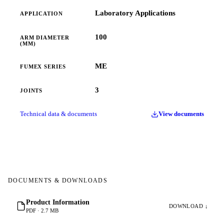
Laboratory Applications
APPLICATION
100
ARM DIAMETER
(MM)
ME
FUMEX SERIES
3
JOINTS
Technical data & documents
View documents
DOCUMENTS & DOWNLOADS
Product Information
DOWNLOAD ↓
PDF · 2.7 MB