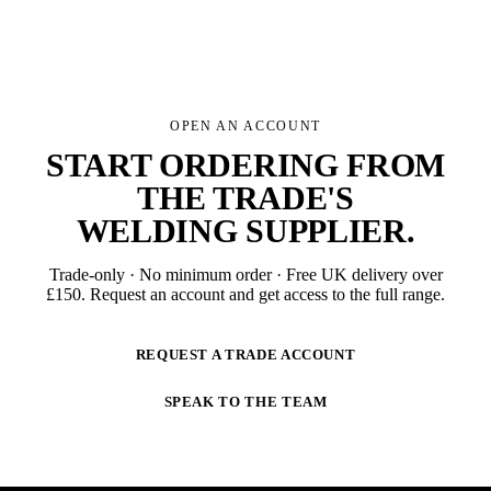
OPEN AN ACCOUNT
START ORDERING FROM
THE TRADE'S
WELDING SUPPLIER
.
Trade-only · No minimum order · Free UK delivery over
£
150
. Request an account and get access to the full range.
REQUEST A TRADE ACCOUNT
SPEAK TO THE TEAM