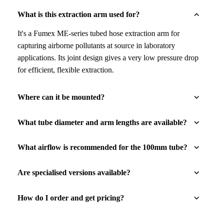
What is this extraction arm used for?
It's a Fumex ME-series tubed hose extraction arm for
capturing airborne pollutants at source in laboratory
applications. Its joint design gives a very low pressure drop
for efficient, flexible extraction.
Where can it be mounted?
What tube diameter and arm lengths are available?
What airflow is recommended for the 100mm tube?
Are specialised versions available?
How do I order and get pricing?