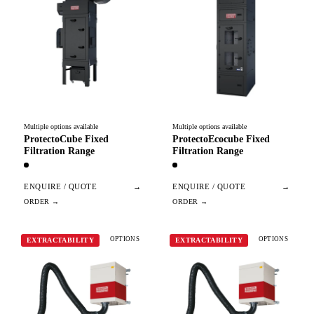
Multiple options available
Multiple options available
ProtectoCube Fixed
ProtectoEcocube Fixed
Filtration Range
Filtration Range
ENQUIRE / QUOTE
→
ENQUIRE / QUOTE
→
OPTIONS
OPTIONS
EXTRACTABILITY
EXTRACTABILITY