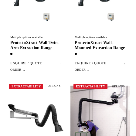
Multiple options available
Multiple options available
ProtectoXtract Wall Twin-
ProtectoXtract Wall-
Arm Extraction Range
Mounted Extraction Range
ENQUIRE / QUOTE
→
ENQUIRE / QUOTE
→
OPTIONS
OPTIONS
EXTRACTABILITY
EXTRACTABILITY