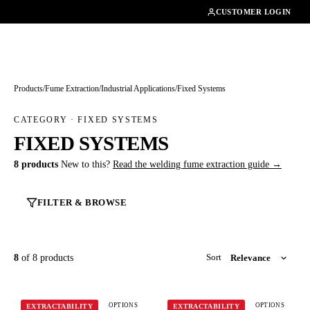
01462482200
CUSTOMER LOGIN
Products
/
Fume Extraction
/
Industrial Applications
/
Fixed Systems
CATEGORY · FIXED SYSTEMS
FIXED SYSTEMS
8 products
New to this?
Read the welding fume extraction guide →
FILTER & BROWSE
8
of 8 products
Sort
OPTIONS
OPTIONS
EXTRACTABILITY
EXTRACTABILITY