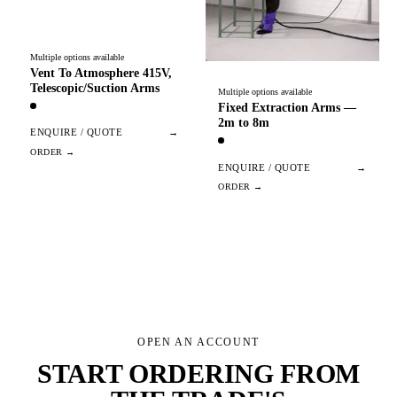
Multiple options available
Vent To Atmosphere 415V,
Telescopic/Suction Arms
Multiple options available
Fixed Extraction Arms —
2m to 8m
ENQUIRE / QUOTE
→
ENQUIRE / QUOTE
→
OPEN AN ACCOUNT
START ORDERING FROM