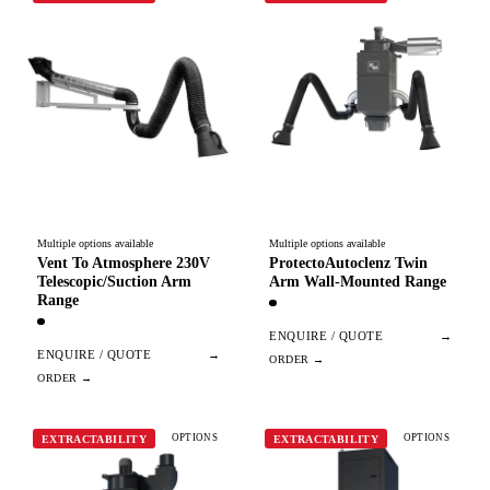
Multiple options available
Multiple options available
Vent To Atmosphere 230V
ProtectoAutoclenz Twin
Telescopic/Suction Arm
Arm Wall-Mounted Range
Range
ENQUIRE / QUOTE
→
ENQUIRE / QUOTE
→
OPTIONS
OPTIONS
EXTRACTABILITY
EXTRACTABILITY