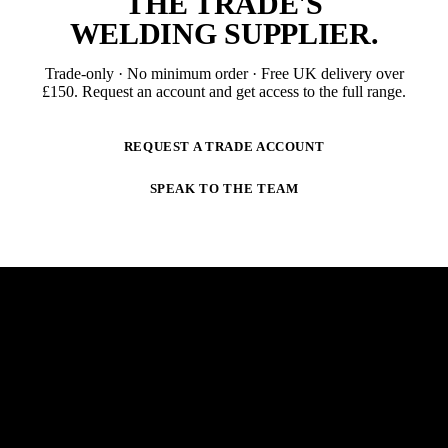
THE TRADE'S
WELDING SUPPLIER
.
Trade-only · No minimum order · Free UK delivery over
£
150
. Request an account and get access to the full range.
REQUEST A TRADE ACCOUNT
SPEAK TO THE TEAM
NEWSLETTER
STAY AHEAD OF THE ARC.
New products, trade-only offers and practical welding
guidance — straight to your inbox. No spam,