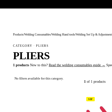
Trade-only · No minimum order · Free UK delivery over £
150
PRODUCTS
BRANDS
KNOWLEDGE
O
Products
/
Welding Consumables
/
Welding Hand tools
/
Welding Set Up & Adjustment
CATEGORY · PLIERS
PLIERS
1 products
New to this?
Read the welding consumables guide →
Spe
No filters available for this category.
1
of 1 products
SIF