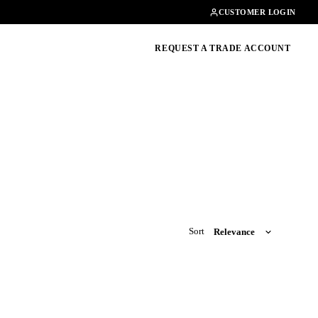
Contact
01462482200
CUSTOMER LOGIN
oducts, guides & more
REQUEST A TRADE ACCOUNT
Sort