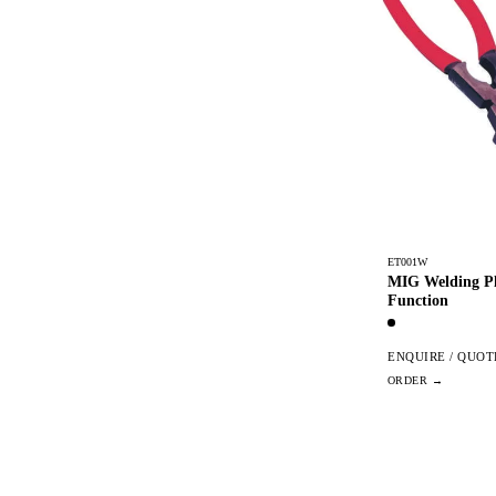
ET001W
MIG Welding Pli
Function
ENQUIRE / QUOT