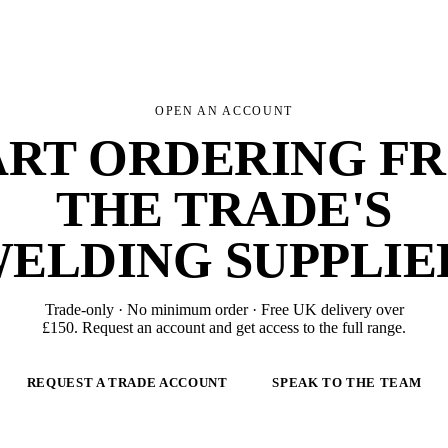
OPEN AN ACCOUNT
ART ORDERING F
THE TRADE'S
ELDING SUPPLIE
Trade-only · No minimum order · Free UK delivery over
£
150
. Request an account and get access to the full range.
REQUEST A TRADE ACCOUNT
SPEAK TO THE TEAM