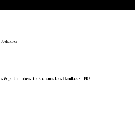
UR HERITAGE
Search pr
 Tools
/
Pliers
cs & part numbers:
the Consumables Handbook
PDF