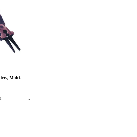
ers, Multi-
E
→