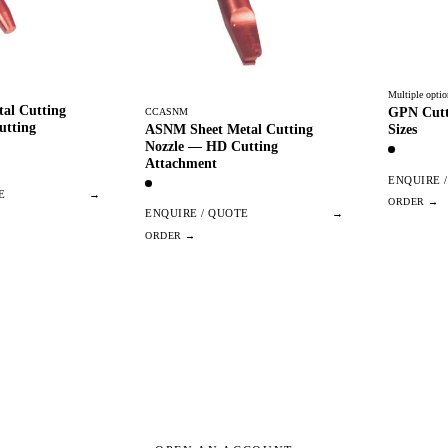
Multiple optio
al Cutting
GPN Cutt
CCASNM
utting
ASNM Sheet Metal Cutting
Sizes
Nozzle — HD Cutting
Attachment
ENQUIRE 
E
→
ENQUIRE / QUOTE
→