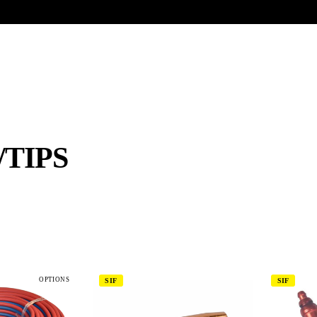
UR HERITAGE
Search pr
TIPS
OPTIONS
SIF
SIF