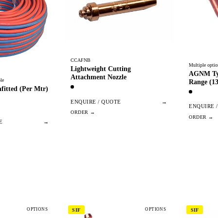
CCAFNB
Multiple optio
Lightweight Cutting
AGNM Typ
Attachment Nozzle
le
Range (13
fitted (Per Mtr)
ENQUIRE / QUOTE
→
ENQUIRE 
E
→
OPTIONS
OPTIONS
SIF
SIF