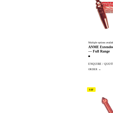
Multiple options availab
ANME Extended
— Full Range
ENQUIRE / QUOT
SIF