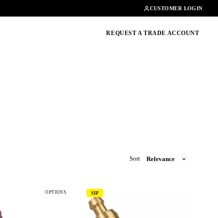
Contact
01462482200
CUSTOMER LOGIN
oducts, guides & more
REQUEST A TRADE ACCOUNT
Sort
OPTIONS
SIF