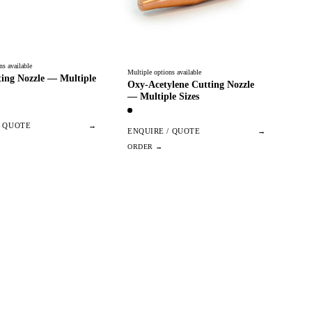
ns available
Multiple options available
ing Nozzle — Multiple
Oxy-Acetylene Cutting Nozzle
— Multiple Sizes
/ QUOTE
→
ENQUIRE / QUOTE
→