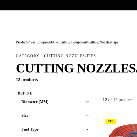
Trade-only · No minimum order · Free UK delivery over £
150
PRODUCTS
BRANDS
KNOWLEDGE
O
Products
/
Gas Equipment
/
Gas Cutting Equipment
/
Cutting Nozzles/Tips
CATEGORY · CUTTING NOZZLES/TIPS
CUTTING NOZZLES/
12 products
REFINE
12
of 12 products
Diameter (MM)
Size
SIF
Fuel Type