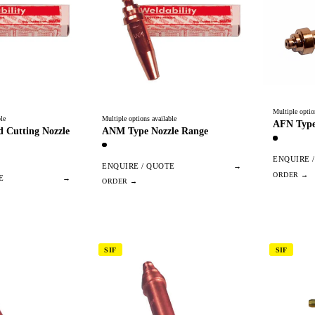
Multiple optio
le
Multiple options available
AFN Type
 Cutting Nozzle
ANM Type Nozzle Range
ENQUIRE 
ENQUIRE / QUOTE
→
E
→
SIF
SIF