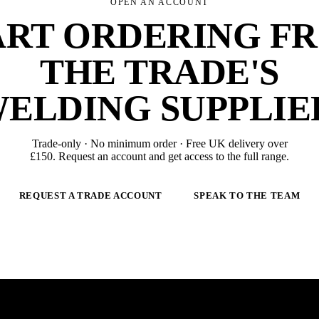
OPEN AN ACCOUNT
ART ORDERING F
THE TRADE'S
ELDING SUPPLIE
Trade-only · No minimum order · Free UK delivery over
£
150
. Request an account and get access to the full range.
REQUEST A TRADE ACCOUNT
SPEAK TO THE TEAM