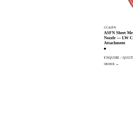
CCASFN
ASFN Sheet Met
Nozzle — LW C
Attachment
ENQUIRE / QUOT