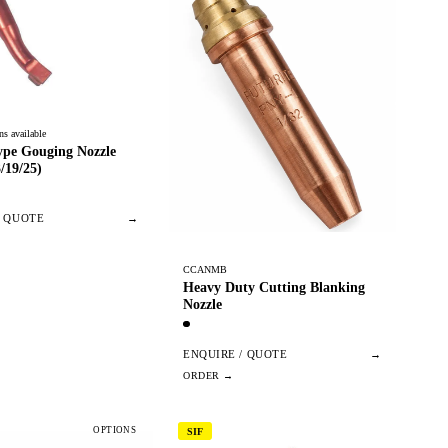
ns available
e Gouging Nozzle
/19/25)
/ QUOTE
→
CCANMB
Heavy Duty Cutting Blanking
Nozzle
ENQUIRE / QUOTE
→
OPTIONS
SIF