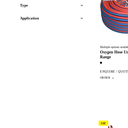
Type
Application
Multiple options availab
Oxygen Hose Un
Range
ENQUIRE / QUOT
SIF