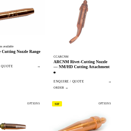
ns available
 Cutting Nozzle Range
CCARCNM
ARCNM Rivet-Cutting Nozzle
— NM/HD Cutting Attachment
/ QUOTE
→
ENQUIRE / QUOTE
→
OPTIONS
OPTIONS
SIF