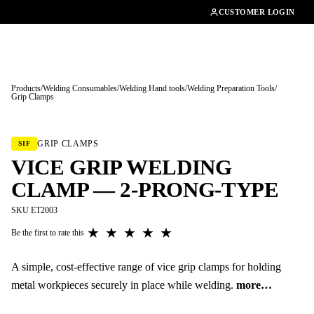
01462482200
CUSTOMER LOGIN
Products
/
Welding Consumables
/
Welding Hand tools
/
Welding Preparation Tools
/
Grip Clamps
Tap to enlarge
GRIP CLAMPS
SIF
VICE GRIP WELDING
CLAMP — 2-PRONG-TYPE
SKU ET2003
★
★
★
★
★
Be the first to rate this
A simple, cost-effective range of vice grip clamps for holding
metal workpieces securely in place while welding.
more…