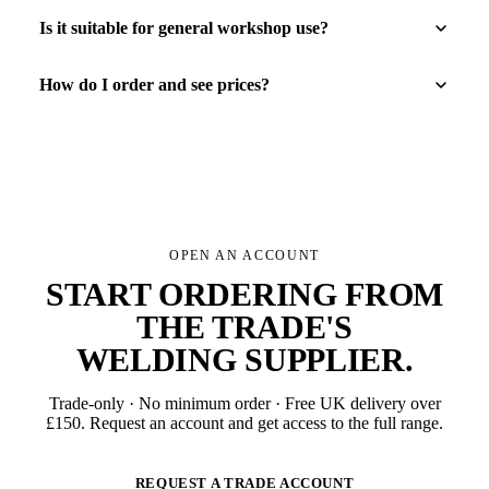
Is it suitable for general workshop use?
How do I order and see prices?
OPEN AN ACCOUNT
START ORDERING FROM
THE TRADE'S
WELDING SUPPLIER
.
Trade-only · No minimum order · Free UK delivery over
£
150
. Request an account and get access to the full range.
REQUEST A TRADE ACCOUNT