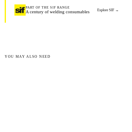
PART OF THE SIF RANGE
Explore SIF
→
A century of welding consumables
YOU MAY ALSO NEED