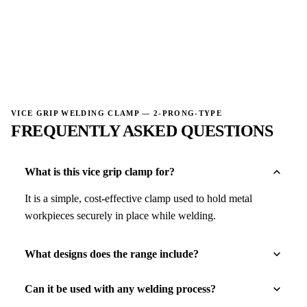
→
VICE GRIP WELDING CLAMP — 2-PRONG-TYPE
FREQUENTLY ASKED QUESTIONS
What is this vice grip clamp for?
It is a simple, cost-effective clamp used to hold metal
workpieces securely in place while welding.
What designs does the range include?
Can it be used with any welding process?