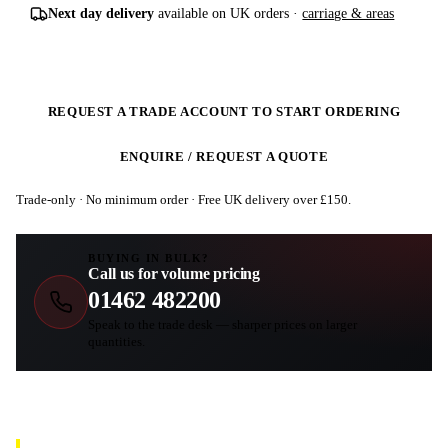
Next day delivery
available on UK orders ·
carriage & areas
REQUEST A TRADE ACCOUNT TO START ORDERING
ENQUIRE / REQUEST A QUOTE
Trade-only · No minimum order · Free UK delivery over £
150
.
BUYING IN BULK?
Call us for volume pricing
01462 482200
Speak to the trade desk — sharper prices on larger
quantities.