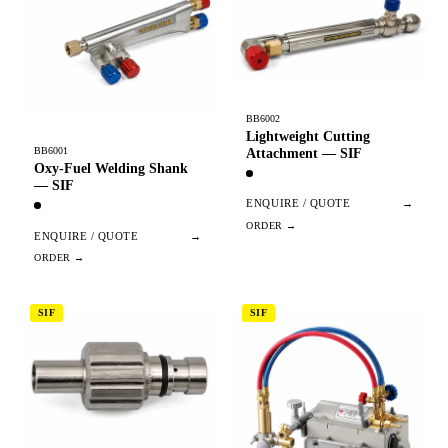
BB6002
Lightweight Cutting
BB6001
Attachment — SIF
Oxy-Fuel Welding Shank
— SIF
ENQUIRE / QUOTE
→
ENQUIRE / QUOTE
→
SIF
SIF