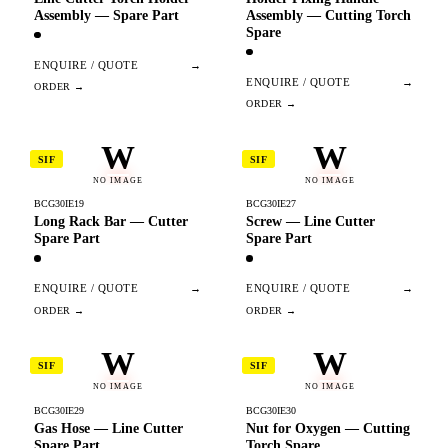
Assembly — Spare Part
Assembly — Cutting Torch
Spare
ENQUIRE / QUOTE
→
ENQUIRE / QUOTE
→
W
W
SIF
SIF
NO IMAGE
NO IMAGE
BCG30IE19
BCG30IE27
Long Rack Bar — Cutter
Screw — Line Cutter
Spare Part
Spare Part
ENQUIRE / QUOTE
→
ENQUIRE / QUOTE
→
W
W
SIF
SIF
NO IMAGE
NO IMAGE
BCG30IE29
BCG30IE30
Gas Hose — Line Cutter
Nut for Oxygen — Cutting
Spare Part
Torch Spare