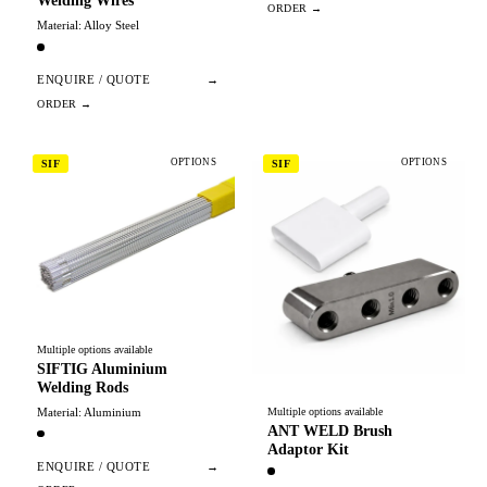
Welding Wires
Material: Alloy Steel
ENQUIRE / QUOTE
→
OPTIONS
OPTIONS
SIF
SIF
Multiple options available
SIFTIG Aluminium
Welding Rods
Material: Aluminium
Multiple options available
ANT WELD Brush
Adaptor Kit
ENQUIRE / QUOTE
→