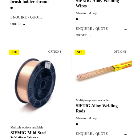
SIFMIG Alloy Welding
brush holder shroud
Wires
Material: Alloy
ENQUIRE / QUOTE
→
ENQUIRE / QUOTE
→
OPTIONS
OPTIONS
SIF
SIF
Multiple options available
SIFTIG Alloy Welding
Rods
Material: Alloy
Multiple options available
SIFMIG Mild Steel
ENQUIRE / QUOTE
→