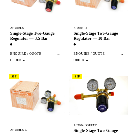
AE3003LX
AE3004LX
Single-Stage Two-Gauge
Single-Stage Two-Gauge
Regulator — 3.5 Bar
Regulator — 10 Bar
ENQUIRE / QUOTE
→
ENQUIRE / QUOTE
→
SIF
SIF
AE3004LXSEEXT
Single-Stage Two-Gauge
AE3004LX35