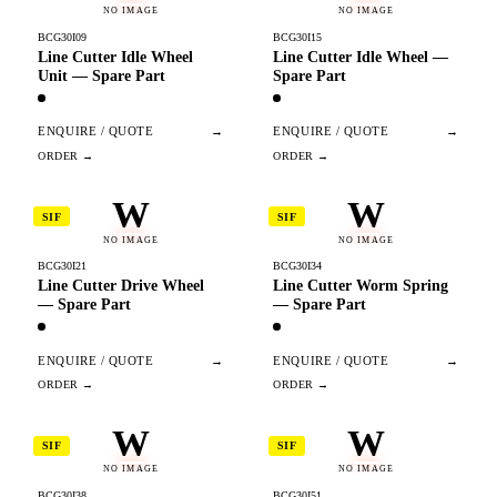
NO IMAGE
NO IMAGE
BCG30I09
BCG30I15
Line Cutter Idle Wheel
Line Cutter Idle Wheel —
Unit — Spare Part
Spare Part
ENQUIRE / QUOTE
→
ENQUIRE / QUOTE
→
W
W
SIF
SIF
NO IMAGE
NO IMAGE
BCG30I21
BCG30I34
Line Cutter Drive Wheel
Line Cutter Worm Spring
— Spare Part
— Spare Part
ENQUIRE / QUOTE
→
ENQUIRE / QUOTE
→
W
W
SIF
SIF
NO IMAGE
NO IMAGE
BCG30I38
BCG30I51