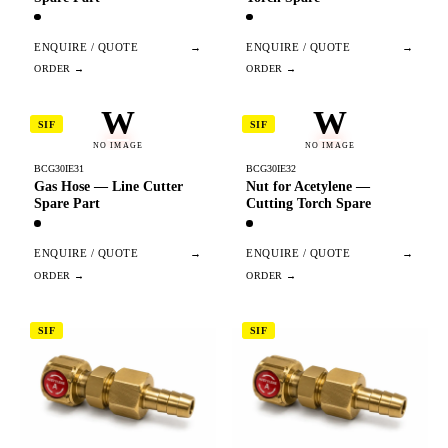
ENQUIRE / QUOTE
→
ENQUIRE / QUOTE
→
W
W
SIF
SIF
NO IMAGE
NO IMAGE
BCG30IE31
BCG30IE32
Gas Hose — Line Cutter
Nut for Acetylene —
Spare Part
Cutting Torch Spare
ENQUIRE / QUOTE
→
ENQUIRE / QUOTE
→
SIF
SIF