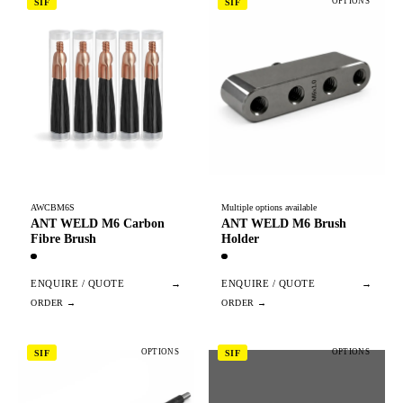
OPTIONS
SIF
SIF
AWCBM6S
Multiple options available
ANT WELD M6 Carbon
ANT WELD M6 Brush
Fibre Brush
Holder
ENQUIRE / QUOTE
→
ENQUIRE / QUOTE
→
OPTIONS
OPTIONS
SIF
SIF