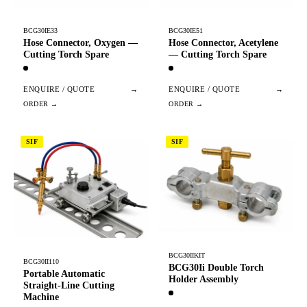
BCG30IE33
BCG30IE51
Hose Connector, Oxygen —
Hose Connector, Acetylene
Cutting Torch Spare
— Cutting Torch Spare
ENQUIRE / QUOTE
→
ENQUIRE / QUOTE
→
SIF
SIF
BCG30IIKIT
BCG30II110
BCG30Ii Double Torch
Portable Automatic
Holder Assembly
Straight-Line Cutting
Machine