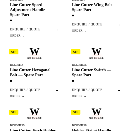
Line Cutter Speed
Line Cutter Wing Bolt —
Adjustment Handle —
Spare Part
Spare Part
ENQUIRE / QUOTE
→
ENQUIRE / QUOTE
→
W
W
SIF
SIF
NO IMAGE
NO IMAGE
BCG30I52
BCG30IE06
Line Cutter Hexagonal
Line Cutter Switch —
Bolt — Spare Part
Spare Part
ENQUIRE / QUOTE
→
ENQUIRE / QUOTE
→
W
W
SIF
SIF
NO IMAGE
NO IMAGE
BCG30IE15
BCG30IE18
Line Cutter Torch Holder
Holder Fixing Handle