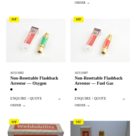
SIF
SIF
AU111002
AU111007
Non-Resettable Flashback
Non-Resettable Flashback
Arrestor — Oxygen
Arrestor — Fuel Gas
ENQUIRE / QUOTE
→
ENQUIRE / QUOTE
→
SIF
SIF