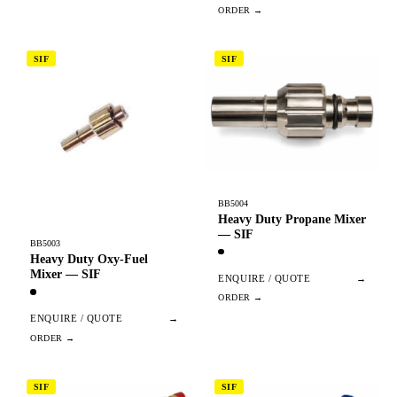
SIF
SIF
BB5004
Heavy Duty Propane Mixer
— SIF
BB5003
Heavy Duty Oxy-Fuel
Mixer — SIF
ENQUIRE / QUOTE
→
ENQUIRE / QUOTE
→
SIF
SIF