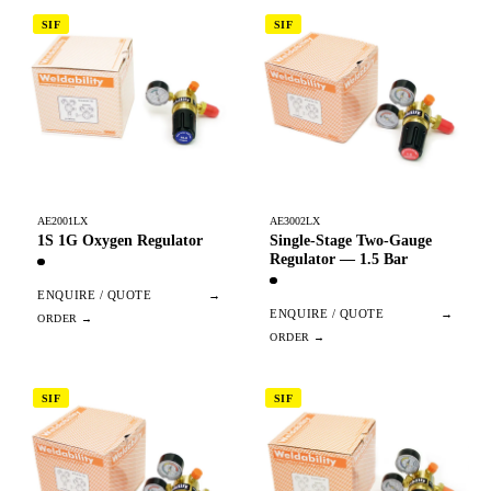
SIF
SIF
AE2001LX
AE3002LX
1S 1G Oxygen Regulator
Single-Stage Two-Gauge
Regulator — 1.5 Bar
ENQUIRE / QUOTE
→
ENQUIRE / QUOTE
→
SIF
SIF