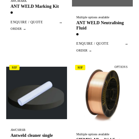
AWCMARK
ANT WELD Marking Kit
Multiple options available
ENQUIRE / QUOTE
→
ANT WELD Neutralising
Fluid
ENQUIRE / QUOTE
→
OPTIONS
SIF
SIF
AWCSRSB
Multiple options available
Antweld cleaner single