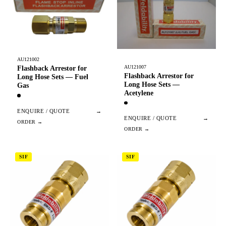
AU121002
AU121007
Flashback Arrestor for
Flashback Arrestor for
Long Hose Sets — Fuel
Long Hose Sets —
Gas
Acetylene
ENQUIRE / QUOTE
→
ENQUIRE / QUOTE
→
SIF
SIF