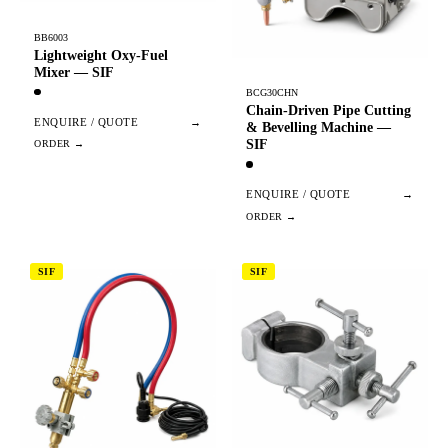
BB6003
Lightweight Oxy-Fuel
Mixer — SIF
BCG30CHN
Chain-Driven Pipe Cutting
ENQUIRE / QUOTE
→
& Bevelling Machine —
SIF
ENQUIRE / QUOTE
→
SIF
SIF