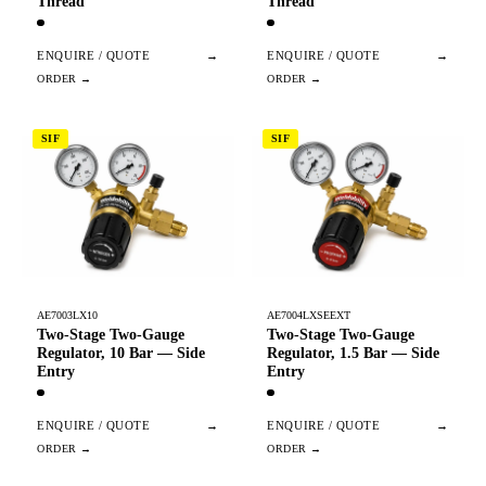
Thread
Thread
ENQUIRE / QUOTE
→
ENQUIRE / QUOTE
→
SIF
SIF
AE7003LX10
AE7004LXSEEXT
Two-Stage Two-Gauge
Two-Stage Two-Gauge
Regulator, 10 Bar — Side
Regulator, 1.5 Bar — Side
Entry
Entry
ENQUIRE / QUOTE
→
ENQUIRE / QUOTE
→