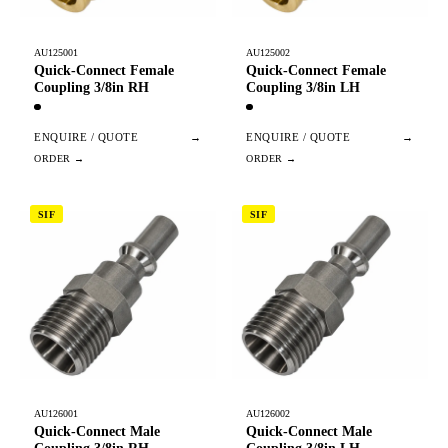
AU125001
AU125002
Quick-Connect Female
Quick-Connect Female
Coupling 3/8in RH
Coupling 3/8in LH
ENQUIRE / QUOTE
→
ENQUIRE / QUOTE
→
SIF
SIF
AU126001
AU126002
Quick-Connect Male
Quick-Connect Male