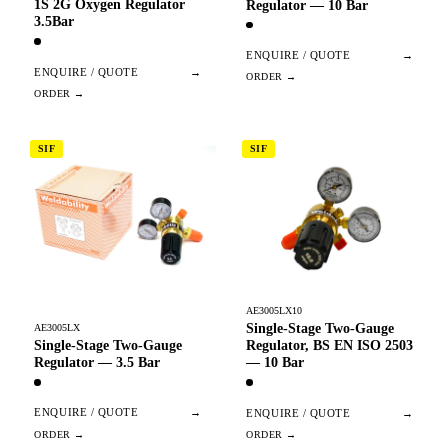
1S 2G Oxygen Regulator
Regulator — 10 Bar
3.5Bar
ENQUIRE / QUOTE
→
ENQUIRE / QUOTE
→
SIF
SIF
AE3005LX10
Single-Stage Two-Gauge
AE3005LX
Single-Stage Two-Gauge
Regulator, BS EN ISO 2503
Regulator — 3.5 Bar
— 10 Bar
ENQUIRE / QUOTE
→
ENQUIRE / QUOTE
→