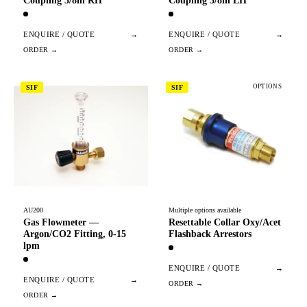
Coupling 3/8in RH
Coupling 3/8in LH
ENQUIRE / QUOTE
→
ENQUIRE / QUOTE
→
OPTIONS
SIF
SIF
AU200
Multiple options available
Gas Flowmeter —
Resettable Collar Oxy/Acet
Argon/CO2 Fitting, 0-15
Flashback Arrestors
lpm
ENQUIRE / QUOTE
→
ENQUIRE / QUOTE
→