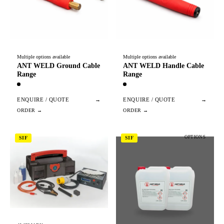
Multiple options available
Multiple options available
ANT WELD Ground Cable
ANT WELD Handle Cable
Range
Range
ENQUIRE / QUOTE
→
ENQUIRE / QUOTE
→
OPTIONS
SIF
SIF