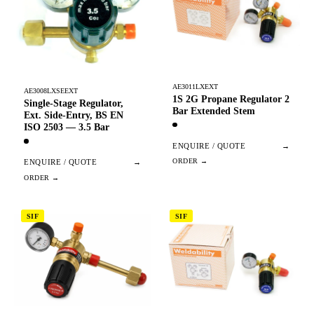
AE3011LXEXT
AE3008LXSEEXT
1S 2G Propane Regulator 2
Single-Stage Regulator,
Bar Extended Stem
Ext. Side-Entry, BS EN
ISO 2503 — 3.5 Bar
ENQUIRE / QUOTE
→
ENQUIRE / QUOTE
→
SIF
SIF