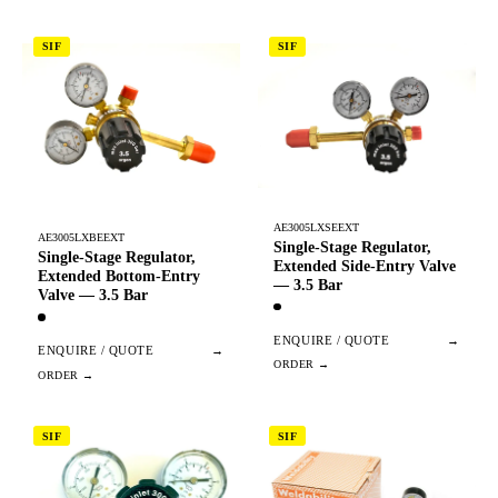
SIF
SIF
AE3005LXSEEXT
AE3005LXBEEXT
Single-Stage Regulator,
Single-Stage Regulator,
Extended Side-Entry Valve
Extended Bottom-Entry
— 3.5 Bar
Valve — 3.5 Bar
ENQUIRE / QUOTE
→
ENQUIRE / QUOTE
→
SIF
SIF