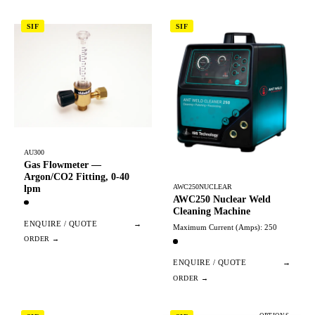
SIF
SIF
AU300
Gas Flowmeter —
Argon/CO2 Fitting, 0-40
AWC250NUCLEAR
lpm
AWC250 Nuclear Weld
Cleaning Machine
ENQUIRE / QUOTE
→
Maximum Current (Amps): 250
ENQUIRE / QUOTE
→