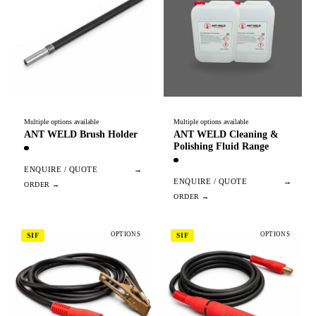
Multiple options available
Multiple options available
ANT WELD Brush Holder
ANT WELD Cleaning &
Polishing Fluid Range
ENQUIRE / QUOTE
→
ENQUIRE / QUOTE
→
OPTIONS
OPTIONS
SIF
SIF