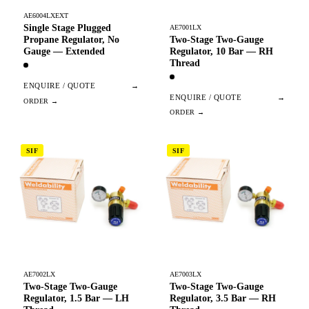
AE6004LXEXT
Single Stage Plugged
AE7001LX
Two-Stage Two-Gauge
Propane Regulator, No
Regulator, 10 Bar — RH
Gauge — Extended
Thread
ENQUIRE / QUOTE
→
ENQUIRE / QUOTE
→
SIF
SIF
AE7002LX
AE7003LX
Two-Stage Two-Gauge
Two-Stage Two-Gauge
Regulator, 1.5 Bar — LH
Regulator, 3.5 Bar — RH