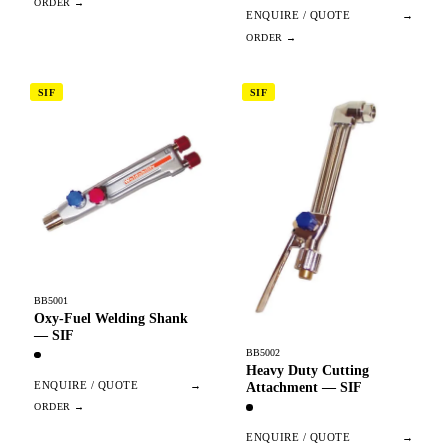
ENQUIRE / QUOTE
→
SIF
SIF
BB5001
Oxy-Fuel Welding Shank
— SIF
BB5002
Heavy Duty Cutting
ENQUIRE / QUOTE
→
Attachment — SIF
ENQUIRE / QUOTE
→