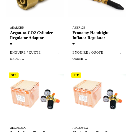
AEARGBN
AEBR125
Argon-to-CO2 Cylinder
Economy Handtight
Regulator Adaptor
Inflator Regulator
ENQUIRE / QUOTE
→
ENQUIRE / QUOTE
→
SIF
SIF
AEC3002LX
AEC3004LX