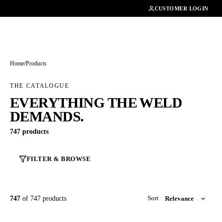
01462482200
CUSTOMER LOGIN
Home
/
Products
THE CATALOGUE
EVERYTHING THE WELD
DEMANDS.
747 products
FILTER & BROWSE
747
of 747 products
Sort