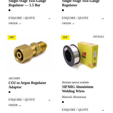
Single-Stage Two-Gauge
Single-Stage Two-Gauge
Regulator — 1.5 Bar
Regulator
ENQUIRE / QUOTE
→
ENQUIRE / QUOTE
→
OPTIONS
SIF
SIF
AECO2BN
CO2 to Argon Regulator
Multiple options available
SIFMIG Aluminium
Adaptor
Welding Wires
Material: Aluminium
ENQUIRE / QUOTE
→
ENQUIRE / QUOTE
→