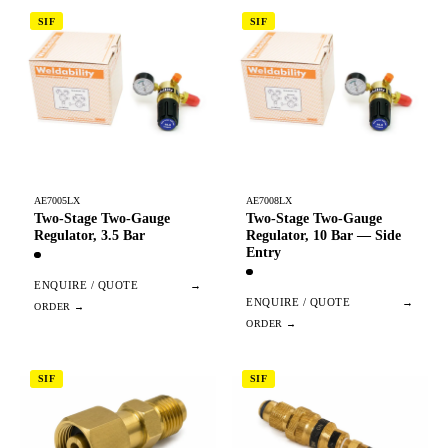
SIF
SIF
AE7005LX
AE7008LX
Two-Stage Two-Gauge
Two-Stage Two-Gauge
Regulator, 3.5 Bar
Regulator, 10 Bar — Side
Entry
ENQUIRE / QUOTE
→
ENQUIRE / QUOTE
→
SIF
SIF