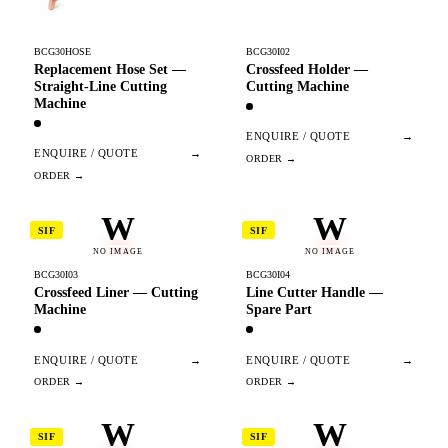
BCG30HOSE
BCG30I02
Replacement Hose Set —
Crossfeed Holder —
Straight-Line Cutting
Cutting Machine
Machine
ENQUIRE / QUOTE
→
ENQUIRE / QUOTE
→
W
W
SIF
SIF
NO IMAGE
NO IMAGE
BCG30I03
BCG30I04
Crossfeed Liner — Cutting
Line Cutter Handle —
Machine
Spare Part
ENQUIRE / QUOTE
→
ENQUIRE / QUOTE
→
W
W
SIF
SIF