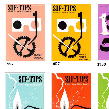
1957
1957
1958