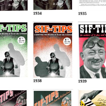
1934
1935
1938
1939