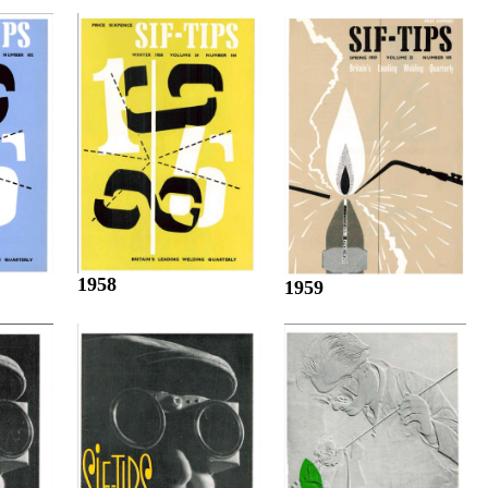
1958
1959