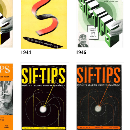
1944
1946