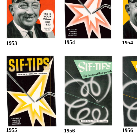
1954
1954
1953
1955
1956
1956