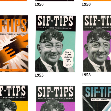
1950
1950
1953
1953