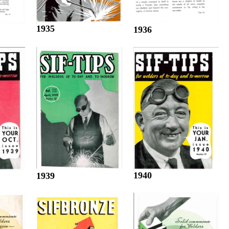
1935
1936
1940
1939