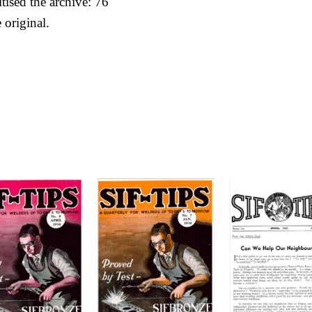
itised the archive: 76
 original.