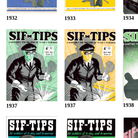
1932
1934
1933
1938
1937
1937