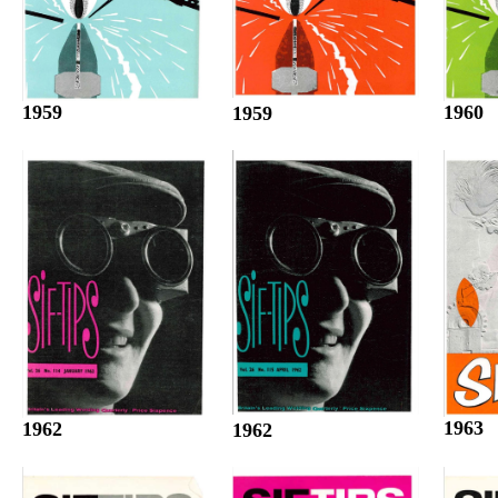
1960
1959
1959
1963
1962
1962