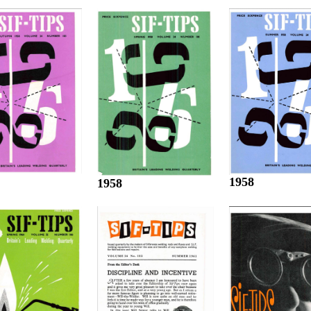
1958
1958