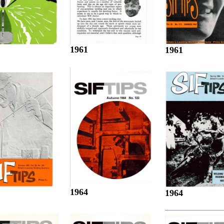
1961
1961
1964
1964