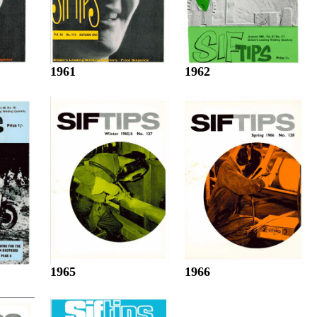
1961
1962
1965
1966