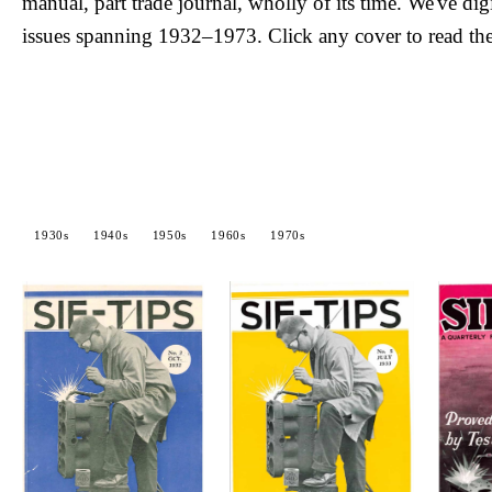
manual, part trade journal, wholly of its time. We've dig
issues spanning 1932–1973. Click any cover to read the
1930s
1940s
1950s
1960s
1970s