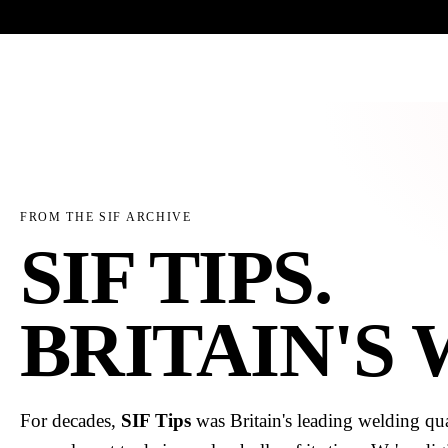
Trade-only · No minimum order · Free UK delivery over £
150
PRODUCTS
BRANDS
KNOWLEDGE
O
FROM THE SIF ARCHIVE
SIF TIPS.
BRITAIN'S
For decades,
SIF Tips
was Britain's leading welding qua