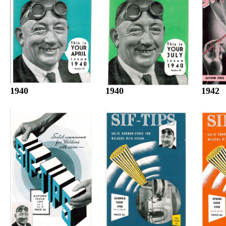
1940
1942
1940