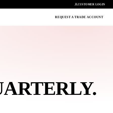
Contact
01462482200
CUSTOMER LOGIN
oducts, guides & more
REQUEST A TRADE ACCOUNT
UARTERLY
.