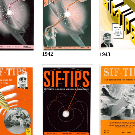
1942
1943