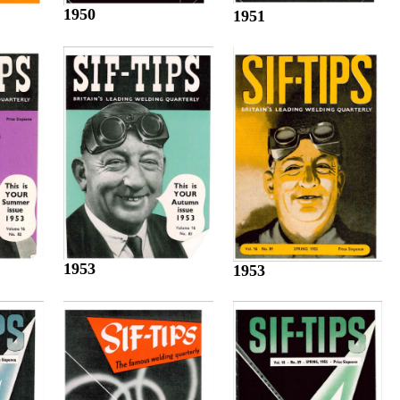
1950
1951
1953
1953