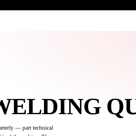
UR HERITAGE
Search pr
 WELDING Q
rterly — part technical