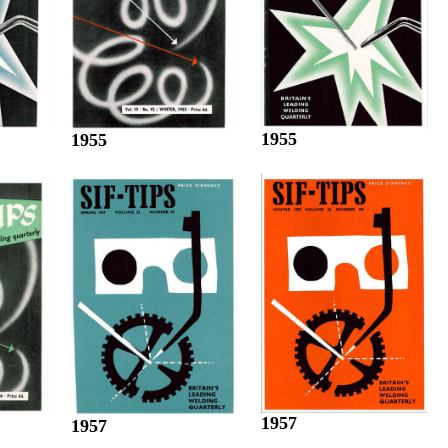
1955
1955
1957
1957