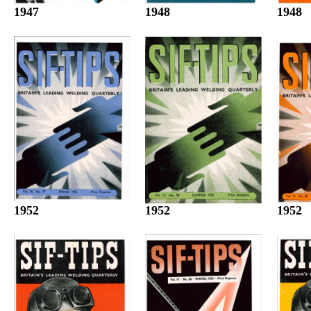
1947
1948
1948
1952
1952
1952