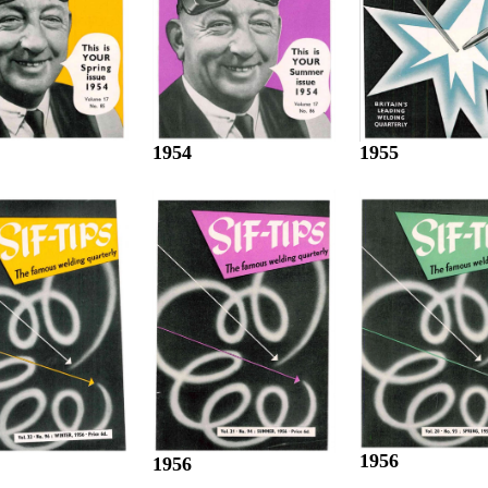
1955
1954
1956
1956