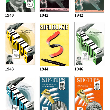
1942
1940
1942
1944
1943
1946