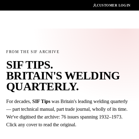
01462482200
CUSTOMER LOGIN
FROM THE SIF ARCHIVE
SIF TIPS.
BRITAIN'S WELDING
QUARTERLY
.
For decades,
SIF Tips
was Britain's leading welding quarterly
— part technical manual, part trade journal, wholly of its time.
We've digitised the archive: 76 issues spanning 1932–1973.
Click any cover to read the original.