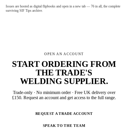
Issues are hosted as digital flipbooks and open in a new tab — 76 in all, the complete
surviving SIF Tips archive.
OPEN AN ACCOUNT
START ORDERING FROM
THE TRADE'S
WELDING SUPPLIER
.
Trade-only · No minimum order · Free UK delivery over
£
150
. Request an account and get access to the full range.
REQUEST A TRADE ACCOUNT
SPEAK TO THE TEAM