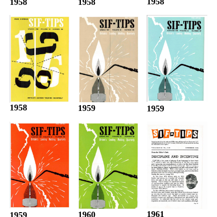
1958
1958
1958
1958
1959
1959
1961
1960
1959