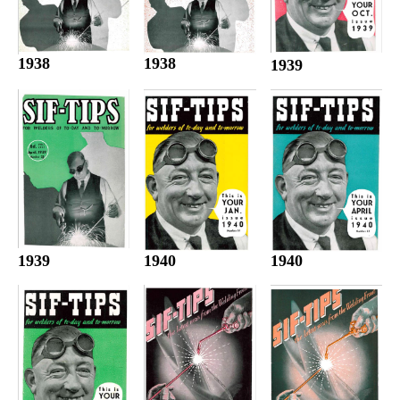
1938
1938
1939
1940
1940
1939