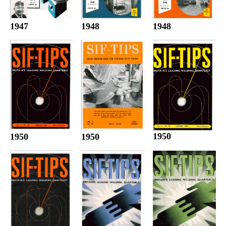
1947
1948
1948
1950
1950
1950