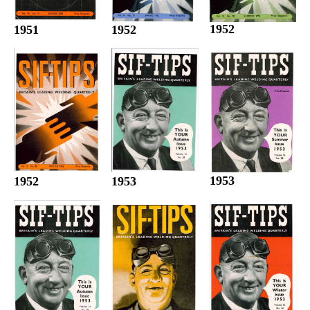
1952
1952
1951
1953
1952
1953