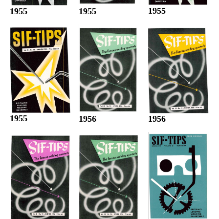
1955
1955
1955
1955
1956
1956