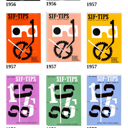
1956
1956
1957
1957
1957
1957