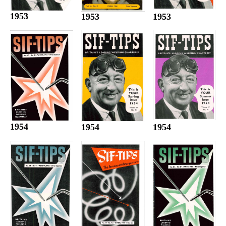
1953
1953
1953
1954
1954
1954