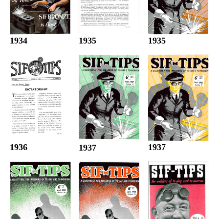
1935
1934
1935
1936
1937
1937