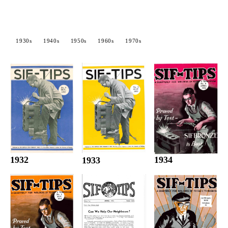
1930s
1940s
1950s
1960s
1970s
1932
1934
1933