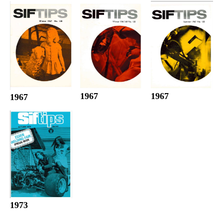
1967
1967
1967
1973