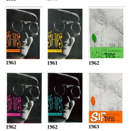
1961
1961
1962
1963
1962
1962