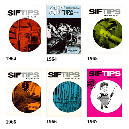
1964
1965
1964
1966
1967
1966