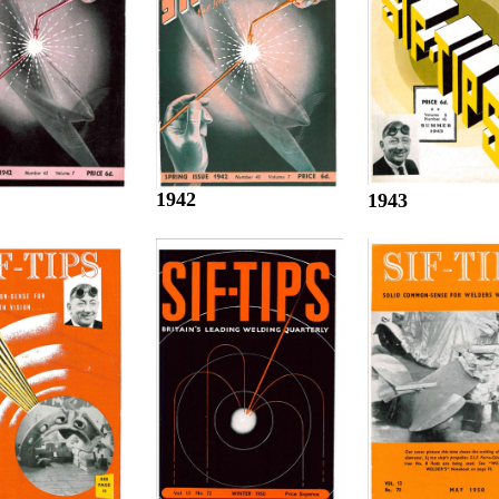
1942
1943