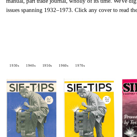
manual, part trade journal, wholly of its time. We've dig
issues spanning 1932–1973. Click any cover to read the
1930s
1940s
1950s
1960s
1970s