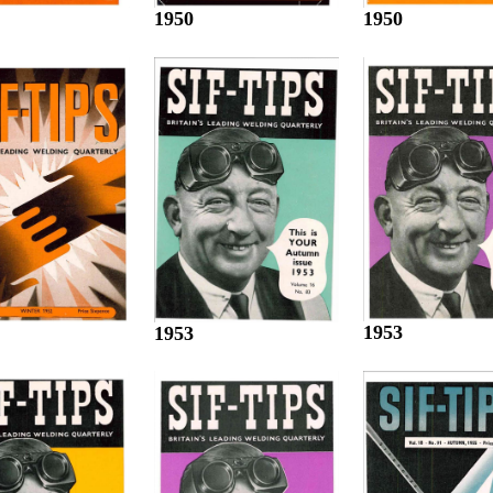
1950
1950
1953
1953