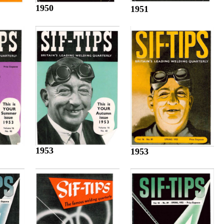
1950
1951
1953
1953