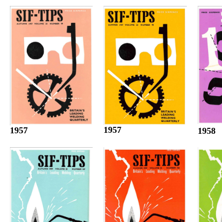
1957
1957
1958