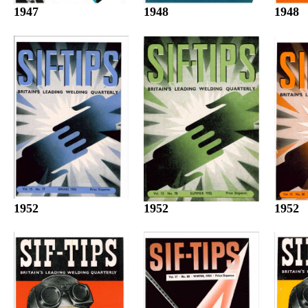
1947
1948
1948
1952
1952
1952