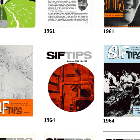
1961
1961
1964
1964