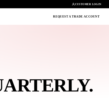
Contact
01462482200
CUSTOMER LOGIN
oducts, guides & more
REQUEST A TRADE ACCOUNT
UARTERLY
.