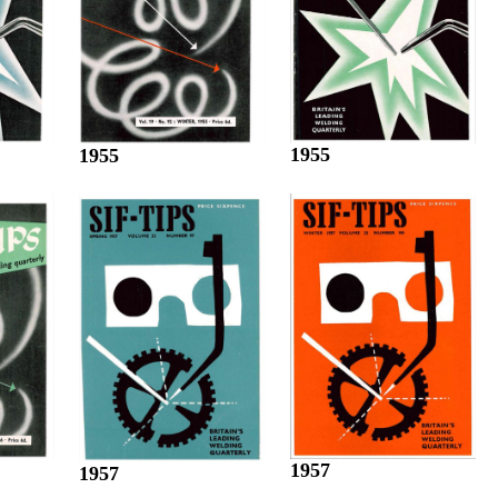
1955
1955
1957
1957