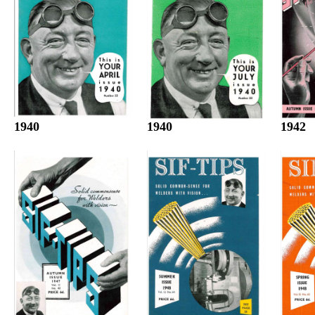
1940
1942
1940