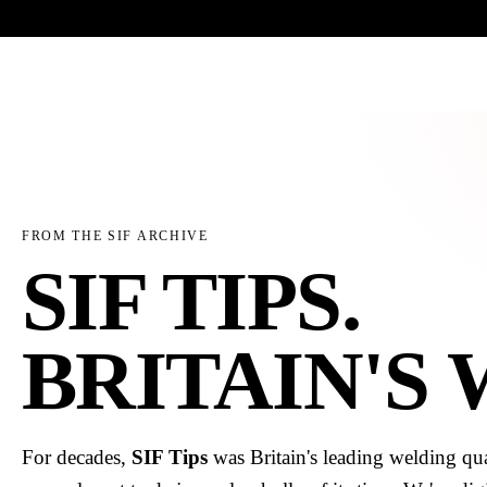
Trade-only · No minimum order · Free UK delivery over £
150
PRODUCTS
BRANDS
KNOWLEDGE
O
FROM THE SIF ARCHIVE
SIF TIPS.
BRITAIN'S
For decades,
SIF Tips
was Britain's leading welding qua