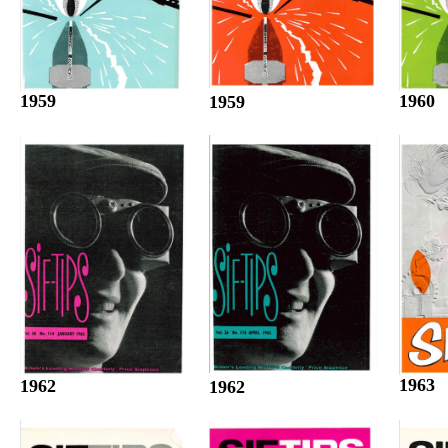
1960
1959
1959
1963
1962
1962