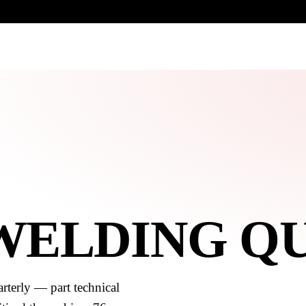
UR HERITAGE
Search pr
 WELDING Q
rterly — part technical