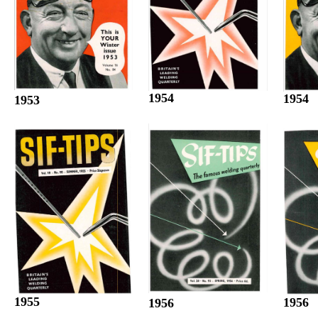
1954
1954
1953
1955
1956
1956