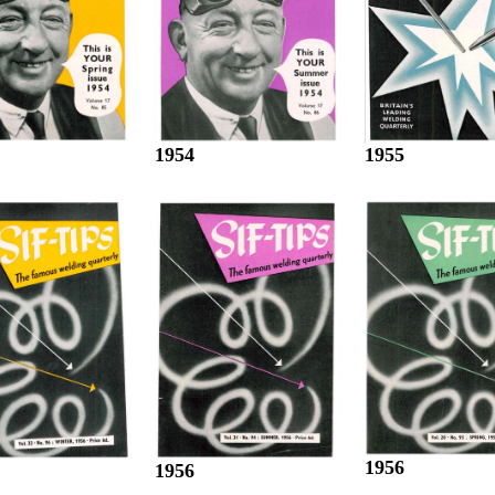
1955
1954
1956
1956