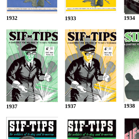
1932
1934
1933
1938
1937
1937