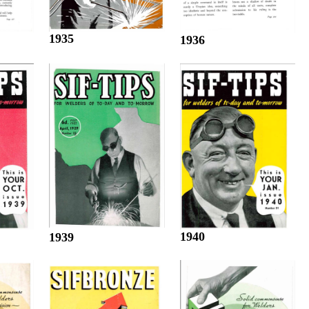
1935
1936
1940
1939