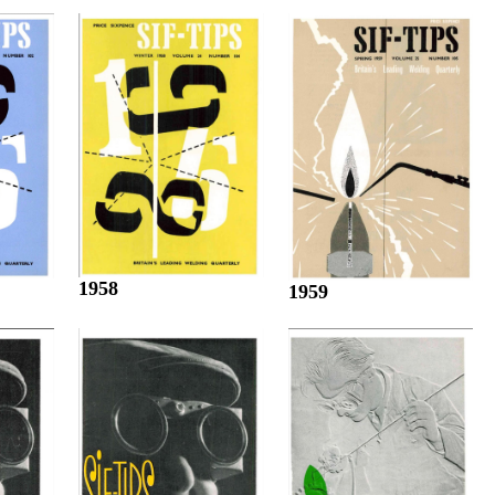
1958
1959