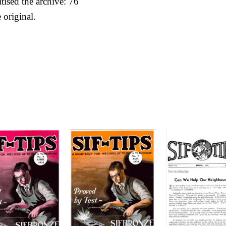
itised the archive: 76
 original.