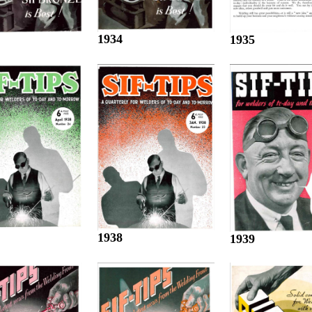
1934
1935
1938
1939