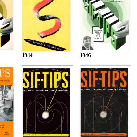
1944
1946