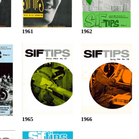
1961
1962
1965
1966