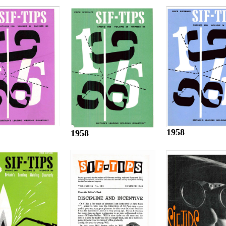
1958
1958