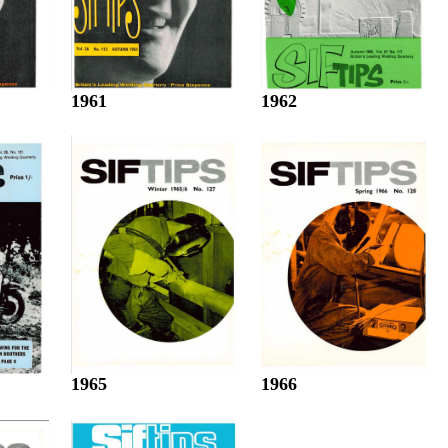
1961
1962
1965
1966