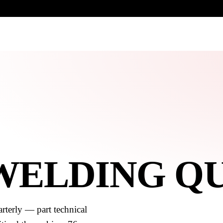
UR HERITAGE
Search pr
 WELDING Q
rterly — part technical