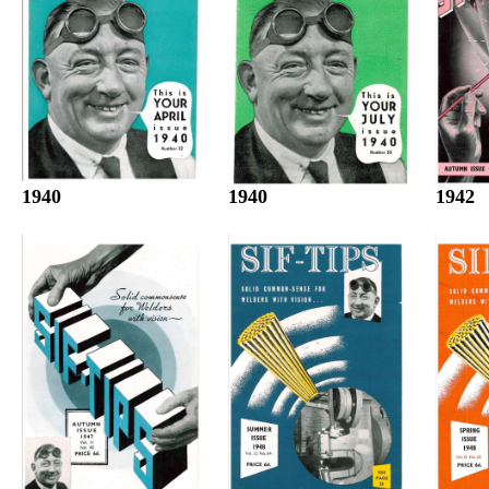
1940
1942
1940