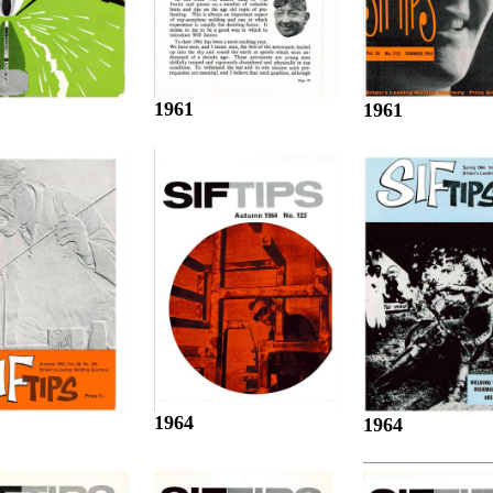
1961
1961
1964
1964