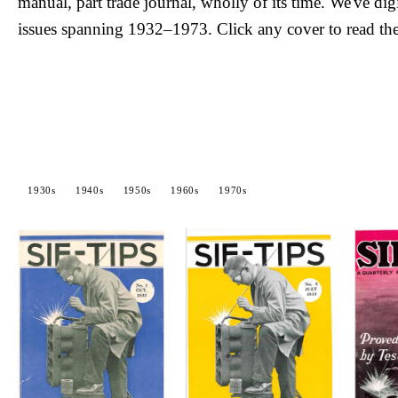
manual, part trade journal, wholly of its time. We've dig
issues spanning 1932–1973. Click any cover to read the
1930s
1940s
1950s
1960s
1970s