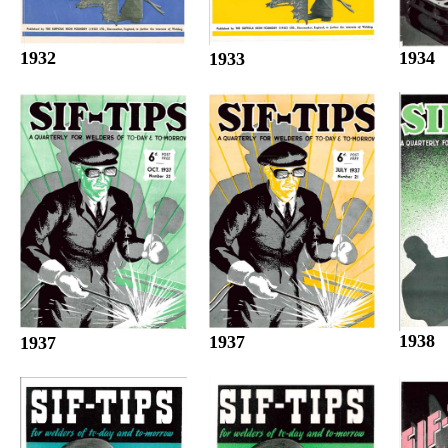
1932
1934
1933
1938
1937
1937