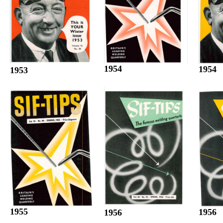
1954
1954
1953
1955
1956
1956