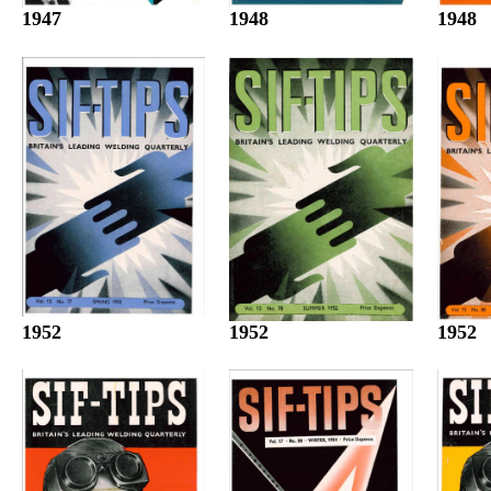
1947
1948
1948
1952
1952
1952