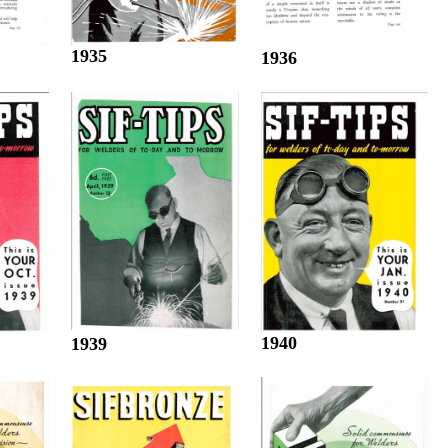
1935
1936
1940
1939