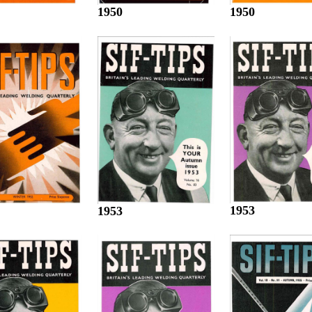
1950
1950
1953
1953