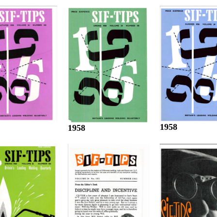
1958
1958