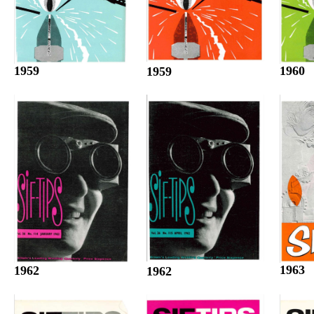
1960
1959
1959
1963
1962
1962