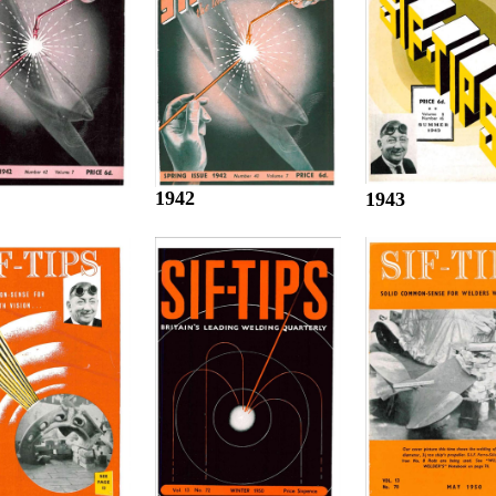
1942
1943