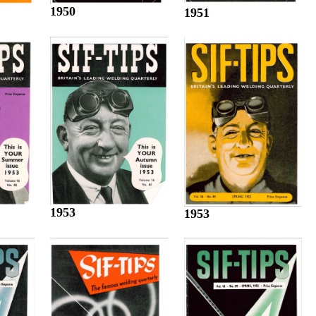
1950
1951
1953
1953