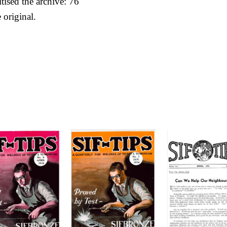
itised the archive: 76
 original.