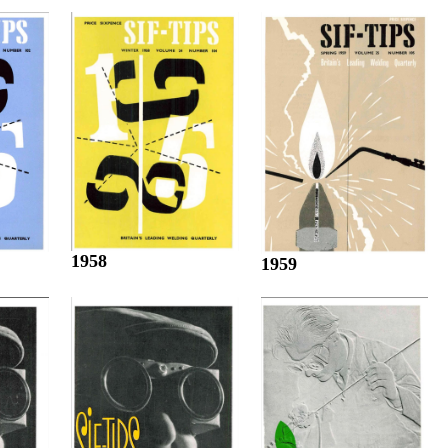
1958
1959