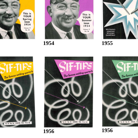
1955
1954
1956
1956