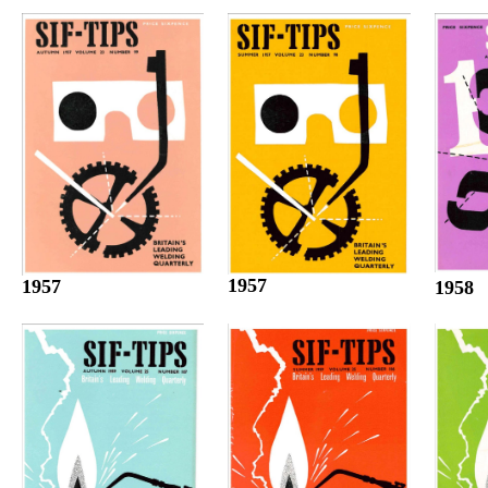
1957
1957
1958