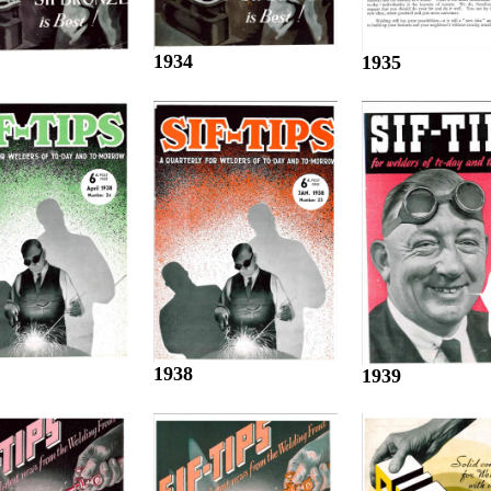
1934
1935
1938
1939