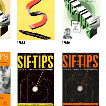
1944
1946