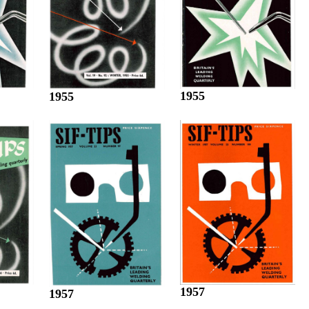
1955
1955
1957
1957