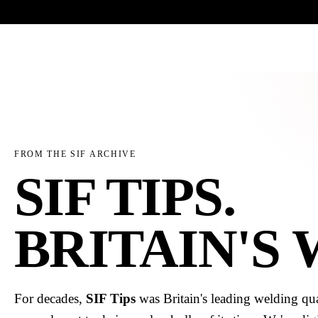
Trade-only · No minimum order · Free UK delivery over £
150
PRODUCTS
BRANDS
KNOWLEDGE
O
FROM THE SIF ARCHIVE
SIF TIPS.
BRITAIN'S
For decades,
SIF Tips
was Britain's leading welding qua