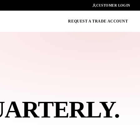
Contact
01462482200
CUSTOMER LOGIN
oducts, guides & more
REQUEST A TRADE ACCOUNT
UARTERLY
.