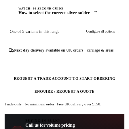
WATCH: 60-SECOND GUIDE
→
How to select the correct silver solder
One of 5 variants in this range
Configure all options →
Next day delivery
available on UK orders ·
carriage & areas
REQUEST A TRADE ACCOUNT TO START ORDERING
ENQUIRE / REQUEST A QUOTE
Trade-only · No minimum order · Free UK delivery over £
150
.
BUYING IN BULK?
Call us for volume pricing