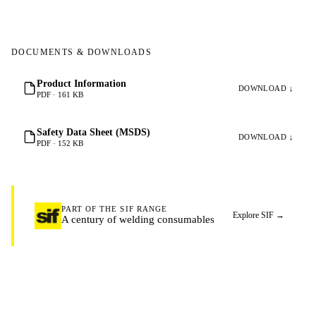
DOCUMENTS & DOWNLOADS
Product Information
DOWNLOAD ↓
PDF · 161 KB
Safety Data Sheet (MSDS)
DOWNLOAD ↓
PDF · 152 KB
PART OF THE SIF RANGE
Explore SIF
→
A century of welding consumables