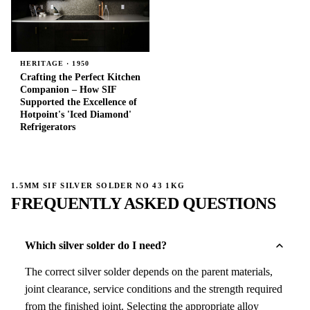
HERITAGE · 1950
Crafting the Perfect Kitchen
Companion – How SIF
Supported the Excellence of
Hotpoint's 'Iced Diamond'
Refrigerators
1.5MM SIF SILVER SOLDER NO 43 1KG
FREQUENTLY ASKED QUESTIONS
Which silver solder do I need?
The correct silver solder depends on the parent materials,
joint clearance, service conditions and the strength required
from the finished joint. Selecting the appropriate alloy