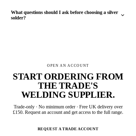
What questions should I ask before choosing a silver
solder?
OPEN AN ACCOUNT
START ORDERING FROM
THE TRADE'S
WELDING SUPPLIER
.
Trade-only · No minimum order · Free UK delivery over
£
150
. Request an account and get access to the full range.
REQUEST A TRADE ACCOUNT