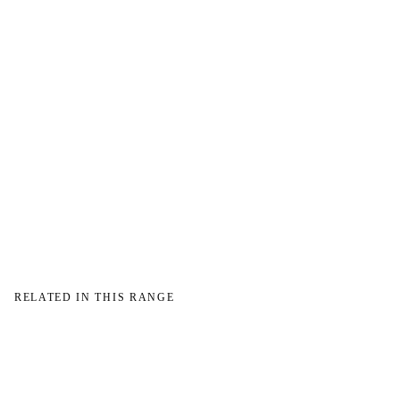
→
RELATED IN THIS RANGE