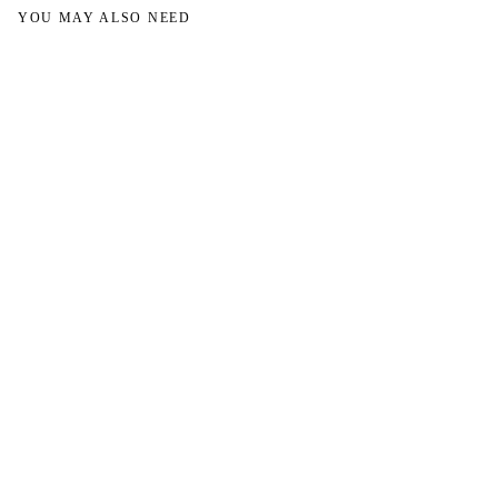
YOU MAY ALSO NEED
→
→