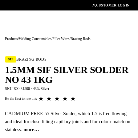
01462482200
CUSTOMER LOGIN
Products
/
Welding Consumables
/
Filler Wires
/
Brazing Rods
Tap to enlarge
BRAZING RODS
SIF
1.5MM SIF SILVER SOLDER
NO 43 1KG
SKU RX431500 · 43% Silver
★
★
★
★
★
Be the first to rate this
CADMIUM FREE 55 Silver Solder, which 1.5 is free flowing
and ideal for close fitting capillary joints and for colour match on
stainless.
more…