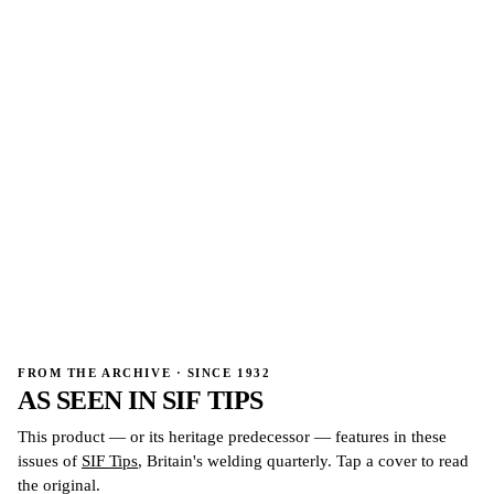
→
→
FROM THE ARCHIVE · SINCE 1932
AS SEEN IN
SIF TIPS
This product — or its heritage predecessor — features in these
issues of
SIF Tips
, Britain's welding quarterly. Tap a cover to read
the original.