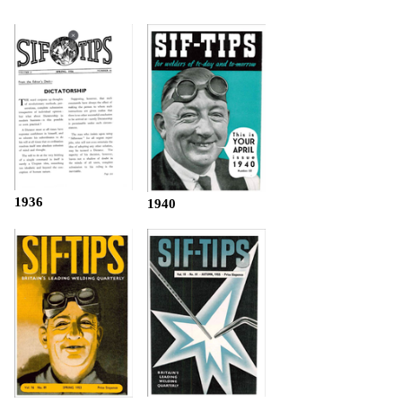
1936
1940