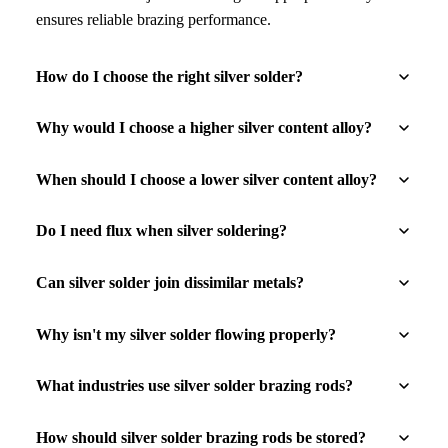
ensures reliable brazing performance.
How do I choose the right silver solder?
Why would I choose a higher silver content alloy?
When should I choose a lower silver content alloy?
Do I need flux when silver soldering?
Can silver solder join dissimilar metals?
Why isn't my silver solder flowing properly?
What industries use silver solder brazing rods?
How should silver solder brazing rods be stored?