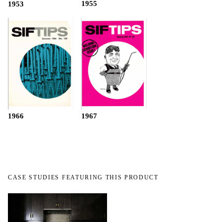
1955
1953
1966
1967
CASE STUDIES FEATURING THIS PRODUCT