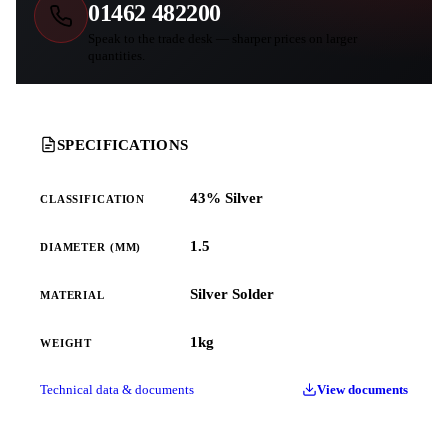
01462 482200
Speak to the trade desk — sharper prices on larger
quantities.
SPECIFICATIONS
43% Silver
CLASSIFICATION
1.5
DIAMETER (MM)
Silver Solder
MATERIAL
1kg
WEIGHT
Technical data & documents
View documents