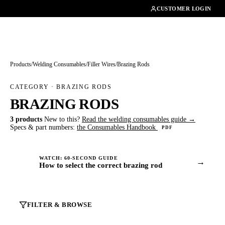
01462482200
CUSTOMER LOGIN
Products
/
Welding Consumables
/
Filler Wires
/
Brazing Rods
CATEGORY · BRAZING RODS
BRAZING RODS
3 products
New to this?
Read the welding consumables guide →
Specs & part numbers:
the Consumables Handbook
PDF
WATCH: 60-SECOND GUIDE
→
How to select the correct brazing rod
FILTER & BROWSE