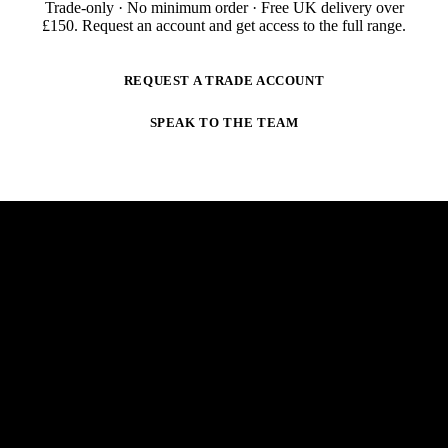
Trade-only · No minimum order · Free UK delivery over
£
150
. Request an account and get access to the full range.
REQUEST A TRADE ACCOUNT
SPEAK TO THE TEAM
NEWSLETTER
STAY AHEAD OF THE ARC.
New products, trade-only offers and practical welding
guidance — straight to your inbox. No spam,
unsubscribe anytime.
E