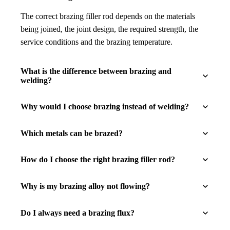
The correct brazing filler rod depends on the materials
being joined, the joint design, the required strength, the
service conditions and the brazing temperature.
What is the difference between brazing and
welding?
Why would I choose brazing instead of welding?
Which metals can be brazed?
How do I choose the right brazing filler rod?
Why is my brazing alloy not flowing?
Do I always need a brazing flux?