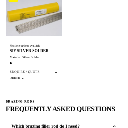
Multiple options available
SIF SILVER SOLDER
Material: Silver Solder
ENQUIRE / QUOTE
→
BRAZING RODS
FREQUENTLY ASKED QUESTIONS
Which brazing filler rod do I need?