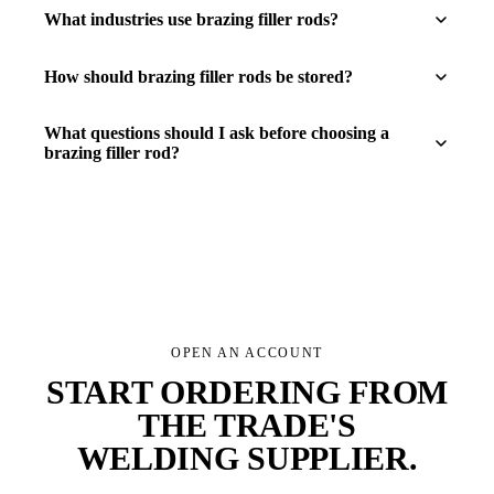
What industries use brazing filler rods?
How should brazing filler rods be stored?
What questions should I ask before choosing a
brazing filler rod?
OPEN AN ACCOUNT
START ORDERING FROM
THE TRADE'S
WELDING SUPPLIER
.