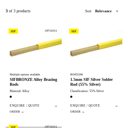
3
of 3 products
Sort
OPTIONS
SIF
SIF
Multiple options available
RO431506
SIFBRONZE Alloy Brazing
1.5mm SIF Silver Solder
Rods
Rod (55% Silver)
Material: Alloy
Classification: 55% Silver
ENQUIRE / QUOTE
→
ENQUIRE / QUOTE
→
OPTIONS
SIF