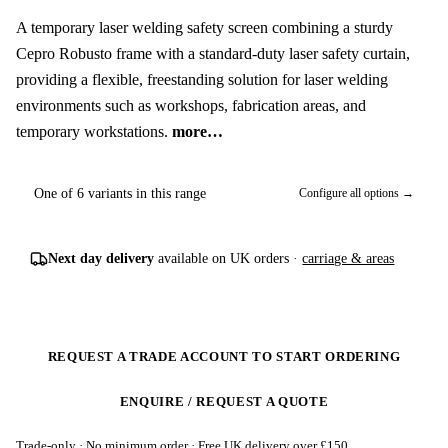
A temporary laser welding safety screen combining a sturdy
Cepro Robusto frame with a standard-duty laser safety curtain,
providing a flexible, freestanding solution for laser welding
environments such as workshops, fabrication areas, and
temporary workstations.
more…
One of 6 variants in this range
Configure all options →
Next day delivery
available on UK orders ·
carriage & areas
REQUEST A TRADE ACCOUNT TO START ORDERING
ENQUIRE / REQUEST A QUOTE
Trade-only · No minimum order · Free UK delivery over £
150
.