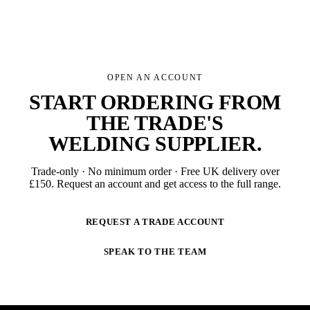
OPEN AN ACCOUNT
START ORDERING FROM
THE TRADE'S
WELDING SUPPLIER
.
Trade-only · No minimum order · Free UK delivery over
£
150
. Request an account and get access to the full range.
REQUEST A TRADE ACCOUNT
SPEAK TO THE TEAM