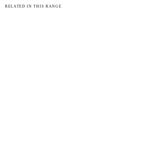
RELATED IN THIS RANGE
→
→