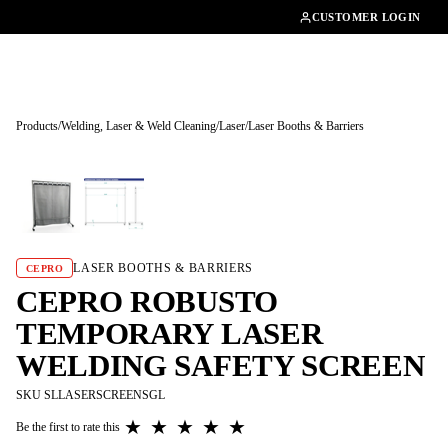
01462482200
CUSTOMER LOGIN
Products
/
Welding, Laser & Weld Cleaning
/
Laser
/
Laser Booths & Barriers
Tap to enlarge
LASER BOOTHS & BARRIERS
CEPRO
CEPRO ROBUSTO
TEMPORARY LASER
WELDING SAFETY SCREEN
SKU SLLASERSCREENSGL
★
★
★
★
★
Be the first to rate this