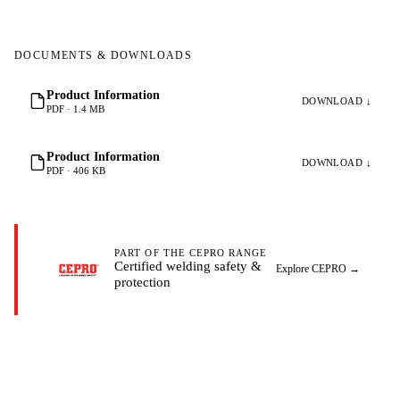
DOCUMENTS & DOWNLOADS
Product Information
DOWNLOAD ↓
PDF · 1.4 MB
Product Information
DOWNLOAD ↓
PDF · 406 KB
PART OF THE CEPRO RANGE
Certified welding safety &
Explore CEPRO
→
protection