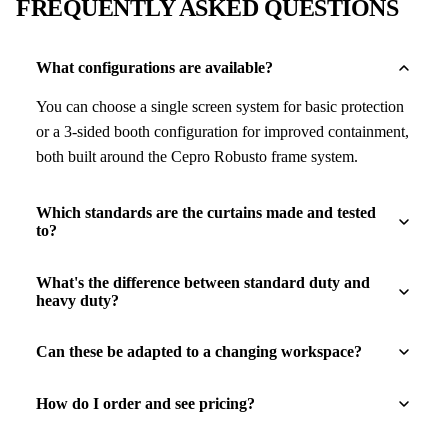
FREQUENTLY ASKED QUESTIONS
What configurations are available?
You can choose a single screen system for basic protection
or a 3-sided booth configuration for improved containment,
both built around the Cepro Robusto frame system.
Which standards are the curtains made and tested
to?
What's the difference between standard duty and
heavy duty?
Can these be adapted to a changing workspace?
How do I order and see pricing?