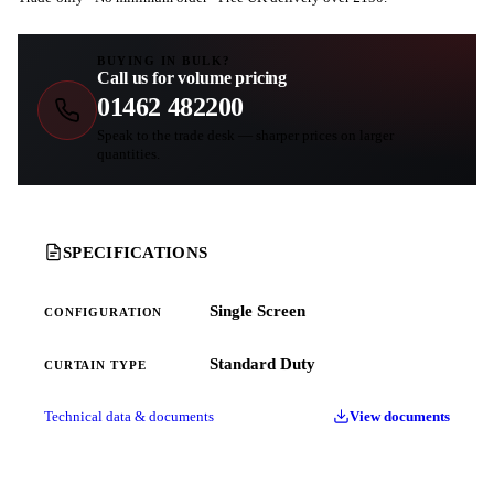
BUYING IN BULK?
Call us for volume pricing
01462 482200
Speak to the trade desk — sharper prices on larger
quantities.
SPECIFICATIONS
Single Screen
CONFIGURATION
Standard Duty
CURTAIN TYPE
Technical data & documents
View documents