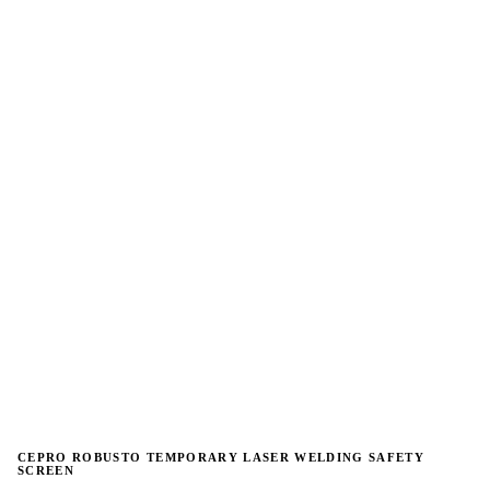
→
→
CEPRO ROBUSTO TEMPORARY LASER WELDING SAFETY
SCREEN