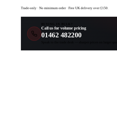
Trade-only · No minimum order · Free UK delivery over £
150
.
BUYING IN BULK?
Call us for volume pricing
01462 482200
Speak to the trade desk — sharper prices on larger qua