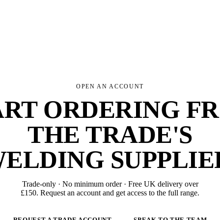
OPEN AN ACCOUNT
ART ORDERING F
THE TRADE'S
ELDING SUPPLIE
Trade-only · No minimum order · Free UK delivery over
£
150
. Request an account and get access to the full range.