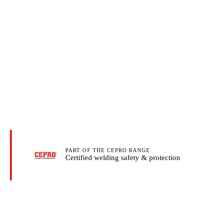
PART OF THE CEPRO RANGE
Certified welding safety & protection