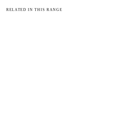
RELATED IN THIS RANGE
→
→