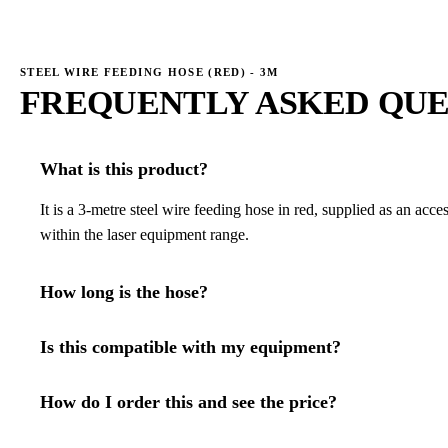
STEEL WIRE FEEDING HOSE (RED) - 3M
FREQUENTLY ASKED QUE
What is this product?
It is a 3-metre steel wire feeding hose in red, supplied as an ac
within the laser equipment range.
How long is the hose?
Is this compatible with my equipment?
How do I order this and see the price?