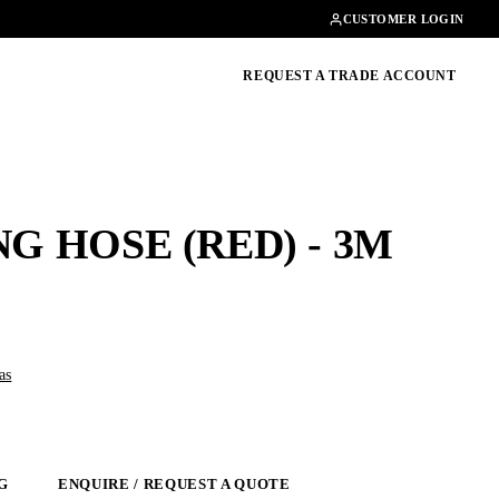
Contact
01462482200
CUSTOMER LOGIN
oducts, guides & more
REQUEST A TRADE ACCOUNT
G HOSE (RED) - 3M
as
G
ENQUIRE / REQUEST A QUOTE