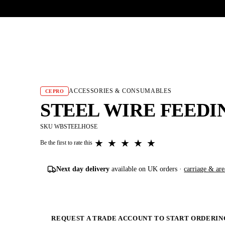
UR HERITAGE
Search pr
ACCESSORIES & CONSUMABLES
CEPRO
STEEL WIRE FEEDIN
SKU WBSTEELHOSE
★
★
★
★
★
Be the first to rate this
Next day delivery
available on UK orders ·
carriage & are
REQUEST A TRADE ACCOUNT TO START ORDERIN