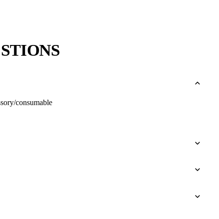
STIONS
cessory/consumable