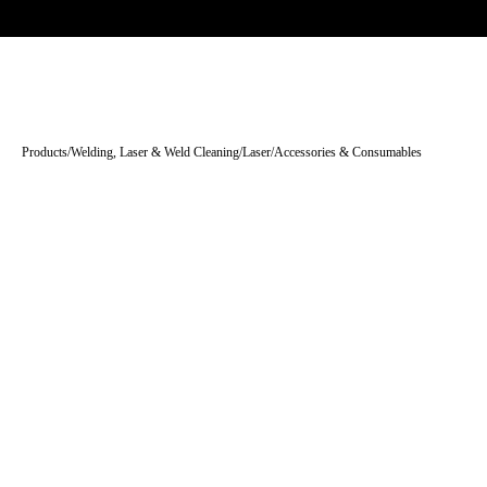
Trade-only · No minimum order · Free UK delivery over £
150
PRODUCTS
BRANDS
KNOWLEDGE
O
Products
/
Welding, Laser & Weld Cleaning
/
Laser
/
Accessories & Consumables
Tap to enlarge