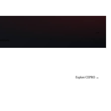
→
ntities.
Explore CEPRO
→