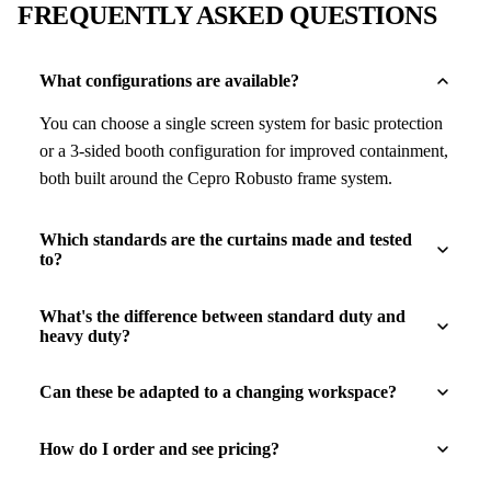
FREQUENTLY ASKED QUESTIONS
What configurations are available?
You can choose a single screen system for basic protection
or a 3-sided booth configuration for improved containment,
both built around the Cepro Robusto frame system.
Which standards are the curtains made and tested
to?
What's the difference between standard duty and
heavy duty?
Can these be adapted to a changing workspace?
How do I order and see pricing?