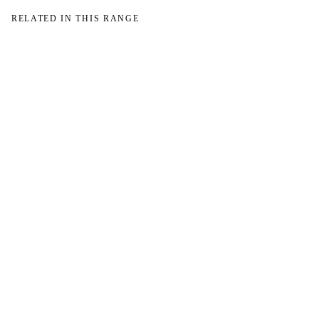
RELATED IN THIS RANGE
→
→