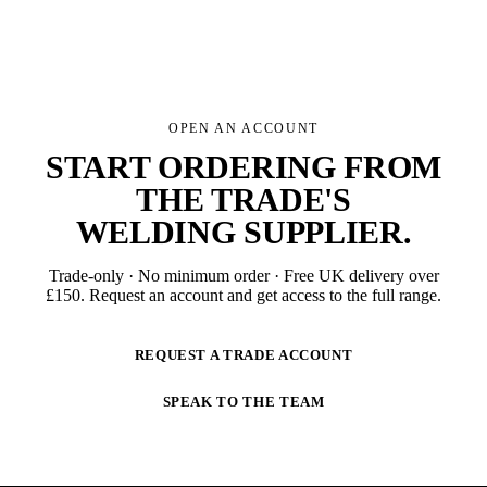
OPEN AN ACCOUNT
START ORDERING FROM
THE TRADE'S
WELDING SUPPLIER
.
Trade-only · No minimum order · Free UK delivery over
£
150
. Request an account and get access to the full range.
REQUEST A TRADE ACCOUNT
SPEAK TO THE TEAM