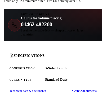
Trade-only · No minimum order · Free UK delivery over £
150
.
BUYING IN BULK?
Call us for volume pricing
01462 482200
Speak to the trade desk — sharper prices on larger
quantities.
SPECIFICATIONS
3-Sided Booth
CONFIGURATION
Standard Duty
CURTAIN TYPE
Technical data & documents
View documents