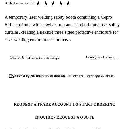
★
★
★
★
★
Be the first to rate this
A temporary laser welding safety booth combining a Cepro
Robusto frame with a swivel arm and standard-duty laser safety
curtains, creating a flexible three-sided protective enclosure for
laser welding environments.
more…
One of 6 variants in this range
Configure all options →
Next day delivery
available on UK orders ·
carriage & areas
REQUEST A TRADE ACCOUNT TO START ORDERING
ENQUIRE / REQUEST A QUOTE