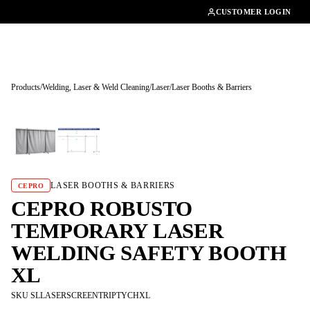
01462482200
CUSTOMER LOGIN
Products
/
Welding, Laser & Weld Cleaning
/
Laser
/
Laser Booths & Barriers
Tap to enlarge
LASER BOOTHS & BARRIERS
CEPRO
CEPRO ROBUSTO
TEMPORARY LASER
WELDING SAFETY BOOTH
XL
SKU SLLASERSCREENTRIPTYCHXL