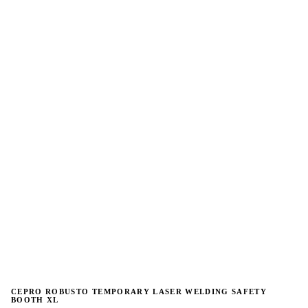
→
→
CEPRO ROBUSTO TEMPORARY LASER WELDING SAFETY
BOOTH XL