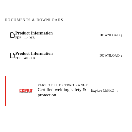
DOCUMENTS & DOWNLOADS
Product Information
DOWNLOAD ↓
PDF · 1.4 MB
Product Information
DOWNLOAD ↓
PDF · 406 KB
PART OF THE CEPRO RANGE
Certified welding safety &
Explore CEPRO
→
protection