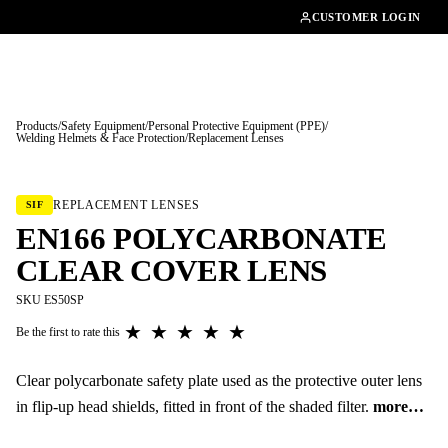
01462482200
CUSTOMER LOGIN
Products
/
Safety Equipment
/
Personal Protective Equipment (PPE)
/
Welding Helmets & Face Protection
/
Replacement Lenses
Tap to enlarge
REPLACEMENT LENSES
SIF
EN166 POLYCARBONATE
CLEAR COVER LENS
SKU ES50SP
★
★
★
★
★
Be the first to rate this
Clear polycarbonate safety plate used as the protective outer lens
in flip-up head shields, fitted in front of the shaded filter.
more…