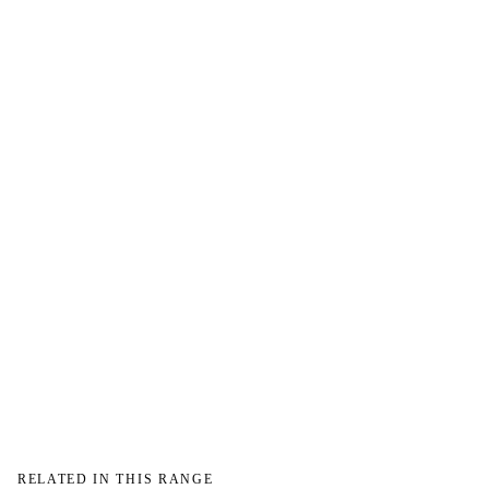
→
→
RELATED IN THIS RANGE