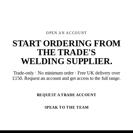
OPEN AN ACCOUNT
START ORDERING FROM
THE TRADE'S
WELDING SUPPLIER
.
Trade-only · No minimum order · Free UK delivery over
£
150
. Request an account and get access to the full range.
REQUEST A TRADE ACCOUNT
SPEAK TO THE TEAM