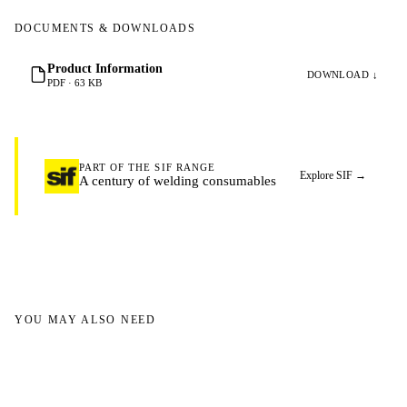
DOCUMENTS & DOWNLOADS
Product Information
DOWNLOAD ↓
PDF · 63 KB
PART OF THE SIF RANGE
Explore SIF
→
A century of welding consumables
YOU MAY ALSO NEED