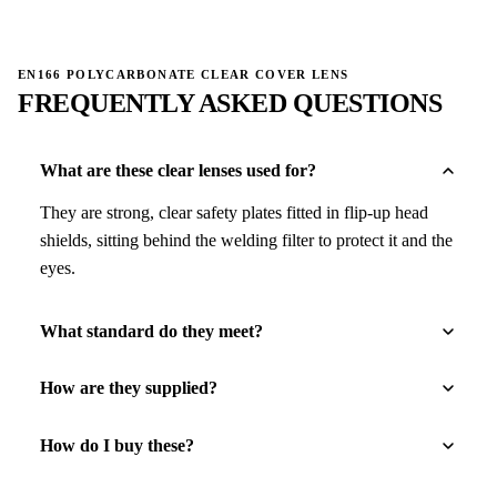
EN166 POLYCARBONATE CLEAR COVER LENS
FREQUENTLY ASKED QUESTIONS
What are these clear lenses used for?
They are strong, clear safety plates fitted in flip-up head
shields, sitting behind the welding filter to protect it and the
eyes.
What standard do they meet?
How are they supplied?
How do I buy these?