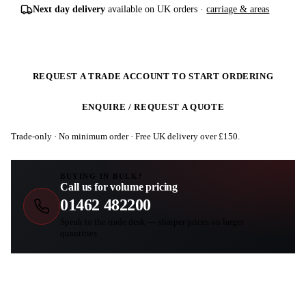
Next day delivery
available on UK orders ·
carriage & areas
REQUEST A TRADE ACCOUNT TO START ORDERING
ENQUIRE / REQUEST A QUOTE
Trade-only · No minimum order · Free UK delivery over £
150
.
BUYING IN BULK?
Call us for volume pricing
01462 482200
Speak to the trade desk — sharper prices on larger
quantities.