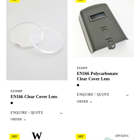
ES50SP
EN166 Polycarbonate
Clear Cover Lens
ES5000P
ENQUIRE / QUOTE
→
EN166 Clear Cover Lens
ENQUIRE / QUOTE
→
W
OPTIONS
SIF
SIF