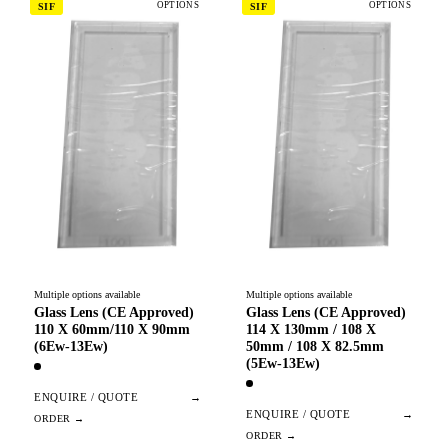
OPTIONS
OPTIONS
SIF
SIF
Multiple options available
Multiple options available
Glass Lens (CE Approved)
Glass Lens (CE Approved)
110 X 60mm/110 X 90mm
114 X 130mm / 108 X
(6Ew-13Ew)
50mm / 108 X 82.5mm
(5Ew-13Ew)
ENQUIRE / QUOTE
→
ENQUIRE / QUOTE
→