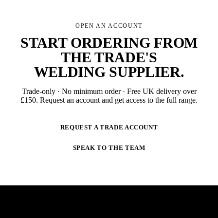
OPEN AN ACCOUNT
START ORDERING FROM
THE TRADE'S
WELDING SUPPLIER
.
Trade-only · No minimum order · Free UK delivery over
£
150
. Request an account and get access to the full range.
REQUEST A TRADE ACCOUNT
SPEAK TO THE TEAM