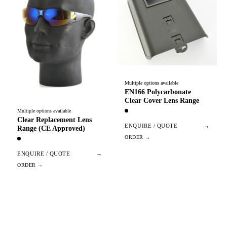
Multiple options available
EN166 Polycarbonate
Clear Cover Lens Range
Multiple options available
Clear Replacement Lens
ENQUIRE / QUOTE
→
Range (CE Approved)
ENQUIRE / QUOTE
→