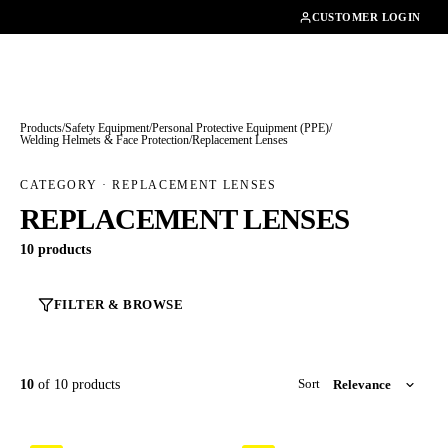
01462482200
CUSTOMER LOGIN
Products
/
Safety Equipment
/
Personal Protective Equipment (PPE)
/
Welding Helmets & Face Protection
/
Replacement Lenses
CATEGORY · REPLACEMENT LENSES
REPLACEMENT LENSES
10 products
FILTER & BROWSE
10
of 10 products
Sort