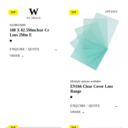
W
OPTIONS
SIF
SIF
NO IMAGE
ES288220HD
108 X 82.5Mmclear Cr
Lens 2Mm E
ENQUIRE / QUOTE
→
Multiple options available
EN166 Clear Cover Lens
Range
ENQUIRE / QUOTE
→
SIF
SIF