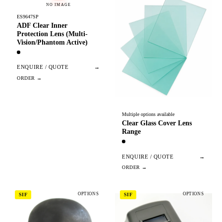
NO IMAGE
ES9647SP
ADF Clear Inner
Protection Lens (Multi-
Vision/Phantom Active)
ENQUIRE / QUOTE
→
Multiple options available
Clear Glass Cover Lens
Range
ENQUIRE / QUOTE
→
OPTIONS
OPTIONS
SIF
SIF