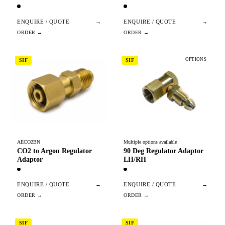
ENQUIRE / QUOTE
→
ENQUIRE / QUOTE
→
OPTIONS
SIF
SIF
AECO2BN
Multiple options available
CO2 to Argon Regulator
90 Deg Regulator Adaptor
Adaptor
LH/RH
ENQUIRE / QUOTE
→
ENQUIRE / QUOTE
→
SIF
SIF