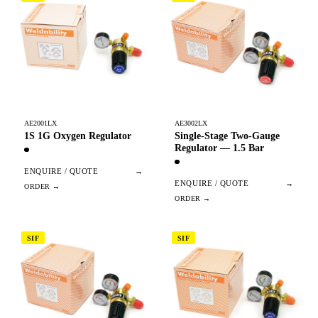
AE2001LX
AE3002LX
1S 1G Oxygen Regulator
Single-Stage Two-Gauge
Regulator — 1.5 Bar
ENQUIRE / QUOTE
→
ENQUIRE / QUOTE
→
SIF
SIF