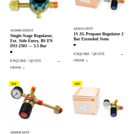
AE3011LXEXT
AE3008LXSEEXT
1S 2G Propane Regulator 2
Single-Stage Regulator,
Bar Extended Stem
Ext. Side-Entry, BS EN
ISO 2503 — 3.5 Bar
ENQUIRE / QUOTE
→
ENQUIRE / QUOTE
→
SIF
SIF
AE6004LXEXT