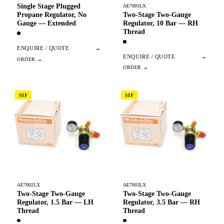
Single Stage Plugged
AE7001LX
Two-Stage Two-Gauge
Propane Regulator, No
Regulator, 10 Bar — RH
Gauge — Extended
Thread
ENQUIRE / QUOTE
→
ENQUIRE / QUOTE
→
SIF
SIF
AE7002LX
AE7003LX
Two-Stage Two-Gauge
Two-Stage Two-Gauge
Regulator, 1.5 Bar — LH
Regulator, 3.5 Bar — RH
Thread
Thread