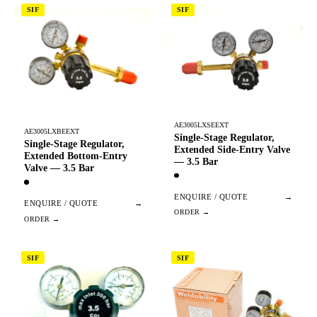
SIF
SIF
AE3005LXSEEXT
AE3005LXBEEXT
Single-Stage Regulator,
Single-Stage Regulator,
Extended Side-Entry Valve
Extended Bottom-Entry
— 3.5 Bar
Valve — 3.5 Bar
ENQUIRE / QUOTE
→
ENQUIRE / QUOTE
→
SIF
SIF