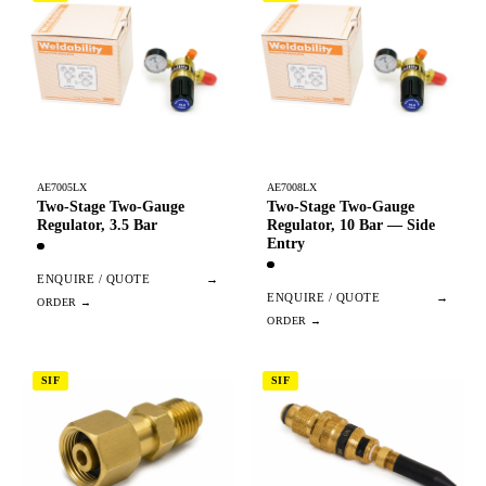
AE7005LX
AE7008LX
Two-Stage Two-Gauge
Two-Stage Two-Gauge
Regulator, 3.5 Bar
Regulator, 10 Bar — Side
Entry
ENQUIRE / QUOTE
→
ENQUIRE / QUOTE
→
SIF
SIF