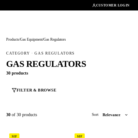
01462482200
CUSTOMER LOGIN
Products
/
Gas Equipment
/
Gas Regulators
CATEGORY · GAS REGULATORS
GAS REGULATORS
30 products
FILTER & BROWSE
30
of 30 products
Sort
SIF
SIF