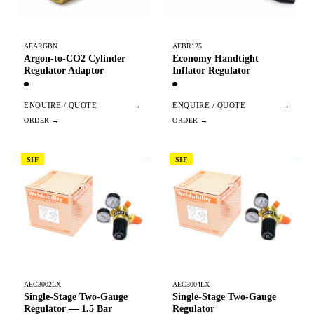
AEARGBN
AEBR125
Argon-to-CO2 Cylinder
Economy Handtight
Regulator Adaptor
Inflator Regulator
ENQUIRE / QUOTE
→
ENQUIRE / QUOTE
→
SIF
SIF
AEC3002LX
AEC3004LX
Single-Stage Two-Gauge
Single-Stage Two-Gauge
Regulator — 1.5 Bar
Regulator