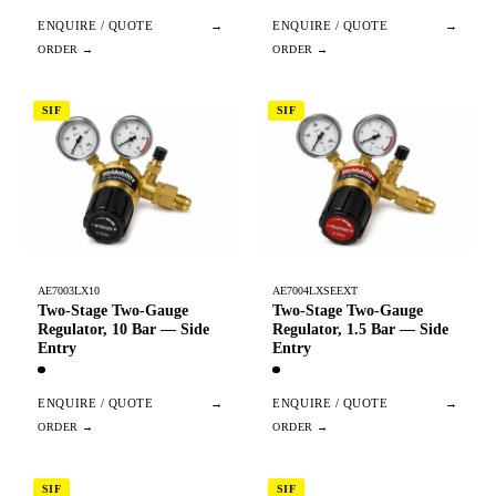
ENQUIRE / QUOTE
→
ENQUIRE / QUOTE
→
SIF
SIF
AE7003LX10
AE7004LXSEEXT
Two-Stage Two-Gauge
Two-Stage Two-Gauge
Regulator, 10 Bar — Side
Regulator, 1.5 Bar — Side
Entry
Entry
ENQUIRE / QUOTE
→
ENQUIRE / QUOTE
→
SIF
SIF