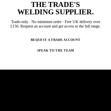
THE TRADE'S
WELDING SUPPLIER
.
Trade-only · No minimum order · Free UK delivery over
£
150
. Request an account and get access to the full range.
REQUEST A TRADE ACCOUNT
SPEAK TO THE TEAM
NEWSLETTER
STAY AHEAD OF THE ARC.
New products, trade-only offers and practical welding
guidance — straight to your inbox. No spam,