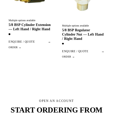
Multiple options available
5/8 BSP Cylinder Extension
Multiple options available
— Left Hand / Right Hand
5/8 BSP Regulator
Cylinder Nut — Left Hand
/ Right Hand
ENQUIRE / QUOTE
→
ENQUIRE / QUOTE
→
OPEN AN ACCOUNT
START ORDERING FROM