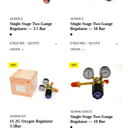
AE3003LX
AE3004LX
Single-Stage Two-Gauge
Single-Stage Two-Gauge
Regulator — 3.5 Bar
Regulator — 10 Bar
ENQUIRE / QUOTE
→
ENQUIRE / QUOTE
→
SIF
SIF
AE3004LXSEEXT
Single-Stage Two-Gauge
AE3004LX35
1S 2G Oxygen Regulator
Regulator — 10 Bar
3.5Bar