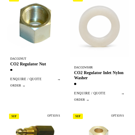
DACO2NUT
CO2 Regulator Nut
DACO2WSHR
CO2 Regulator Inlet Nylon
Washer
ENQUIRE / QUOTE
→
ENQUIRE / QUOTE
→
OPTIONS
OPTIONS
SIF
SIF