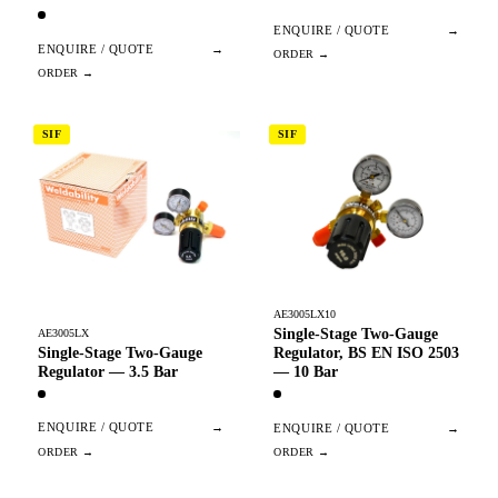
ENQUIRE / QUOTE
→
ENQUIRE / QUOTE
→
SIF
SIF
AE3005LX10
Single-Stage Two-Gauge
AE3005LX
Single-Stage Two-Gauge
Regulator, BS EN ISO 2503
Regulator — 3.5 Bar
— 10 Bar
ENQUIRE / QUOTE
→
ENQUIRE / QUOTE
→