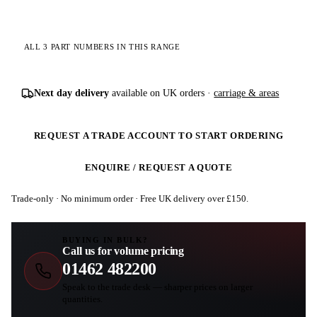
ALL 3 PART NUMBERS IN THIS RANGE
Next day delivery
available on UK orders ·
carriage & areas
REQUEST A TRADE ACCOUNT TO START ORDERING
ENQUIRE / REQUEST A QUOTE
Trade-only · No minimum order · Free UK delivery over £
150
.
BUYING IN BULK?
Call us for volume pricing
01462 482200
Speak to the trade desk — sharper prices on larger
quantities.