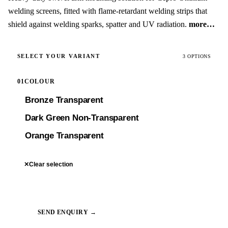
welding screens, fitted with flame-retardant welding strips that
shield against welding sparks, spatter and UV radiation.
more…
SELECT YOUR VARIANT
3 OPTIONS
01
COLOUR
Bronze Transparent
Dark Green Non-Transparent
Orange Transparent
✕
Clear selection
SEND ENQUIRY →