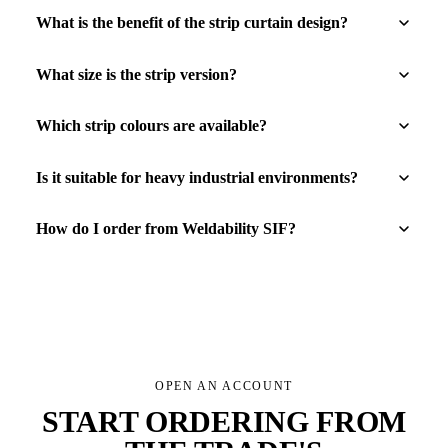
What is the benefit of the strip curtain design?
What size is the strip version?
Which strip colours are available?
Is it suitable for heavy industrial environments?
How do I order from Weldability SIF?
OPEN AN ACCOUNT
START ORDERING FROM