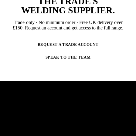
THE TRADE'S
WELDING SUPPLIER
.
Trade-only · No minimum order · Free UK delivery over
£
150
. Request an account and get access to the full range.
REQUEST A TRADE ACCOUNT
SPEAK TO THE TEAM
NEWSLETTER
STAY AHEAD OF THE ARC.
New products, trade-only offers and practical welding
guidance — straight to your inbox. No spam,