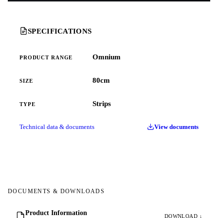
SPECIFICATIONS
Omnium
PRODUCT RANGE
80cm
SIZE
Strips
TYPE
Technical data & documents
View documents
DOCUMENTS & DOWNLOADS
Product Information
DOWNLOAD ↓