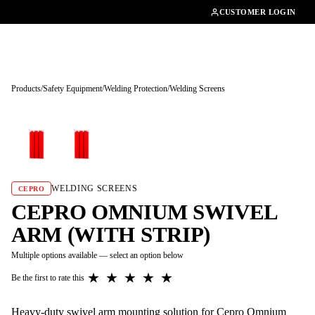
01462482200
CUSTOMER LOGIN
Products
/
Safety Equipment
/
Welding Protection
/
Welding Screens
Tap to enlarge
WELDING SCREENS
CEPRO
CEPRO OMNIUM SWIVEL
ARM (WITH STRIP)
Multiple options available — select an option below
★
★
★
★
★
Be the first to rate this
Heavy-duty swivel arm mounting solution for Cepro Omnium