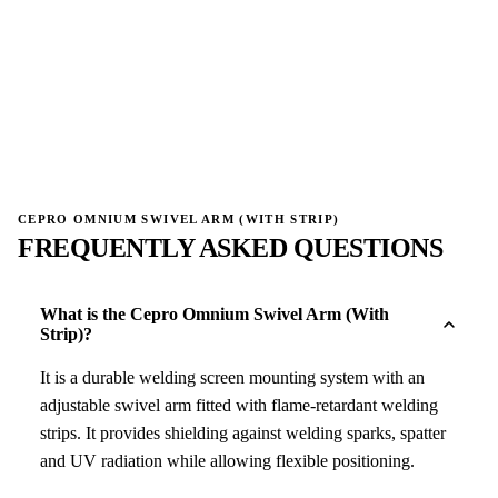
→
→
CEPRO OMNIUM SWIVEL ARM (WITH STRIP)
FREQUENTLY ASKED QUESTIONS
What is the Cepro Omnium Swivel Arm (With
Strip)?
It is a durable welding screen mounting system with an
adjustable swivel arm fitted with flame-retardant welding
strips. It provides shielding against welding sparks, spatter
and UV radiation while allowing flexible positioning.