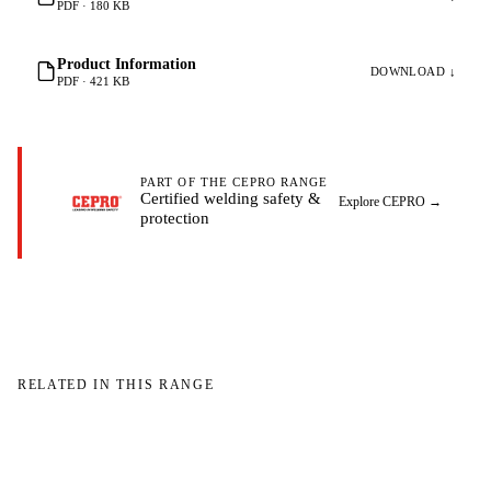
PDF · 180 KB
Product Information
DOWNLOAD ↓
PDF · 421 KB
PART OF THE CEPRO RANGE
Certified welding safety &
Explore CEPRO
→
protection
RELATED IN THIS RANGE