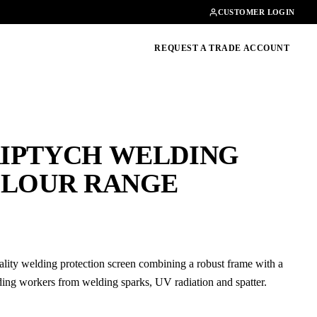
Contact
01462482200
CUSTOMER LOGIN
oducts, guides & more
REQUEST A TRADE ACCOUNT
IPTYCH WELDING
OLOUR RANGE
ity welding protection screen combining a robust frame with a
nding workers from welding sparks, UV radiation and spatter.