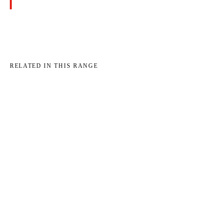
RELATED IN THIS RANGE
→