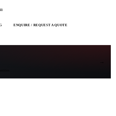
as
G
ENQUIRE / REQUEST A QUOTE
→
ntities.