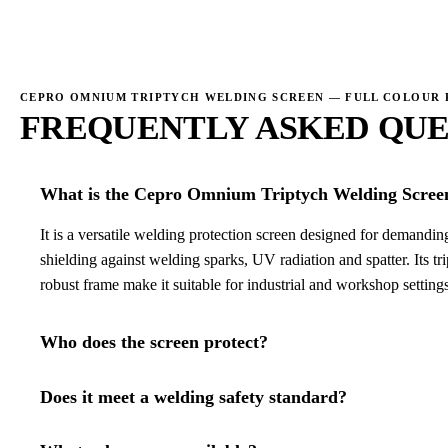
→
CEPRO OMNIUM TRIPTYCH WELDING SCREEN — FULL COLOUR
FREQUENTLY ASKED QUE
What is the Cepro Omnium Triptych Welding Scree
It is a versatile welding protection screen designed for demand
shielding against welding sparks, UV radiation and spatter. Its tr
robust frame make it suitable for industrial and workshop settings
Who does the screen protect?
Does it meet a welding safety standard?