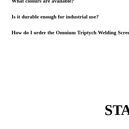
What colours are available?
Is it durable enough for industrial use?
How do I order the Omnium Triptych Welding Scre
ST