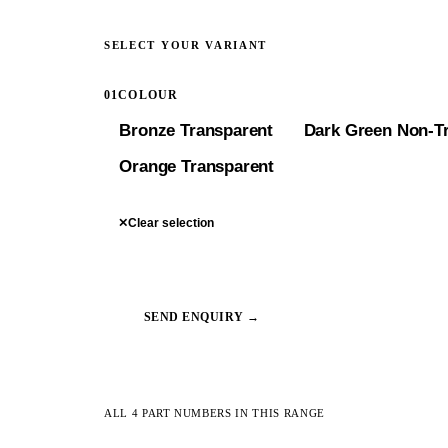
SELECT YOUR VARIANT
01
COLOUR
Bronze Transparent
Dark Green Non-T
Orange Transparent
✕
Clear selection
SEND ENQUIRY →
ALL 4 PART NUMBERS IN THIS RANGE