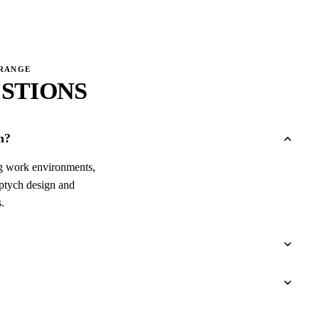
→
 RANGE
STIONS
n?
ing work environments,
iptych design and
.