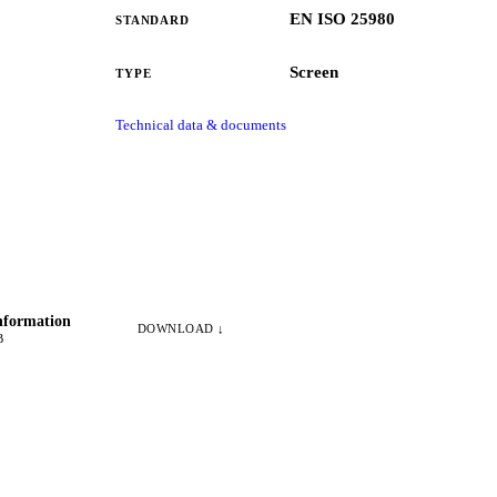
EN ISO 25980
STANDARD
Screen
TYPE
Technical data & documents
nformation
DOWNLOAD ↓
B