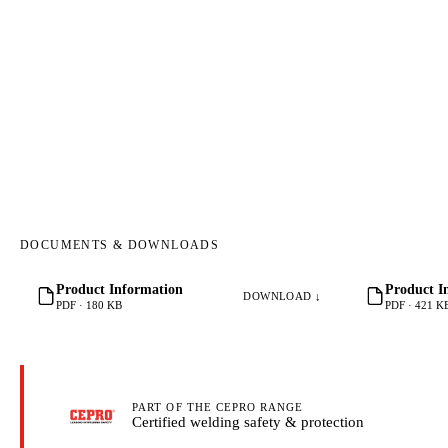
DOCUMENTS & DOWNLOADS
Product Information
Product I
DOWNLOAD ↓
PDF · 180 KB
PDF · 421 K
PART OF THE CEPRO RANGE
Certified welding safety & protection