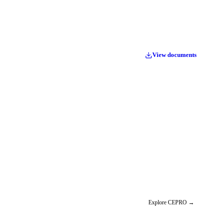
View documents
Explore CEPRO
→