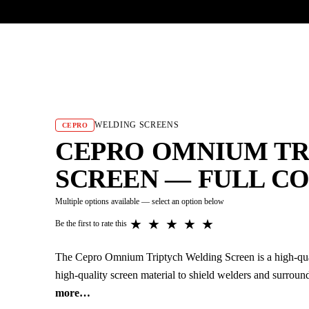
UR HERITAGE
Search pr
WELDING SCREENS
CEPRO
CEPRO OMNIUM TR
SCREEN — FULL C
Multiple options available — select an option below
★
★
★
★
★
Be the first to rate this
The Cepro Omnium Triptych Welding Screen is a high-qual
high-quality screen material to shield welders and surrou
more…