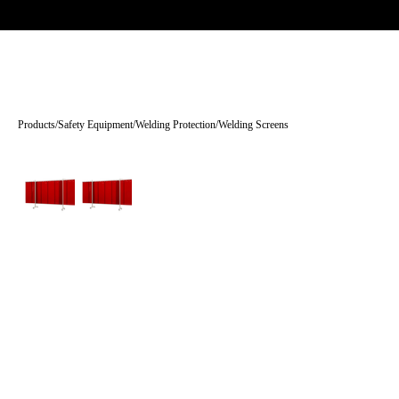
Trade-only · No minimum order · Free UK delivery over £
150
PRODUCTS
BRANDS
KNOWLEDGE
O
Products
/
Safety Equipment
/
Welding Protection
/
Welding Screens
Tap to enlarge