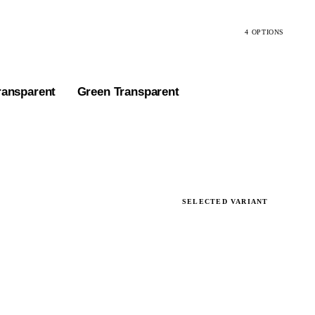
4 OPTIONS
ransparent
Green Transparent
SELECTED VARIANT