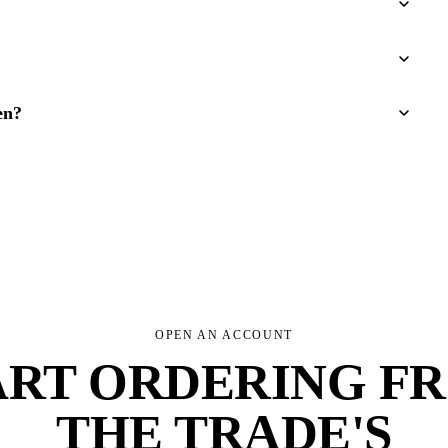
en?
OPEN AN ACCOUNT
ART ORDERING F
THE TRADE'S