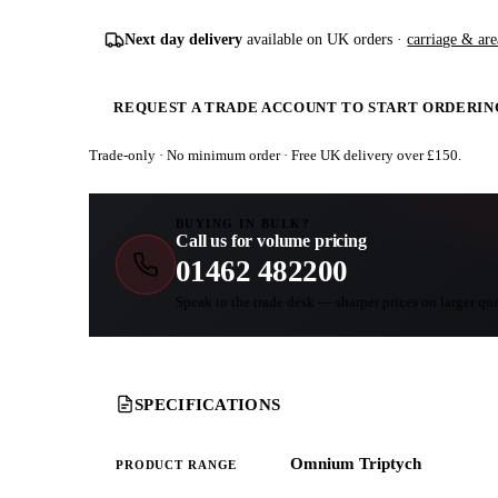
Next day delivery
available on UK orders ·
carriage & are
REQUEST A TRADE ACCOUNT TO START ORDERIN
Trade-only · No minimum order · Free UK delivery over £
150
.
BUYING IN BULK?
Call us for volume pricing
01462 482200
Speak to the trade desk — sharper prices on larger qua
SPECIFICATIONS
Omnium Triptych
PRODUCT RANGE