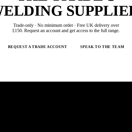
ELDING SUPPLIE
Trade-only · No minimum order · Free UK delivery over
£
150
. Request an account and get access to the full range.
REQUEST A TRADE ACCOUNT
SPEAK TO THE TEAM
 ARC.
E