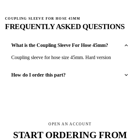
COUPLING SLEEVE FOR HOSE 45MM
FREQUENTLY ASKED QUESTIONS
What is the Coupling Sleeve For Hose 45mm?
Coupling sleeve for hose size 45mm. Hard version
How do I order this part?
OPEN AN ACCOUNT
START ORDERING FROM