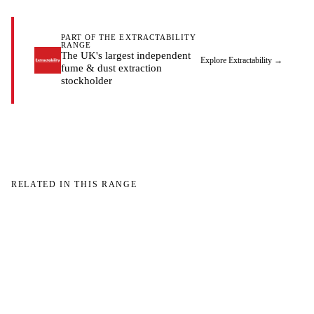
PART OF THE EXTRACTABILITY
RANGE
The UK's largest independent
Explore Extractability
→
fume & dust extraction
stockholder
RELATED IN THIS RANGE
W
W
NO IMAGE
NO IMAGE