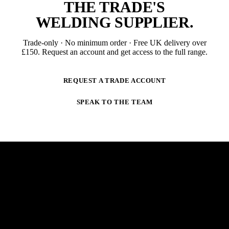
THE TRADE'S
WELDING SUPPLIER
.
Trade-only · No minimum order · Free UK delivery over
£
150
. Request an account and get access to the full range.
REQUEST A TRADE ACCOUNT
SPEAK TO THE TEAM
NEWSLETTER
STAY AHEAD OF THE ARC.
New products, trade-only offers and practical welding
guidance — straight to your inbox. No spam,