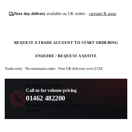
Next day delivery
available on UK orders ·
carriage & areas
REQUEST A TRADE ACCOUNT TO START ORDERING
ENQUIRE / REQUEST A QUOTE
Trade-only · No minimum order · Free UK delivery over £
150
.
BUYING IN BULK?
Call us for volume pricing
01462 482200
Speak to the trade desk — sharper prices on larger
quantities.