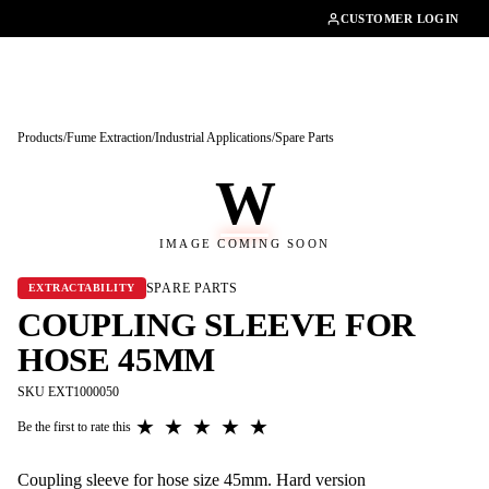
01462482200
CUSTOMER LOGIN
Products
/
Fume Extraction
/
Industrial Applications
/
Spare Parts
W
IMAGE COMING SOON
SPARE PARTS
EXTRACTABILITY
COUPLING SLEEVE FOR
HOSE 45MM
SKU EXT1000050
★
★
★
★
★
Be the first to rate this
Coupling sleeve for hose size 45mm. Hard version