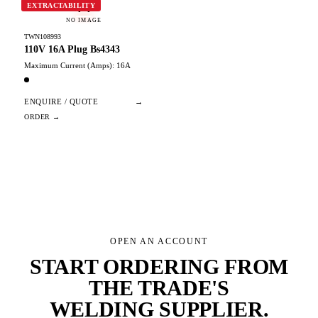
W
EXTRACTABILITY
NO IMAGE
TWN108993
110V 16A Plug Bs4343
Maximum Current (Amps): 16A
ENQUIRE / QUOTE
→
OPEN AN ACCOUNT
START ORDERING FROM
THE TRADE'S
WELDING SUPPLIER
.