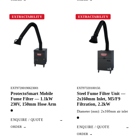
EXTRACTABILITY
EXTRACTABILITY
EXT97200190623001
EXT97320100150.
ProtectoSmart Mobile
Steel Fume Filter Unit —
Fume Filter — 1.1kW
2x160mm Inlet, M5/F9
230V, 150mm Hose Arm
Filtration, 2.2kW
Diameter (mm): 2x160mm air inlet
ENQUIRE / QUOTE
→
ENQUIRE / QUOTE
→