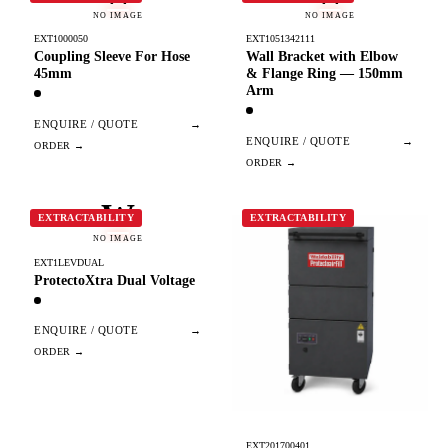
NO IMAGE
NO IMAGE
EXT1000050
EXT1051342111
Coupling Sleeve For Hose
Wall Bracket with Elbow
45mm
& Flange Ring — 150mm
Arm
ENQUIRE / QUOTE
→
ENQUIRE / QUOTE
→
W
EXTRACTABILITY
EXTRACTABILITY
NO IMAGE
EXT1LEVDUAL
ProtectoXtra Dual Voltage
ENQUIRE / QUOTE
→
EXT201700401