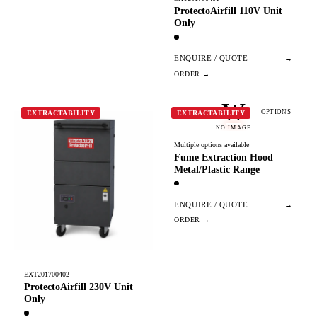
ProtectoAirfill 110V Unit
Only
ENQUIRE / QUOTE
→
W
OPTIONS
EXTRACTABILITY
EXTRACTABILITY
NO IMAGE
Multiple options available
Fume Extraction Hood
Metal/Plastic Range
ENQUIRE / QUOTE
→
EXT201700402
ProtectoAirfill 230V Unit
Only