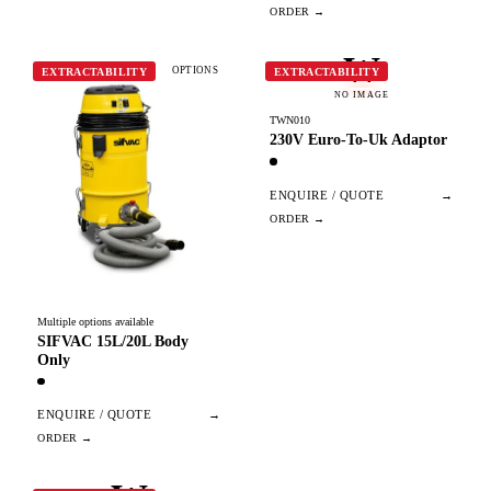
W
OPTIONS
EXTRACTABILITY
EXTRACTABILITY
NO IMAGE
TWN010
230V Euro-To-Uk Adaptor
ENQUIRE / QUOTE
→
Multiple options available
SIFVAC 15L/20L Body
Only
ENQUIRE / QUOTE
→