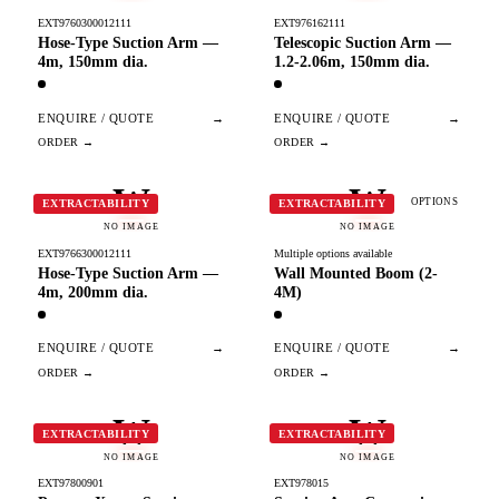
EXT9760300012111
EXT976162111
Hose-Type Suction Arm —
Telescopic Suction Arm —
4m, 150mm dia.
1.2-2.06m, 150mm dia.
ENQUIRE / QUOTE
→
ENQUIRE / QUOTE
→
W
W
OPTIONS
EXTRACTABILITY
EXTRACTABILITY
NO IMAGE
NO IMAGE
EXT9766300012111
Multiple options available
Hose-Type Suction Arm —
Wall Mounted Boom (2-
4m, 200mm dia.
4M)
ENQUIRE / QUOTE
→
ENQUIRE / QUOTE
→
W
W
EXTRACTABILITY
EXTRACTABILITY
NO IMAGE
NO IMAGE
EXT97800901
EXT978015