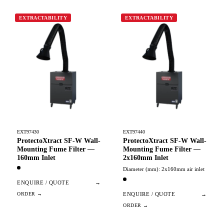
EXTRACTABILITY
EXTRACTABILITY
EXT97430
EXT97440
ProtectoXtract SF-W Wall-
ProtectoXtract SF-W Wall-
Mounting Fume Filter —
Mounting Fume Filter —
160mm Inlet
2x160mm Inlet
Diameter (mm): 2x160mm air inlet
ENQUIRE / QUOTE
→
ENQUIRE / QUOTE
→