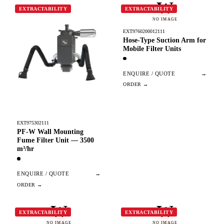
W
EXTRACTABILITY
EXTRACTABILITY
NO IMAGE
EXT9760200012111
Hose-Type Suction Arm for
Mobile Filter Units
ENQUIRE / QUOTE
→
EXT975302111
PF-W Wall Mounting
Fume Filter Unit — 3500
m³/hr
ENQUIRE / QUOTE
→
W
W
EXTRACTABILITY
EXTRACTABILITY
NO IMAGE
NO IMAGE