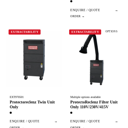
ENQUIRE / QUOTE
→
OPTIONS
EXTRACTABILITY
EXTRACTABILITY
EXT970501
Multiple options available
Protectoreclenz Twin Unit
ProtectoReclenz Filter Unit
Only
Only 110V/230V/415V
ENQUIRE / QUOTE
→
ENQUIRE / QUOTE
→