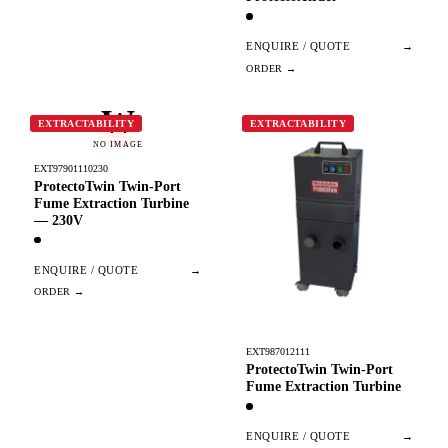
ENQUIRE / QUOTE
→
W
EXTRACTABILITY
EXTRACTABILITY
NO IMAGE
EXT97901110230
ProtectoTwin Twin-Port
Fume Extraction Turbine
— 230V
ENQUIRE / QUOTE
→
EXT987012111
ProtectoTwin Twin-Port
Fume Extraction Turbine
ENQUIRE / QUOTE
→