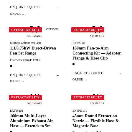
ENQUIRE / QUOTE
→
W
W
OPTIONS
EXTRACTABILITY
EXTRACTABILITY
NO IMAGE
NO IMAGE
Multiple options available
EXT96301
1.1/0.75kW Direct-Driven
160mm Fan-to-Arm
Fan Set Range
Connecting Kit — Adapter,
Flange & Hose Clip
Diameter (mm): 160.0
ENQUIRE / QUOTE
→
ENQUIRE / QUOTE
→
W
W
EXTRACTABILITY
EXTRACTABILITY
NO IMAGE
NO IMAGE
EXT96303
EXT963171
160mm Multi-Layer
45mm Round Extraction
Aluminium Exhaust Air
Nozzle — Flexible Hose &
Hose — Extends to 5m
Magnetic Base