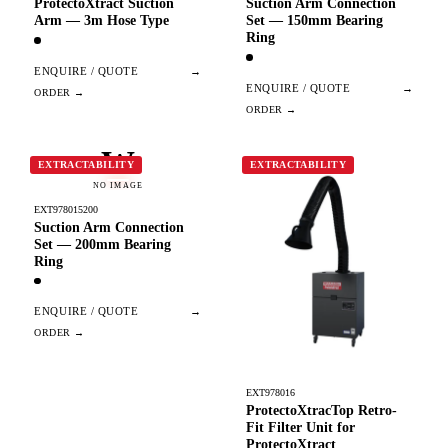
ProtectoXtract Suction
Suction Arm Connection
Arm — 3m Hose Type
Set — 150mm Bearing
Ring
ENQUIRE / QUOTE
→
ENQUIRE / QUOTE
→
W
EXTRACTABILITY
EXTRACTABILITY
NO IMAGE
EXT978015200
Suction Arm Connection
Set — 200mm Bearing
Ring
ENQUIRE / QUOTE
→
EXT978016
ProtectoXtracTop Retro-
Fit Filter Unit for
ProtectoXtract