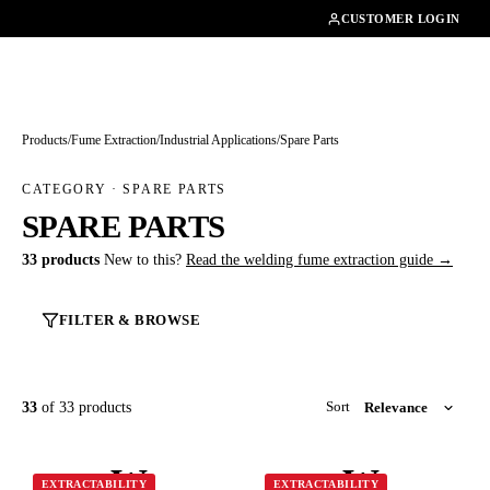
01462482200
CUSTOMER LOGIN
Products
/
Fume Extraction
/
Industrial Applications
/
Spare Parts
CATEGORY · SPARE PARTS
SPARE PARTS
33 products
New to this?
Read the welding fume extraction guide →
FILTER & BROWSE
33
of 33 products
Sort
W
W
EXTRACTABILITY
EXTRACTABILITY