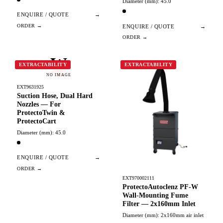
Diameter (mm): 45.0
ENQUIRE / QUOTE
→
ENQUIRE / QUOTE
→
W
EXTRACTABILITY
EXTRACTABILITY
NO IMAGE
EXT9631925
Suction Hose, Dual Hard
Nozzles — For
ProtectoTwin &
ProtectoCart
Diameter (mm): 45.0
ENQUIRE / QUOTE
→
EXT970002111
ProtectoAutoclenz PF-W
Wall-Mounting Fume
Filter — 2x160mm Inlet
Diameter (mm): 2x160mm air inlet