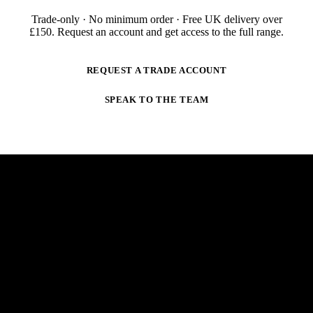
Trade-only · No minimum order · Free UK delivery over
£
150
. Request an account and get access to the full range.
REQUEST A TRADE ACCOUNT
SPEAK TO THE TEAM
NEWSLETTER
STAY AHEAD OF THE ARC.
New products, trade-only offers and practical welding
guidance — straight to your inbox. No spam,
unsubscribe anytime.