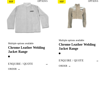
OPTIONS
OPTIONS
SIF
SIF
Multiple options available
Multiple options available
Chrome Leather Welding
Chrome Leather Welding
Jacket Range
Jacket Range
ENQUIRE / QUOTE
→
ENQUIRE / QUOTE
→