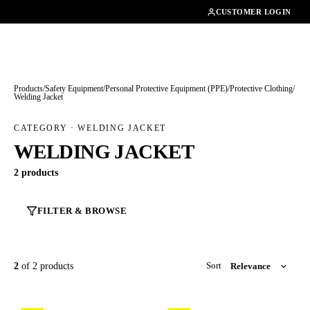
01462482200
CUSTOMER LOGIN
Products
/
Safety Equipment
/
Personal Protective Equipment (PPE)
/
Protective Clothing
/
Welding Jacket
CATEGORY · WELDING JACKET
WELDING JACKET
2 products
FILTER & BROWSE
2
of 2 products
Sort