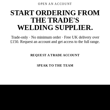
OPEN AN ACCOUNT
START ORDERING FROM
THE TRADE'S
WELDING SUPPLIER
.
Trade-only · No minimum order · Free UK delivery over
£
150
. Request an account and get access to the full range.
REQUEST A TRADE ACCOUNT
SPEAK TO THE TEAM
NEWSLETTER