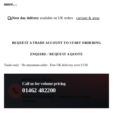
more…
Next day delivery
available on UK orders ·
carriage & areas
REQUEST A TRADE ACCOUNT TO START ORDERING
ENQUIRE / REQUEST A QUOTE
Trade-only · No minimum order · Free UK delivery over £
150
.
BUYING IN BULK?
Call us for volume pricing
01462 482200
Speak to the trade desk — sharper prices on larger
quantities.