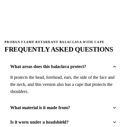
→
→
PROBAN FLAME RETARDANT BALACLAVA WITH CAPE
FREQUENTLY ASKED QUESTIONS
What areas does this balaclava protect?
It protects the head, forehead, ears, the side of the face and
the neck, and this version also has a cape that protects the
shoulders.
What material is it made from?
Is it worn under a headshield?