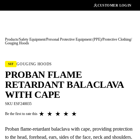
01462482200
CUSTOMER LOGIN
Products
/
Safety Equipment
/
Personal Protective Equipment (PPE)
/
Protective Clothing
/
Gouging Hoods
Tap to enlarge
GOUGING HOODS
SIF
PROBAN FLAME
RETARDANT BALACLAVA
WITH CAPE
SKU ESF240035
★
★
★
★
★
Be the first to rate this
Proban flame-retardant balaclava with cape, providing protection
to the head, forehead, ears, sides of the face, neck and shoulders.