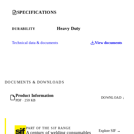
SPECIFICATIONS
Heavy Duty
DURABILITY
Technical data & documents
View documents
DOCUMENTS & DOWNLOADS
Product Information
DOWNLOAD ↓
PDF · 259 KB
PART OF THE SIF RANGE
Explore SIF
→
A century of welding consumables