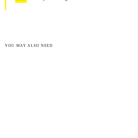
YOU MAY ALSO NEED