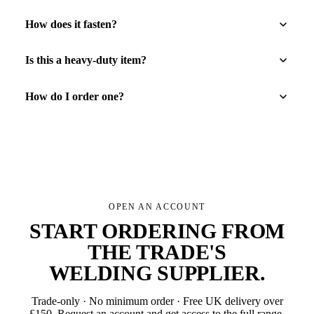
How does it fasten?
Is this a heavy-duty item?
How do I order one?
OPEN AN ACCOUNT
START ORDERING FROM
THE TRADE'S
WELDING SUPPLIER
.
Trade-only · No minimum order · Free UK delivery over
£
150
. Request an account and get access to the full range.