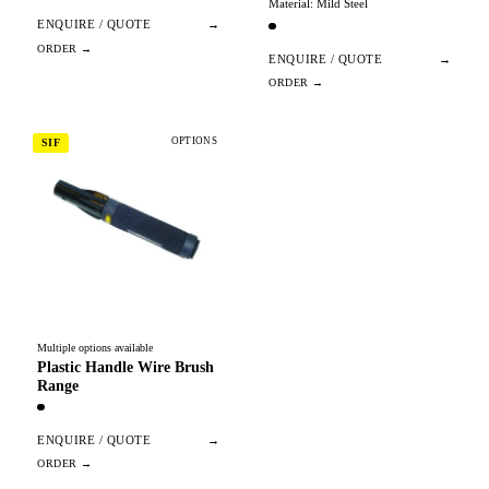
Material: Mild Steel
ENQUIRE / QUOTE
→
ENQUIRE / QUOTE
→
OPTIONS
SIF
Multiple options available
Plastic Handle Wire Brush
Range
ENQUIRE / QUOTE
→