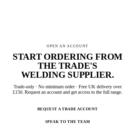
OPEN AN ACCOUNT
START ORDERING FROM
THE TRADE'S
WELDING SUPPLIER
.
Trade-only · No minimum order · Free UK delivery over
£
150
. Request an account and get access to the full range.
REQUEST A TRADE ACCOUNT
SPEAK TO THE TEAM