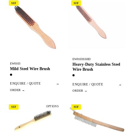
SIF
SIF
EW0103SSHD
EW0103
Heavy-Duty Stainless Steel
Mild Steel Wire Brush
Wire Brush
ENQUIRE / QUOTE
→
ENQUIRE / QUOTE
→
OPTIONS
SIF
SIF