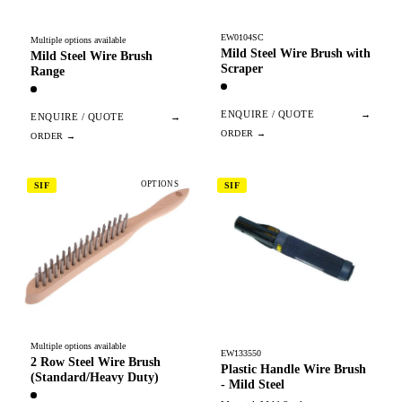
EW0104SC
Multiple options available
Mild Steel Wire Brush with
Mild Steel Wire Brush
Scraper
Range
ENQUIRE / QUOTE
→
ENQUIRE / QUOTE
→
OPTIONS
SIF
SIF
Multiple options available
EW133550
2 Row Steel Wire Brush
Plastic Handle Wire Brush
(Standard/Heavy Duty)
- Mild Steel