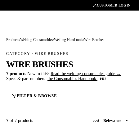
01462482200
CUSTOMER LOGIN
Products
/
Welding Consumables
/
Welding Hand tools
/
Wire Brushes
CATEGORY · WIRE BRUSHES
WIRE BRUSHES
7 products
New to this?
Read the welding consumables guide →
Specs & part numbers:
the Consumables Handbook
PDF
FILTER & BROWSE
7
of 7 products
Sort