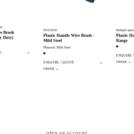
le
EW133550
Multiple optio
re Brush
Plastic Handle Wire Brush -
Plastic H
y Duty)
Mild Steel
Range
Material: Mild Steel
E
→
ENQUIRE 
ENQUIRE / QUOTE
→
OPEN AN ACCOUNT