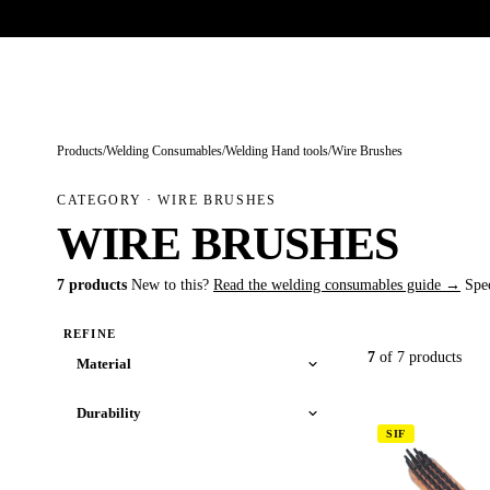
Trade-only · No minimum order · Free UK delivery over £
150
PRODUCTS
BRANDS
KNOWLEDGE
O
Products
/
Welding Consumables
/
Welding Hand tools
/
Wire Brushes
CATEGORY · WIRE BRUSHES
WIRE BRUSHES
7 products
New to this?
Read the welding consumables guide →
Spe
REFINE
7
of 7 products
Material
Durability
SIF