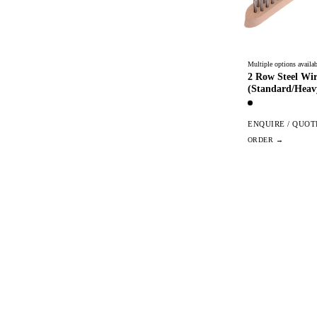
Multiple options availab
2 Row Steel Wi
(Standard/Heav
ENQUIRE / QUOT