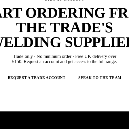
ART ORDERING F
THE TRADE'S
ELDING SUPPLIE
Trade-only · No minimum order · Free UK delivery over
£
150
. Request an account and get access to the full range.
REQUEST A TRADE ACCOUNT
SPEAK TO THE TEAM