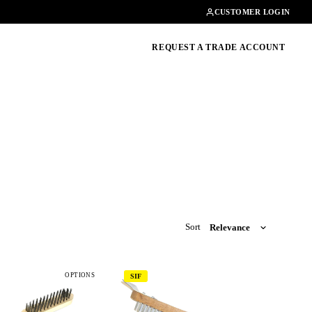
Contact
01462482200
CUSTOMER LOGIN
oducts, guides & more
REQUEST A TRADE ACCOUNT
Sort
OPTIONS
SIF