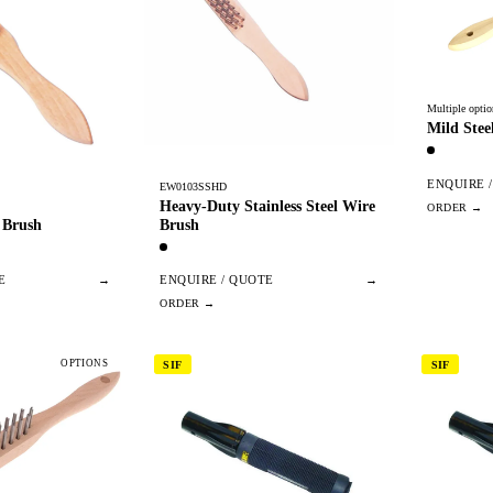
Multiple optio
Mild Stee
ENQUIRE 
EW0103SSHD
Heavy-Duty Stainless Steel Wire
Brush
 Brush
ENQUIRE / QUOTE
→
E
→
OPTIONS
SIF
SIF