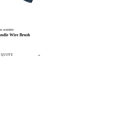
ns available
andle Wire Brush
/ QUOTE
→