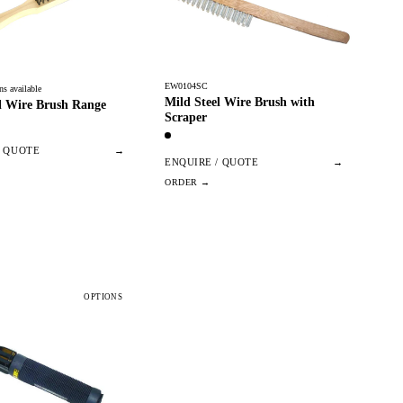
EW0104SC
ns available
Mild Steel Wire Brush with
l Wire Brush Range
Scraper
/ QUOTE
→
ENQUIRE / QUOTE
→
OPTIONS