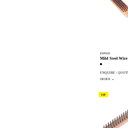
EW0103
Mild Steel Wire
ENQUIRE / QUOT
SIF