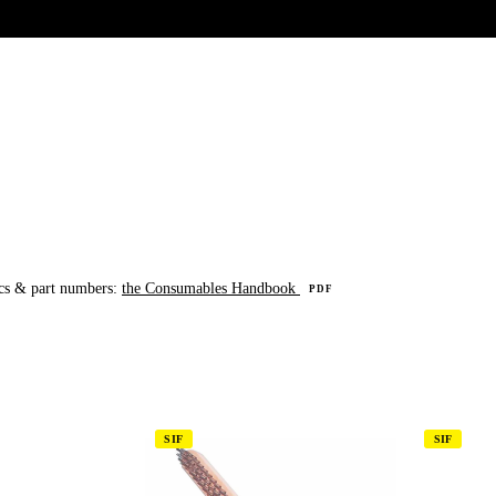
UR HERITAGE
Search pr
cs & part numbers:
the Consumables Handbook
PDF
SIF
SIF