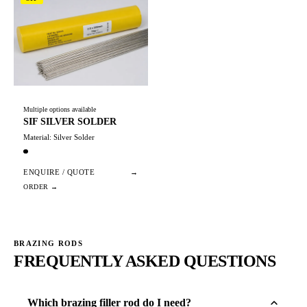
Multiple options available
SIF SILVER SOLDER
Material: Silver Solder
ENQUIRE / QUOTE
→
BRAZING RODS
FREQUENTLY ASKED QUESTIONS
Which brazing filler rod do I need?