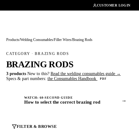
01462482200
CUSTOMER LOGIN
Products
/
Welding Consumables
/
Filler Wires
/
Brazing Rods
CATEGORY · BRAZING RODS
BRAZING RODS
3 products
New to this?
Read the welding consumables guide →
Specs & part numbers:
the Consumables Handbook
PDF
WATCH: 60-SECOND GUIDE
→
How to select the correct brazing rod
FILTER & BROWSE