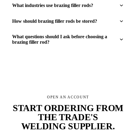
What industries use brazing filler rods?
How should brazing filler rods be stored?
What questions should I ask before choosing a
brazing filler rod?
OPEN AN ACCOUNT
START ORDERING FROM
THE TRADE'S
WELDING SUPPLIER
.