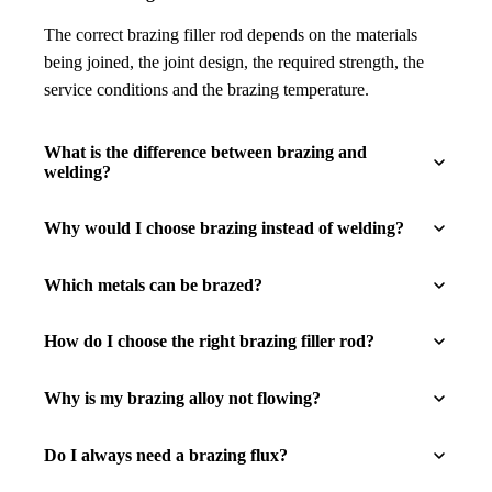
The correct brazing filler rod depends on the materials
being joined, the joint design, the required strength, the
service conditions and the brazing temperature.
What is the difference between brazing and
welding?
Why would I choose brazing instead of welding?
Which metals can be brazed?
How do I choose the right brazing filler rod?
Why is my brazing alloy not flowing?
Do I always need a brazing flux?