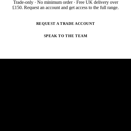
Trade-only · No minimum order · Free UK delivery over
£
150
. Request an account and get access to the full range.
REQUEST A TRADE ACCOUNT
SPEAK TO THE TEAM
NEWSLETTER
STAY AHEAD OF THE ARC.
New products, trade-only offers and practical welding
guidance — straight to your inbox. No spam,
unsubscribe anytime.
E