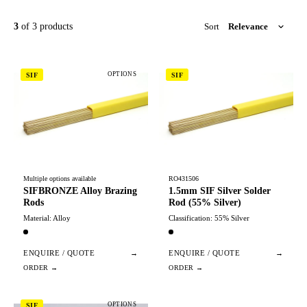
3
of 3 products
Sort
OPTIONS
SIF
SIF
Multiple options available
RO431506
SIFBRONZE Alloy Brazing
1.5mm SIF Silver Solder
Rods
Rod (55% Silver)
Material: Alloy
Classification: 55% Silver
ENQUIRE / QUOTE
→
ENQUIRE / QUOTE
→
OPTIONS
SIF