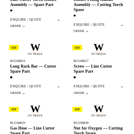
Assembly — Spare Part
Assembly — Cutting Torch
Spare
ENQUIRE / QUOTE
→
ENQUIRE / QUOTE
→
W
W
SIF
SIF
NO IMAGE
NO IMAGE
BCG30IE19
BCG30IE27
Long Rack Bar — Cutter
Screw — Line Cutter
Spare Part
Spare Part
ENQUIRE / QUOTE
→
ENQUIRE / QUOTE
→
W
W
SIF
SIF
NO IMAGE
NO IMAGE
BCG30IE29
BCG30IE30
Gas Hose — Line Cutter
Nut for Oxygen — Cutting
Spare Part
Torch Spare