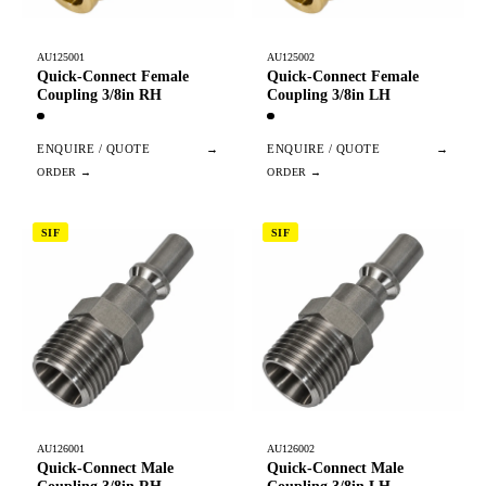
AU125001
AU125002
Quick-Connect Female
Quick-Connect Female
Coupling 3/8in RH
Coupling 3/8in LH
ENQUIRE / QUOTE
→
ENQUIRE / QUOTE
→
SIF
SIF
AU126001
AU126002
Quick-Connect Male
Quick-Connect Male