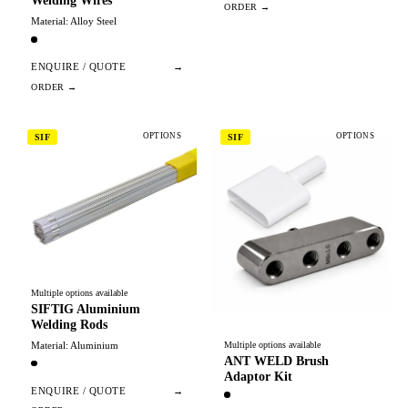
Welding Wires
Material: Alloy Steel
ENQUIRE / QUOTE
→
OPTIONS
OPTIONS
SIF
SIF
Multiple options available
SIFTIG Aluminium
Welding Rods
Material: Aluminium
Multiple options available
ANT WELD Brush
Adaptor Kit
ENQUIRE / QUOTE
→