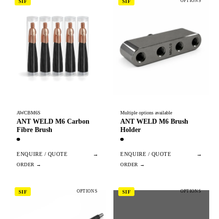
OPTIONS
SIF
SIF
AWCBM6S
Multiple options available
ANT WELD M6 Carbon
ANT WELD M6 Brush
Fibre Brush
Holder
ENQUIRE / QUOTE
→
ENQUIRE / QUOTE
→
OPTIONS
OPTIONS
SIF
SIF