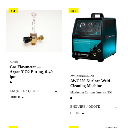
SIF
SIF
AU300
Gas Flowmeter —
Argon/CO2 Fitting, 0-40
AWC250NUCLEAR
lpm
AWC250 Nuclear Weld
Cleaning Machine
ENQUIRE / QUOTE
→
Maximum Current (Amps): 250
ENQUIRE / QUOTE
→