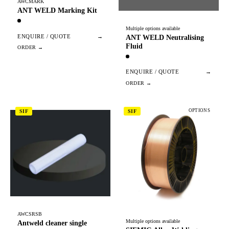
AWCMARK
ANT WELD Marking Kit
Multiple options available
ENQUIRE / QUOTE
→
ANT WELD Neutralising
Fluid
ENQUIRE / QUOTE
→
OPTIONS
SIF
SIF
AWCSRSB
Multiple options available
Antweld cleaner single