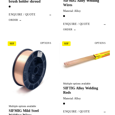
SIFMIG Alloy Welding
brush holder shroud
Wires
Material: Alloy
ENQUIRE / QUOTE
→
ENQUIRE / QUOTE
→
OPTIONS
OPTIONS
SIF
SIF
Multiple options available
SIFTIG Alloy Welding
Rods
Material: Alloy
Multiple options available
SIFMIG Mild Steel
ENQUIRE / QUOTE
→