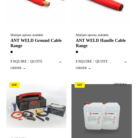
Multiple options available
Multiple options available
ANT WELD Ground Cable
ANT WELD Handle Cable
Range
Range
ENQUIRE / QUOTE
→
ENQUIRE / QUOTE
→
OPTIONS
SIF
SIF