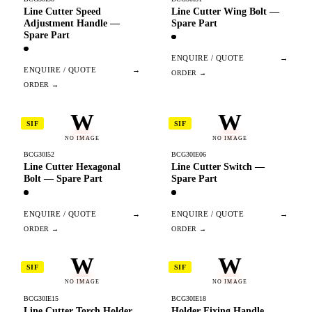
Line Cutter Speed
Line Cutter Wing Bolt —
Adjustment Handle —
Spare Part
Spare Part
ENQUIRE / QUOTE
→
ENQUIRE / QUOTE
→
W
W
SIF
SIF
NO IMAGE
NO IMAGE
BCG30I52
BCG30IE06
Line Cutter Hexagonal
Line Cutter Switch —
Bolt — Spare Part
Spare Part
ENQUIRE / QUOTE
→
ENQUIRE / QUOTE
→
W
W
SIF
SIF
NO IMAGE
NO IMAGE
BCG30IE15
BCG30IE18
Line Cutter Torch Holder
Holder Fixing Handle