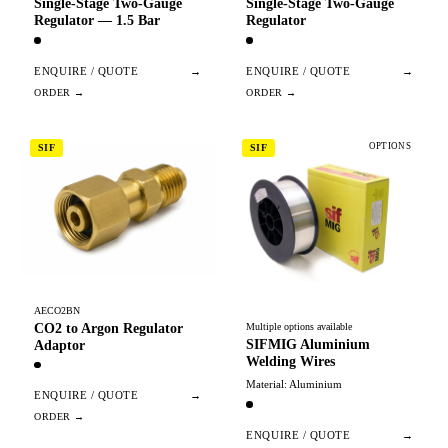
Single-Stage Two-Gauge
Single-Stage Two-Gauge
Regulator — 1.5 Bar
Regulator
ENQUIRE / QUOTE
→
ENQUIRE / QUOTE
→
OPTIONS
SIF
SIF
AECO2BN
CO2 to Argon Regulator
Multiple options available
SIFMIG Aluminium
Adaptor
Welding Wires
Material: Aluminium
ENQUIRE / QUOTE
→
ENQUIRE / QUOTE
→