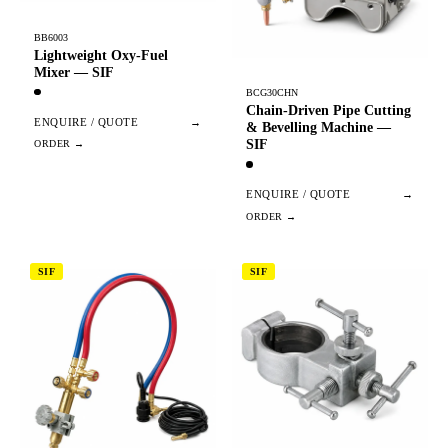
BB6003
Lightweight Oxy-Fuel
Mixer — SIF
BCG30CHN
Chain-Driven Pipe Cutting
ENQUIRE / QUOTE
→
& Bevelling Machine —
SIF
ENQUIRE / QUOTE
→
SIF
SIF