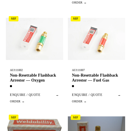
SIF
SIF
AU111002
AU111007
Non-Resettable Flashback
Non-Resettable Flashback
Arrestor — Oxygen
Arrestor — Fuel Gas
ENQUIRE / QUOTE
→
ENQUIRE / QUOTE
→
SIF
SIF