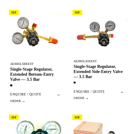
SIF
SIF
AE3005LXSEEXT
AE3005LXBEEXT
Single-Stage Regulator,
Single-Stage Regulator,
Extended Side-Entry Valve
Extended Bottom-Entry
— 3.5 Bar
Valve — 3.5 Bar
ENQUIRE / QUOTE
→
ENQUIRE / QUOTE
→
SIF
SIF