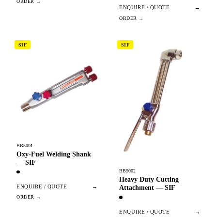
ENQUIRE / QUOTE
→
SIF
SIF
BB5001
Oxy-Fuel Welding Shank
— SIF
BB5002
Heavy Duty Cutting
ENQUIRE / QUOTE
→
Attachment — SIF
ENQUIRE / QUOTE
→