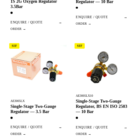
1S 2G Oxygen Regulator
Regulator — 10 Bar
3.5Bar
ENQUIRE / QUOTE
→
ENQUIRE / QUOTE
→
SIF
SIF
AE3005LX10
Single-Stage Two-Gauge
AE3005LX
Single-Stage Two-Gauge
Regulator, BS EN ISO 2503
Regulator — 3.5 Bar
— 10 Bar
ENQUIRE / QUOTE
→
ENQUIRE / QUOTE
→