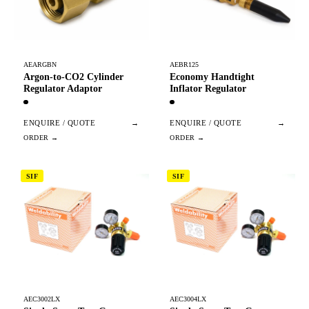
AEARGBN
AEBR125
Argon-to-CO2 Cylinder
Economy Handtight
Regulator Adaptor
Inflator Regulator
ENQUIRE / QUOTE
→
ENQUIRE / QUOTE
→
SIF
SIF
AEC3002LX
AEC3004LX