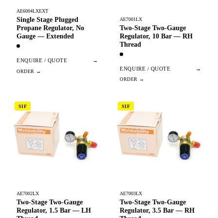
AE6004LXEXT
Single Stage Plugged
AE7001LX
Two-Stage Two-Gauge
Propane Regulator, No
Regulator, 10 Bar — RH
Gauge — Extended
Thread
ENQUIRE / QUOTE
→
ENQUIRE / QUOTE
→
SIF
SIF
AE7002LX
AE7003LX
Two-Stage Two-Gauge
Two-Stage Two-Gauge
Regulator, 1.5 Bar — LH
Regulator, 3.5 Bar — RH