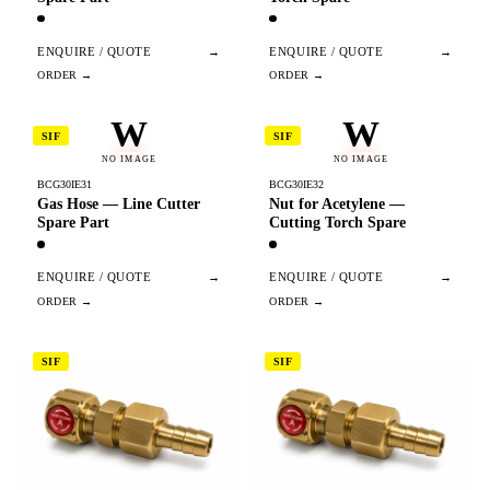
ENQUIRE / QUOTE
→
ENQUIRE / QUOTE
→
W
W
SIF
SIF
NO IMAGE
NO IMAGE
BCG30IE31
BCG30IE32
Gas Hose — Line Cutter
Nut for Acetylene —
Spare Part
Cutting Torch Spare
ENQUIRE / QUOTE
→
ENQUIRE / QUOTE
→
SIF
SIF