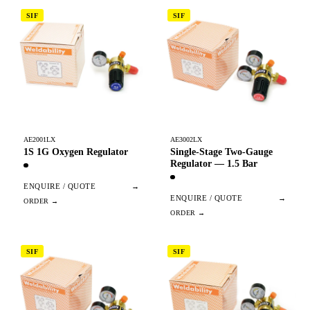
SIF
SIF
AE2001LX
AE3002LX
1S 1G Oxygen Regulator
Single-Stage Two-Gauge
Regulator — 1.5 Bar
ENQUIRE / QUOTE
→
ENQUIRE / QUOTE
→
SIF
SIF