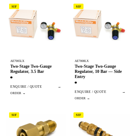
SIF
SIF
AE7005LX
AE7008LX
Two-Stage Two-Gauge
Two-Stage Two-Gauge
Regulator, 3.5 Bar
Regulator, 10 Bar — Side
Entry
ENQUIRE / QUOTE
→
ENQUIRE / QUOTE
→
SIF
SIF