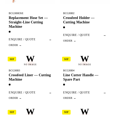
BCG30HOSE
BCG30I02
Replacement Hose Set —
Crossfeed Holder —
Straight-Line Cutting
Cutting Machine
Machine
ENQUIRE / QUOTE
→
ENQUIRE / QUOTE
→
W
W
SIF
SIF
NO IMAGE
NO IMAGE
BCG30I03
BCG30I04
Crossfeed Liner — Cutting
Line Cutter Handle —
Machine
Spare Part
ENQUIRE / QUOTE
→
ENQUIRE / QUOTE
→
W
W
SIF
SIF