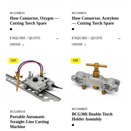
BCG30IE33
BCG30IE51
Hose Connector, Oxygen —
Hose Connector, Acetylene
Cutting Torch Spare
— Cutting Torch Spare
ENQUIRE / QUOTE
→
ENQUIRE / QUOTE
→
SIF
SIF
BCG30IIKIT
BCG30II110
BCG30Ii Double Torch
Portable Automatic
Holder Assembly
Straight-Line Cutting
Machine