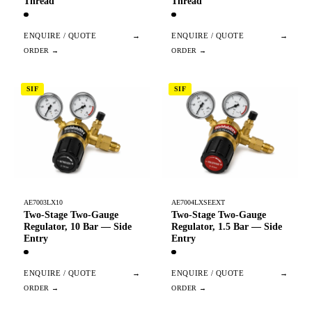
Thread
Thread
ENQUIRE / QUOTE
→
ENQUIRE / QUOTE
→
SIF
SIF
AE7003LX10
AE7004LXSEEXT
Two-Stage Two-Gauge
Two-Stage Two-Gauge
Regulator, 10 Bar — Side
Regulator, 1.5 Bar — Side
Entry
Entry
ENQUIRE / QUOTE
→
ENQUIRE / QUOTE
→