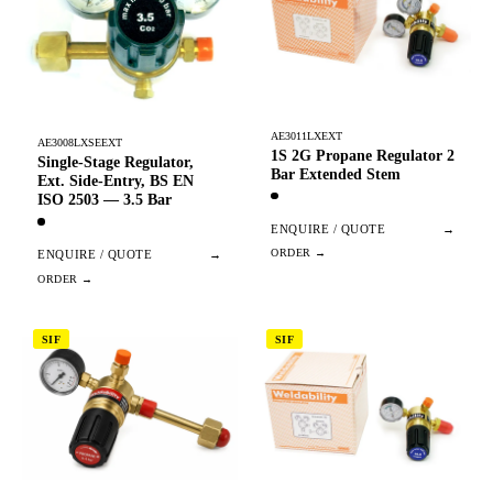
AE3011LXEXT
AE3008LXSEEXT
1S 2G Propane Regulator 2
Single-Stage Regulator,
Bar Extended Stem
Ext. Side-Entry, BS EN
ISO 2503 — 3.5 Bar
ENQUIRE / QUOTE
→
ENQUIRE / QUOTE
→
SIF
SIF