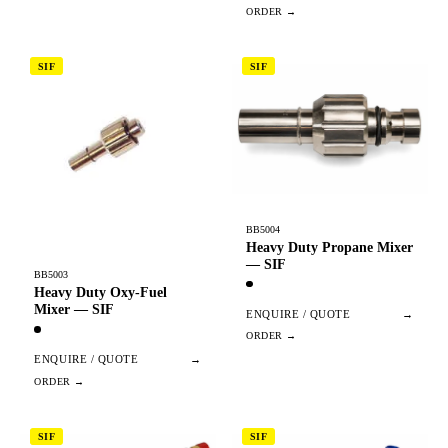
SIF
SIF
BB5004
Heavy Duty Propane Mixer
— SIF
BB5003
Heavy Duty Oxy-Fuel
Mixer — SIF
ENQUIRE / QUOTE
→
ENQUIRE / QUOTE
→
SIF
SIF