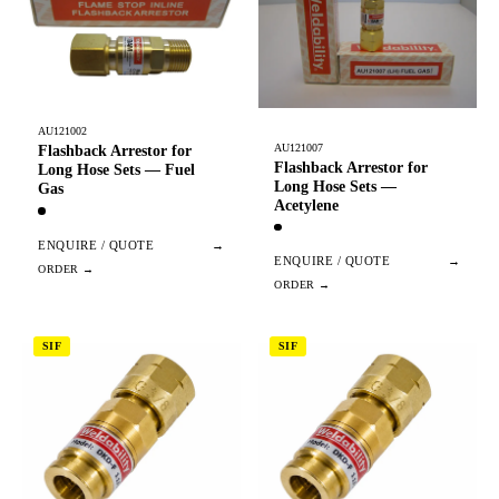
AU121002
AU121007
Flashback Arrestor for
Flashback Arrestor for
Long Hose Sets — Fuel
Long Hose Sets —
Gas
Acetylene
ENQUIRE / QUOTE
→
ENQUIRE / QUOTE
→
SIF
SIF