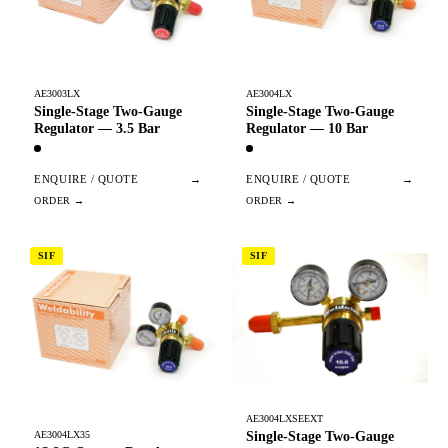
AE3003LX
AE3004LX
Single-Stage Two-Gauge
Single-Stage Two-Gauge
Regulator — 3.5 Bar
Regulator — 10 Bar
ENQUIRE / QUOTE
→
ENQUIRE / QUOTE
→
SIF
SIF
AE3004LXSEEXT
Single-Stage Two-Gauge
AE3004LX35