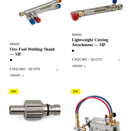
BB6002
Lightweight Cutting
BB6001
Attachment — SIF
Oxy-Fuel Welding Shank
— SIF
ENQUIRE / QUOTE
→
ENQUIRE / QUOTE
→
SIF
SIF