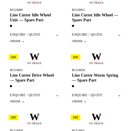
NO IMAGE
NO IMAGE
BCG30I09
BCG30I15
Line Cutter Idle Wheel
Line Cutter Idle Wheel —
Unit — Spare Part
Spare Part
ENQUIRE / QUOTE
→
ENQUIRE / QUOTE
→
W
W
SIF
SIF
NO IMAGE
NO IMAGE
BCG30I21
BCG30I34
Line Cutter Drive Wheel
Line Cutter Worm Spring
— Spare Part
— Spare Part
ENQUIRE / QUOTE
→
ENQUIRE / QUOTE
→
W
W
SIF
SIF
NO IMAGE
NO IMAGE
BCG30I38
BCG30I51