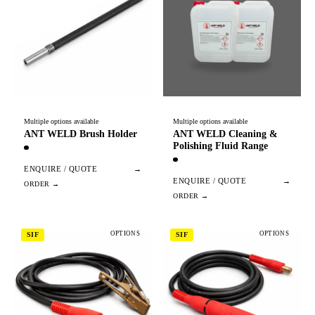
Multiple options available
Multiple options available
ANT WELD Brush Holder
ANT WELD Cleaning &
Polishing Fluid Range
ENQUIRE / QUOTE
→
ENQUIRE / QUOTE
→
OPTIONS
OPTIONS
SIF
SIF