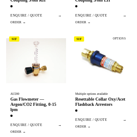
Coupling 3/8in RH
Coupling 3/8in LH
ENQUIRE / QUOTE
→
ENQUIRE / QUOTE
→
OPTIONS
SIF
SIF
AU200
Multiple options available
Gas Flowmeter —
Resettable Collar Oxy/Acet
Argon/CO2 Fitting, 0-15
Flashback Arrestors
lpm
ENQUIRE / QUOTE
→
ENQUIRE / QUOTE
→