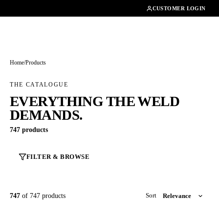
01462482200
CUSTOMER LOGIN
Home
/
Products
THE CATALOGUE
EVERYTHING THE WELD
DEMANDS.
747 products
FILTER & BROWSE
747
of 747 products
Sort