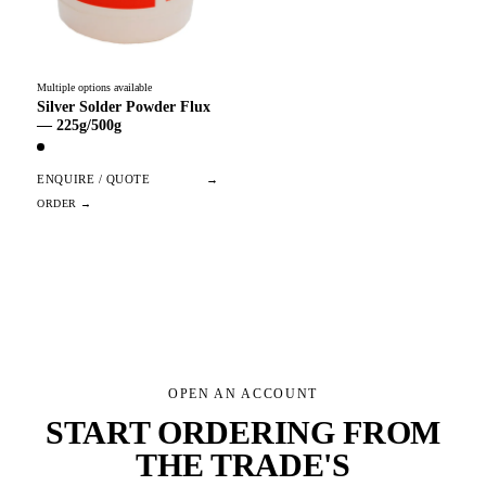
Multiple options available
Silver Solder Powder Flux
— 225g/500g
ENQUIRE / QUOTE
→
OPEN AN ACCOUNT
START ORDERING FROM
THE TRADE'S