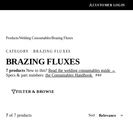
01462482200
CUSTOMER LOGIN
Products
/
Welding Consumables
/
Brazing Fluxes
CATEGORY · BRAZING FLUXES
BRAZING FLUXES
7 products
New to this?
Read the welding consumables guide →
Specs & part numbers:
the Consumables Handbook
PDF
FILTER & BROWSE
7
of 7 products
Sort