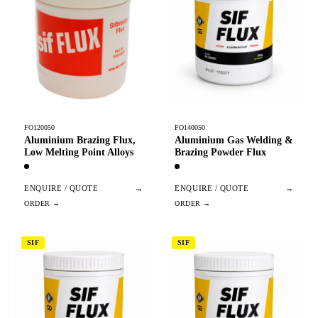
FO120050
FO140050
Aluminium Brazing Flux,
Aluminium Gas Welding &
Low Melting Point Alloys
Brazing Powder Flux
ENQUIRE / QUOTE
→
ENQUIRE / QUOTE
→
SIF
SIF