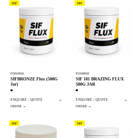
SIF
SIF
FO010050
FO100050
SIFBRONZE Flux (500G
SIF 101 BRAZING FLUX
Jar)
500G JAR
ENQUIRE / QUOTE
→
ENQUIRE / QUOTE
→
SIF
SIF