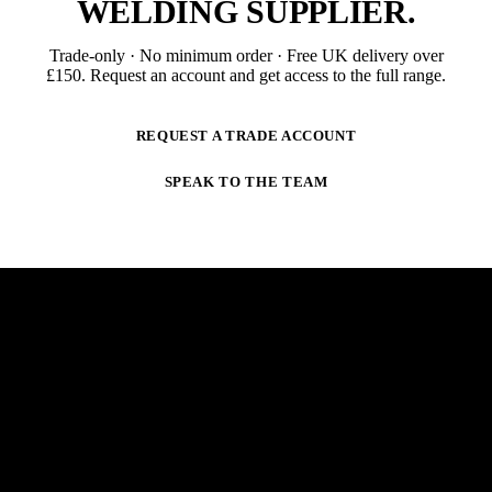
WELDING SUPPLIER
.
Trade-only · No minimum order · Free UK delivery over
£
150
. Request an account and get access to the full range.
REQUEST A TRADE ACCOUNT
SPEAK TO THE TEAM
NEWSLETTER
STAY AHEAD OF THE ARC.
New products, trade-only offers and practical welding
guidance — straight to your inbox. No spam,
unsubscribe anytime.