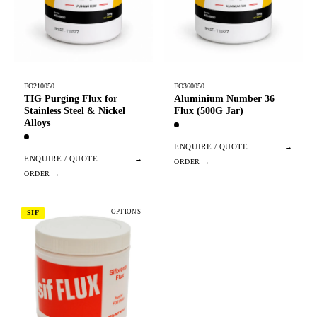
FO210050
FO360050
TIG Purging Flux for
Aluminium Number 36
Stainless Steel & Nickel
Flux (500G Jar)
Alloys
ENQUIRE / QUOTE
→
ENQUIRE / QUOTE
→
OPTIONS
SIF