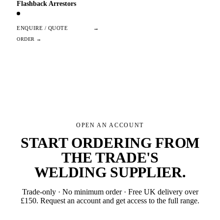
Flashback Arrestors
ENQUIRE / QUOTE
→
OPEN AN ACCOUNT
START ORDERING FROM
THE TRADE'S
WELDING SUPPLIER
.
Trade-only · No minimum order · Free UK delivery over
£
150
. Request an account and get access to the full range.