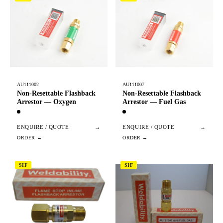
AU111002
AU111007
Non-Resettable Flashback
Non-Resettable Flashback
Arrestor — Oxygen
Arrestor — Fuel Gas
ENQUIRE / QUOTE
→
ENQUIRE / QUOTE
→
SIF
SIF