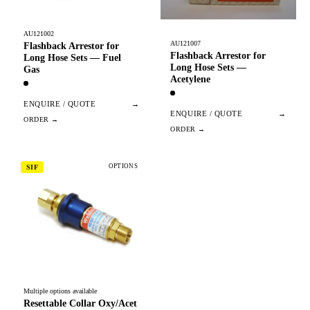
AU121002
AU121007
Flashback Arrestor for
Flashback Arrestor for
Long Hose Sets — Fuel
Long Hose Sets —
Gas
Acetylene
ENQUIRE / QUOTE
→
ENQUIRE / QUOTE
→
OPTIONS
SIF
Multiple options available
Resettable Collar Oxy/Acet