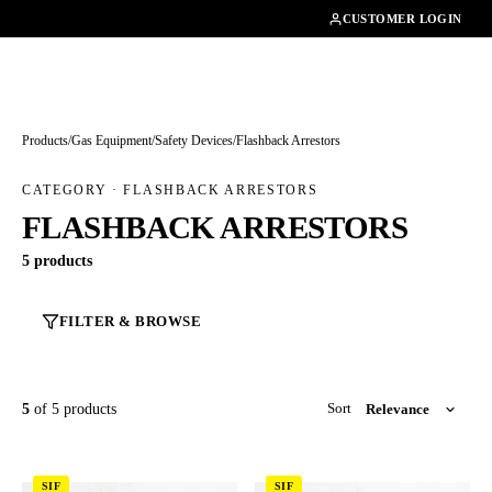
01462482200
CUSTOMER LOGIN
Products
/
Gas Equipment
/
Safety Devices
/
Flashback Arrestors
CATEGORY · FLASHBACK ARRESTORS
FLASHBACK ARRESTORS
5 products
FILTER & BROWSE
5
of 5 products
Sort
SIF
SIF