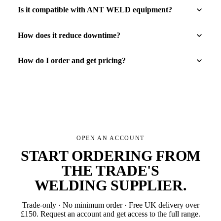
Is it compatible with ANT WELD equipment?
How does it reduce downtime?
How do I order and get pricing?
OPEN AN ACCOUNT
START ORDERING FROM
THE TRADE'S
WELDING SUPPLIER
.
Trade-only · No minimum order · Free UK delivery over
£
150
. Request an account and get access to the full range.