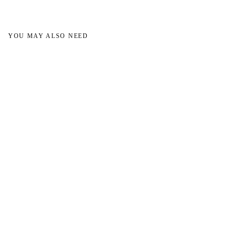
YOU MAY ALSO NEED