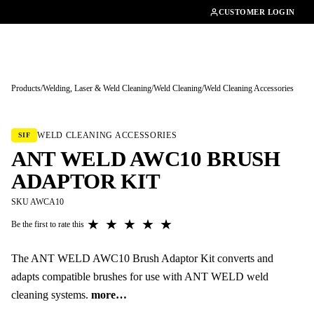
01462482200
CUSTOMER LOGIN
Products
/
Welding, Laser & Weld Cleaning
/
Weld Cleaning
/
Weld Cleaning Accessories
Tap to enlarge
WELD CLEANING ACCESSORIES
SIF
ANT WELD AWC10 BRUSH
ADAPTOR KIT
SKU AWCA10
★
★
★
★
★
Be the first to rate this
The ANT WELD AWC10 Brush Adaptor Kit converts and
adapts compatible brushes for use with ANT WELD weld
cleaning systems.
more…