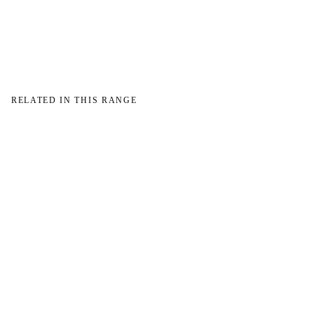
→
→
RELATED IN THIS RANGE