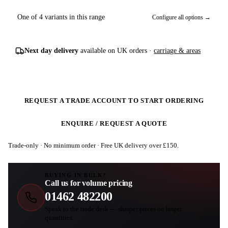
One of 4 variants in this range
Configure all options →
Next day delivery
available on UK orders ·
carriage & areas
REQUEST A TRADE ACCOUNT TO START ORDERING
ENQUIRE / REQUEST A QUOTE
Trade-only · No minimum order · Free UK delivery over £
150
.
BUYING IN BULK?
Call us for volume pricing
01462 482200
Speak to the trade desk — sharper prices on larger
quantities.