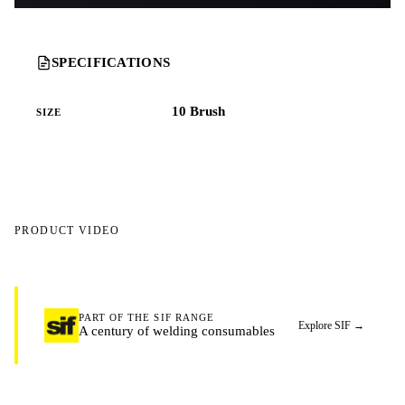
SPECIFICATIONS
10 Brush
SIZE
PRODUCT VIDEO
WATCH THE PRODUCT VIDEO
PART OF THE SIF RANGE
Explore SIF
→
A century of welding consumables