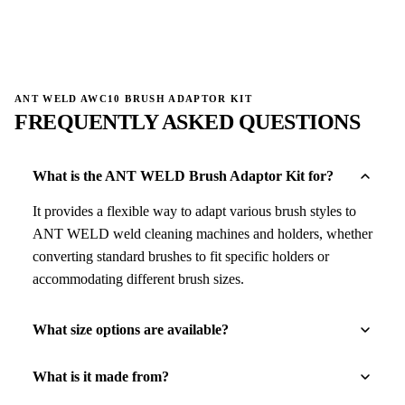
→
→
ANT WELD AWC10 BRUSH ADAPTOR KIT
FREQUENTLY ASKED QUESTIONS
What is the ANT WELD Brush Adaptor Kit for?
It provides a flexible way to adapt various brush styles to
ANT WELD weld cleaning machines and holders, whether
converting standard brushes to fit specific holders or
accommodating different brush sizes.
What size options are available?
What is it made from?