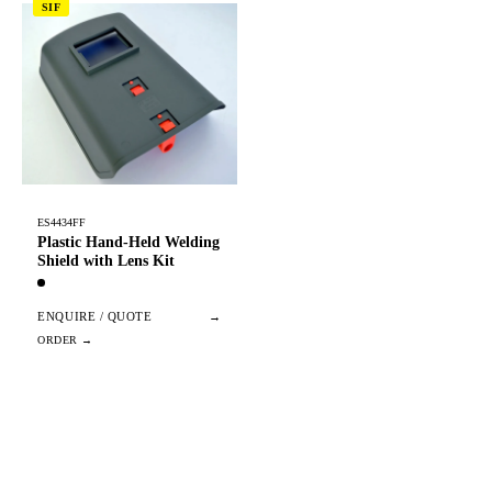
SIF
ES4434FF
Plastic Hand-Held Welding
Shield with Lens Kit
ENQUIRE / QUOTE
→