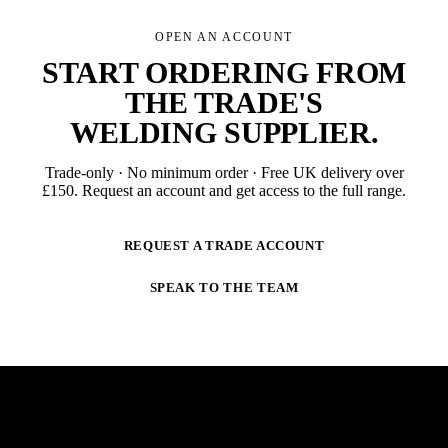
OPEN AN ACCOUNT
START ORDERING FROM
THE TRADE'S
WELDING SUPPLIER
.
Trade-only · No minimum order · Free UK delivery over
£
150
. Request an account and get access to the full range.
REQUEST A TRADE ACCOUNT
SPEAK TO THE TEAM
NEWSLETTER