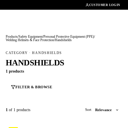
01462482200
CUSTOMER LOGIN
Products
/
Safety Equipment
/
Personal Protective Equipment (PPE)
/
Welding Helmets & Face Protection
/
Handshields
CATEGORY · HANDSHIELDS
HANDSHIELDS
1 products
FILTER & BROWSE
1
of 1 products
Sort