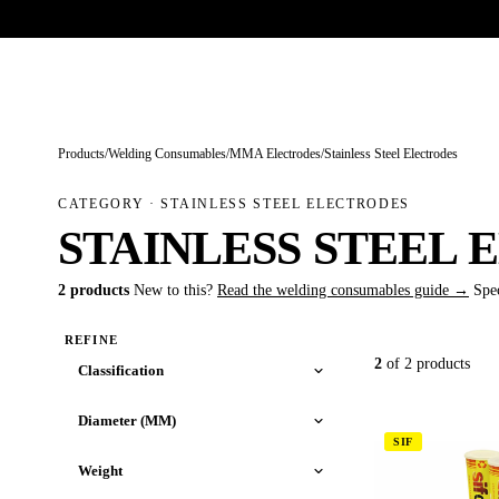
Trade-only · No minimum order · Free UK delivery over £
150
PRODUCTS
BRANDS
KNOWLEDGE
O
Products
/
Welding Consumables
/
MMA Electrodes
/
Stainless Steel Electrodes
CATEGORY · STAINLESS STEEL ELECTRODES
STAINLESS STEEL
2 products
New to this?
Read the welding consumables guide →
Spe
REFINE
2
of 2 products
Classification
Diameter (MM)
SIF
Weight