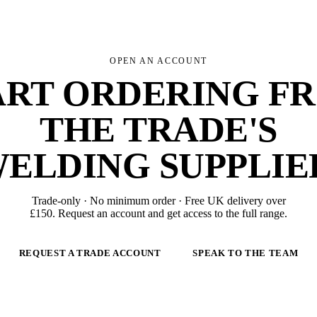
OPEN AN ACCOUNT
ART ORDERING F
THE TRADE'S
ELDING SUPPLIE
Trade-only · No minimum order · Free UK delivery over
£
150
. Request an account and get access to the full range.
REQUEST A TRADE ACCOUNT
SPEAK TO THE TEAM