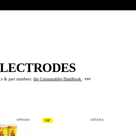
UR HERITAGE
Search pr
 ELECTRODES
cs & part numbers:
the Consumables Handbook
PDF
OPTIONS
OPTIONS
SIF