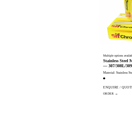
Multiple options availab
Stainless Steel
— 307/308L/309
Material: Stainless St
ENQUIRE / QUOT