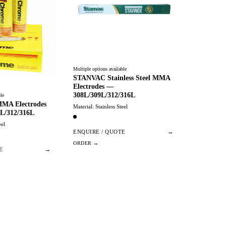
Multiple options available
STANVAC Stainless Steel MMA
Electrodes —
308L/309L/312/316L
le
 MMA Electrodes
Material: Stainless Steel
L/312/316L
eel
ENQUIRE / QUOTE
→
E
→