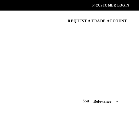
Contact
01462482200
CUSTOMER LOGIN
oducts, guides & more
REQUEST A TRADE ACCOUNT
Sort