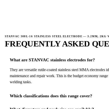
→
STANVAC 308L-16 STAINLESS STEEL ELECTRODE — 3.2MM, 2KG 
FREQUENTLY ASKED QUE
What are STANVAC stainless electrodes for?
They are versatile rutile-coated stainless steel MMA electrodes ide
maintenance and repair work. This is the budget economy range f
welding tasks.
Which classifications does this range cover?