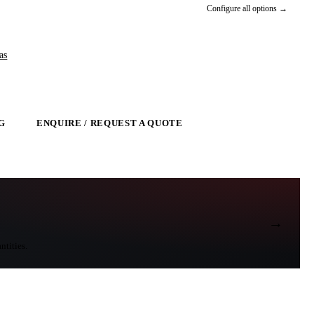
Configure all options →
as
G
ENQUIRE / REQUEST A QUOTE
→
ntities.