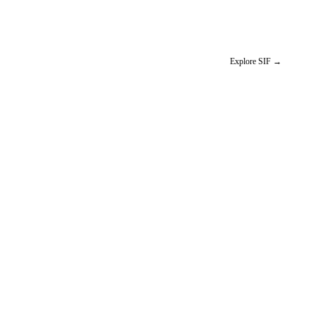
Explore SIF
→