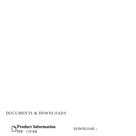
DOCUMENTS & DOWNLOADS
Product Information
DOWNLOAD ↓
PDF · 178 KB