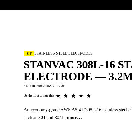
UR HERITAGE
Search pr
STAINLESS STEEL ELECTRODES
SIF
STANVAC 308L-16 S
ELECTRODE — 3.2M
SKU RC3083220-SV · 308L
★
★
★
★
★
Be the first to rate this
An economy-grade AWS A5.4 E308L-16 stainless steel elect
such as 304 and 304L.
more…