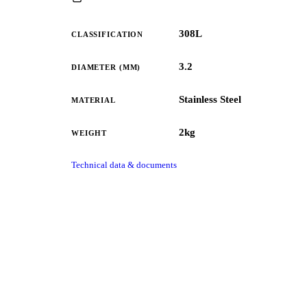
308L
CLASSIFICATION
3.2
DIAMETER (MM)
Stainless Steel
MATERIAL
2kg
WEIGHT
Technical data & documents