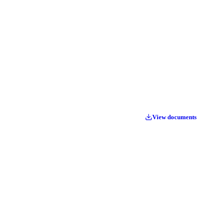
View documents