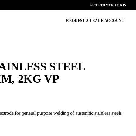
Contact
01462482200
CUSTOMER LOGIN
oducts, guides & more
REQUEST A TRADE ACCOUNT
TAINLESS STEEL
M, 2KG VP
rode for general-purpose welding of austenitic stainless steels