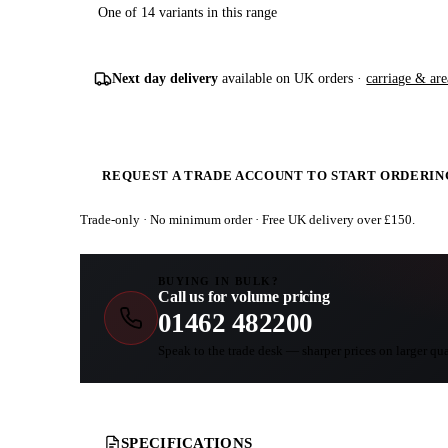
One of 14 variants in this range
Next day delivery
available on UK orders ·
carriage & are
REQUEST A TRADE ACCOUNT TO START ORDERIN
Trade-only · No minimum order · Free UK delivery over £
150
.
BUYING IN BULK?
Call us for volume pricing
01462 482200
Speak to the trade desk — sharper prices on larger qua
SPECIFICATIONS