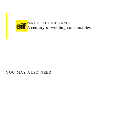
PART OF THE SIF RANGE
A century of welding consumables
YOU MAY ALSO NEED