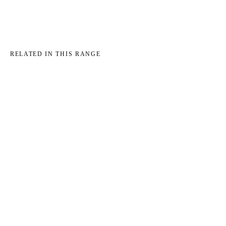
RELATED IN THIS RANGE