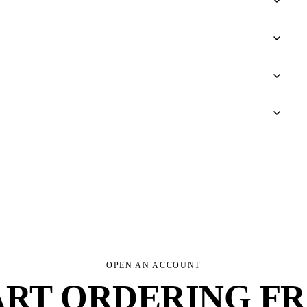
OPEN AN ACCOUNT
ART ORDERING F