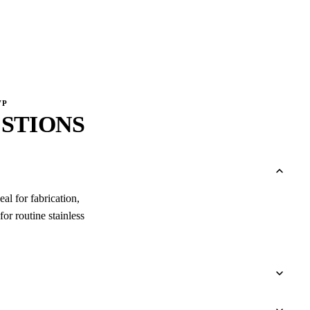
VP
STIONS
al for fabrication,
or routine stainless