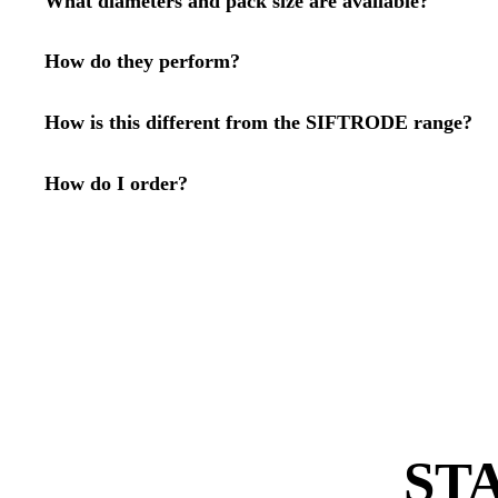
What diameters and pack size are available?
How do they perform?
How is this different from the SIFTRODE range?
How do I order?
ST