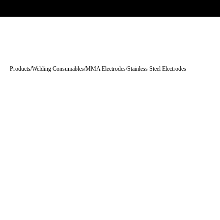
Trade-only · No minimum order · Free UK delivery over £
150
PRODUCTS
BRANDS
KNOWLEDGE
O
Products
/
Welding Consumables
/
MMA Electrodes
/
Stainless Steel Electrodes
Tap to enlarge