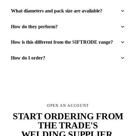
What diameters and pack size are available?
How do they perform?
How is this different from the SIFTRODE range?
How do I order?
OPEN AN ACCOUNT
START ORDERING FROM
THE TRADE'S
WELDING SUPPLIER
.