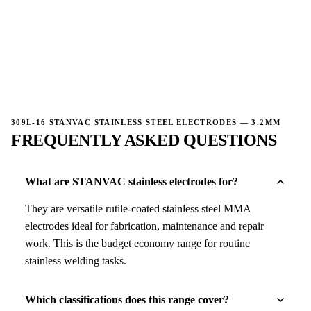
→
309L-16 STANVAC STAINLESS STEEL ELECTRODES — 3.2MM
FREQUENTLY ASKED QUESTIONS
What are STANVAC stainless electrodes for?
They are versatile rutile-coated stainless steel MMA
electrodes ideal for fabrication, maintenance and repair
work. This is the budget economy range for routine
stainless welding tasks.
Which classifications does this range cover?