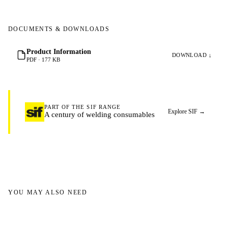
DOCUMENTS & DOWNLOADS
Product Information
DOWNLOAD ↓
PDF · 177 KB
PART OF THE SIF RANGE
Explore SIF
→
A century of welding consumables
YOU MAY ALSO NEED