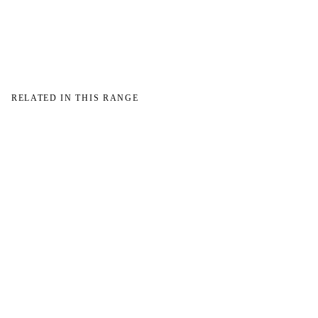
→
RELATED IN THIS RANGE