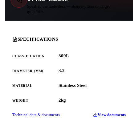
Speak to the trade desk — sharper prices on larger
quantities.
SPECIFICATIONS
309L
CLASSIFICATION
3.2
DIAMETER (MM)
Stainless Steel
MATERIAL
2kg
WEIGHT
Technical data & documents
View documents