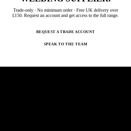
Trade-only · No minimum order · Free UK delivery over
£
150
. Request an account and get access to the full range.
REQUEST A TRADE ACCOUNT
SPEAK TO THE TEAM
NEWSLETTER
STAY AHEAD OF THE ARC.
New products, trade-only offers and practical welding
guidance — straight to your inbox. No spam,
unsubscribe anytime.