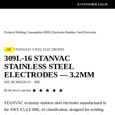
01462482200
CUSTOMER LOGIN
Products
/
Welding Consumables
/
MMA Electrodes
/
Stainless Steel Electrodes
Tap to enlarge
STAINLESS STEEL ELECTRODES
SIF
309L-16 STANVAC
STAINLESS STEEL
ELECTRODES — 3.2MM
SKU RC3093220-SV · 309L
★
★
★
★
★
Be the first to rate this
STANVAC economy stainless steel electrodes manufactured to
the AWS A5.4 E309L-16 classification, designed for welding