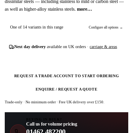
dissimilar steels — including stainless to mild or carbon steel —
as well as higher-alloy stainless steels.
more…
One of 14 variants in this range
Configure all options →
Next day delivery
available on UK orders ·
carriage & areas
REQUEST A TRADE ACCOUNT TO START ORDERING
ENQUIRE / REQUEST A QUOTE
Trade-only · No minimum order · Free UK delivery over £
150
.
BUYING IN BULK?
Call us for volume pricing
01462 482200