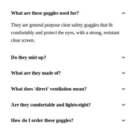
What are these goggles used for?
They are general purpose clear safety goggles that fit
comfortably and protect the eyes, with a strong, resistant
clear screen.
Do they mist up?
What are they made of?
What does 'direct' ventilation mean?
Are they comfortable and lightweight?
How do I order these goggles?