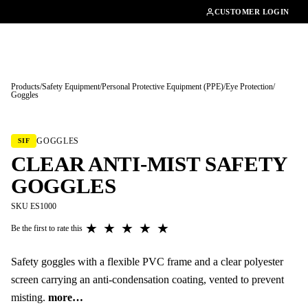
01462482200
CUSTOMER LOGIN
Products
/
Safety Equipment
/
Personal Protective Equipment (PPE)
/
Eye Protection
/
Goggles
Tap to enlarge
GOGGLES
SIF
CLEAR ANTI-MIST SAFETY
GOGGLES
SKU ES1000
★
★
★
★
★
Be the first to rate this
Safety goggles with a flexible PVC frame and a clear polyester
screen carrying an anti-condensation coating, vented to prevent
misting.
more…