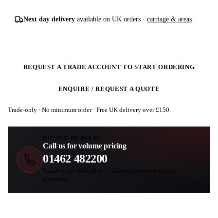
Next day delivery
available on UK orders ·
carriage & areas
REQUEST A TRADE ACCOUNT TO START ORDERING
ENQUIRE / REQUEST A QUOTE
Trade-only · No minimum order · Free UK delivery over £
150
.
BUYING IN BULK?
Call us for volume pricing
01462 482200
Speak to the trade desk — sharper prices on larger
quantities.