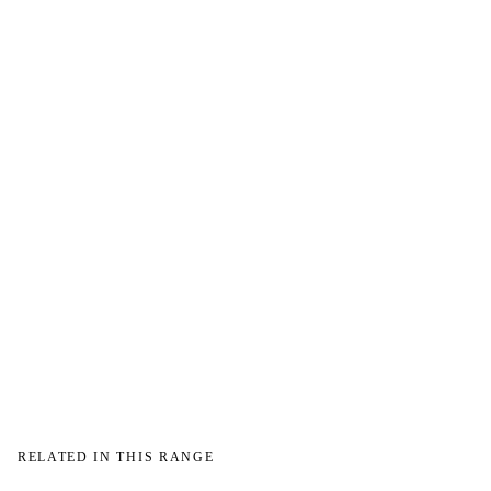
→
RELATED IN THIS RANGE