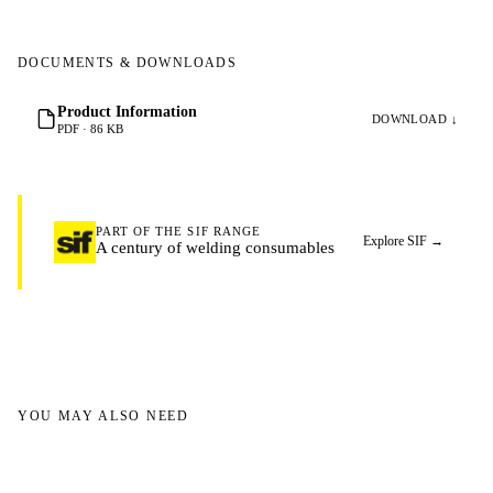
DOCUMENTS & DOWNLOADS
Product Information
DOWNLOAD ↓
PDF · 86 KB
PART OF THE SIF RANGE
Explore SIF
→
A century of welding consumables
YOU MAY ALSO NEED