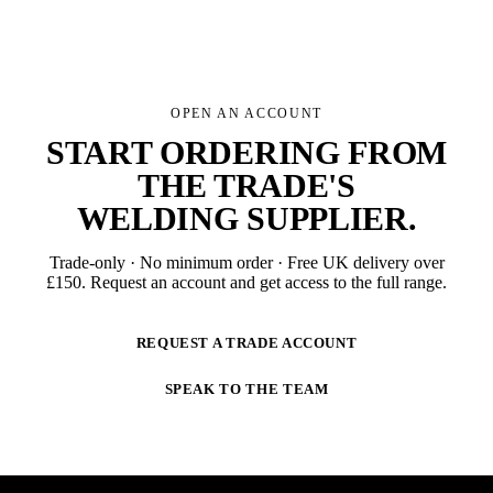
OPEN AN ACCOUNT
START ORDERING FROM
THE TRADE'S
WELDING SUPPLIER
.
Trade-only · No minimum order · Free UK delivery over
£
150
. Request an account and get access to the full range.
REQUEST A TRADE ACCOUNT
SPEAK TO THE TEAM