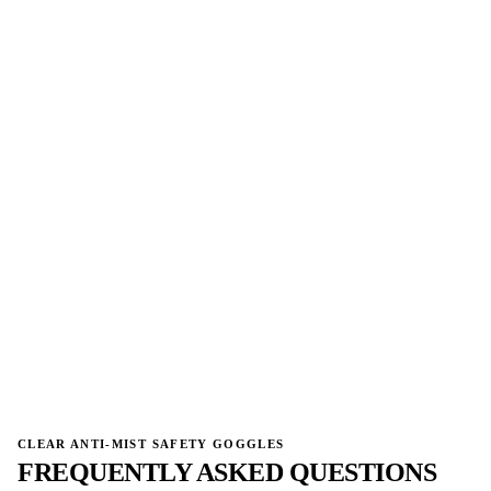
→
→
CLEAR ANTI-MIST SAFETY GOGGLES
FREQUENTLY ASKED QUESTIONS