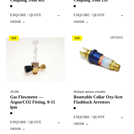
Coupling 3/8in RH
Coupling 3/8in LH
ENQUIRE / QUOTE
→
ENQUIRE / QUOTE
→
OPTIONS
SIF
SIF
AU200
Multiple options available
Gas Flowmeter —
Resettable Collar Oxy/Acet
Argon/CO2 Fitting, 0-15
Flashback Arrestors
lpm
ENQUIRE / QUOTE
→
ENQUIRE / QUOTE
→