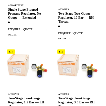
AE6004LXEXT
Single Stage Plugged
AE7001LX
Two-Stage Two-Gauge
Propane Regulator, No
Regulator, 10 Bar — RH
Gauge — Extended
Thread
ENQUIRE / QUOTE
→
ENQUIRE / QUOTE
→
SIF
SIF
AE7002LX
AE7003LX
Two-Stage Two-Gauge
Two-Stage Two-Gauge
Regulator, 1.5 Bar — LH
Regulator, 3.5 Bar — RH