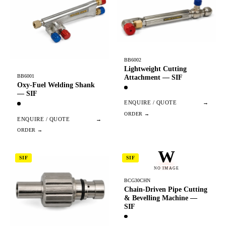
BB6002
Lightweight Cutting
BB6001
Attachment — SIF
Oxy-Fuel Welding Shank
— SIF
ENQUIRE / QUOTE
→
ENQUIRE / QUOTE
→
W
SIF
SIF
NO IMAGE
BCG30CHN
Chain-Driven Pipe Cutting
& Bevelling Machine —
SIF