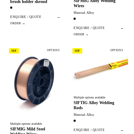
SIFMIG Alloy Welding
brush holder shroud
Wires
Material: Alloy
ENQUIRE / QUOTE
→
ENQUIRE / QUOTE
→
OPTIONS
OPTIONS
SIF
SIF
Multiple options available
SIFTIG Alloy Welding
Rods
Material: Alloy
Multiple options available
SIFMIG Mild Steel
ENQUIRE / QUOTE
→