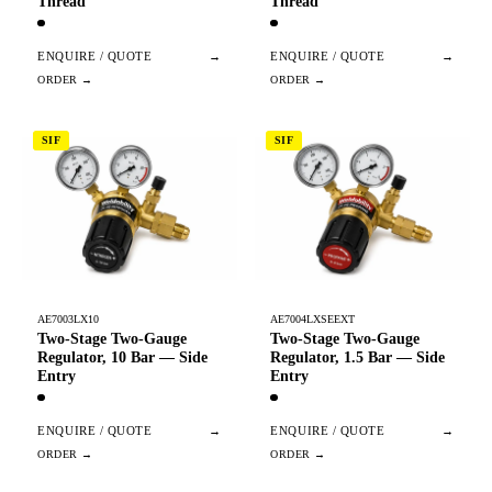
Thread
Thread
ENQUIRE / QUOTE
→
ENQUIRE / QUOTE
→
SIF
SIF
AE7003LX10
AE7004LXSEEXT
Two-Stage Two-Gauge
Two-Stage Two-Gauge
Regulator, 10 Bar — Side
Regulator, 1.5 Bar — Side
Entry
Entry
ENQUIRE / QUOTE
→
ENQUIRE / QUOTE
→