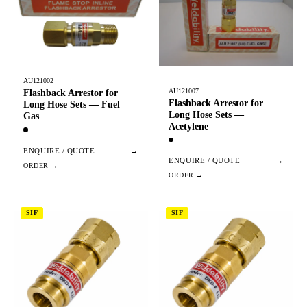
AU121002
AU121007
Flashback Arrestor for
Flashback Arrestor for
Long Hose Sets — Fuel
Long Hose Sets —
Gas
Acetylene
ENQUIRE / QUOTE
→
ENQUIRE / QUOTE
→
SIF
SIF