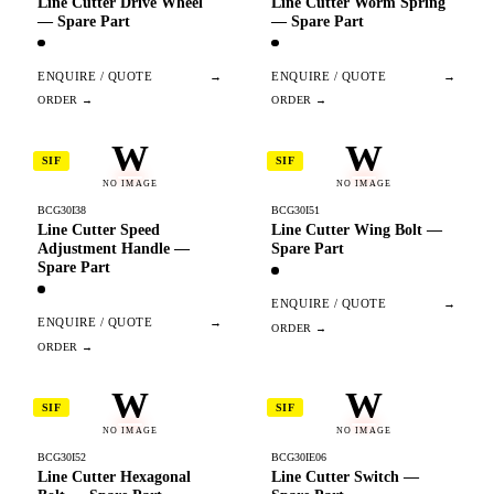
Line Cutter Drive Wheel
Line Cutter Worm Spring
— Spare Part
— Spare Part
ENQUIRE / QUOTE
→
ENQUIRE / QUOTE
→
W
W
SIF
SIF
NO IMAGE
NO IMAGE
BCG30I38
BCG30I51
Line Cutter Speed
Line Cutter Wing Bolt —
Adjustment Handle —
Spare Part
Spare Part
ENQUIRE / QUOTE
→
ENQUIRE / QUOTE
→
W
W
SIF
SIF
NO IMAGE
NO IMAGE
BCG30I52
BCG30IE06
Line Cutter Hexagonal
Line Cutter Switch —