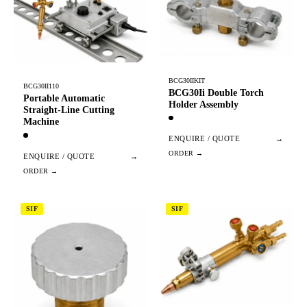
BCG30IIKIT
BCG30II110
BCG30Ii Double Torch
Portable Automatic
Holder Assembly
Straight-Line Cutting
Machine
ENQUIRE / QUOTE
→
ENQUIRE / QUOTE
→
SIF
SIF