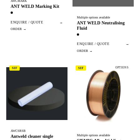
AWCMARK
ANT WELD Marking Kit
Multiple options available
ENQUIRE / QUOTE
→
ANT WELD Neutralising
Fluid
ENQUIRE / QUOTE
→
OPTIONS
SIF
SIF
AWCSRSB
Multiple options available
Antweld cleaner single