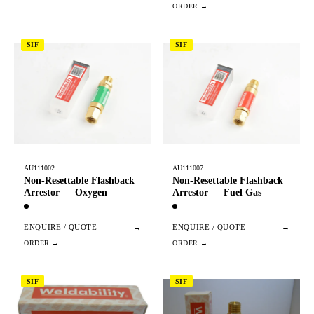
SIF
SIF
AU111002
AU111007
Non-Resettable Flashback
Non-Resettable Flashback
Arrestor — Oxygen
Arrestor — Fuel Gas
ENQUIRE / QUOTE
→
ENQUIRE / QUOTE
→
SIF
SIF