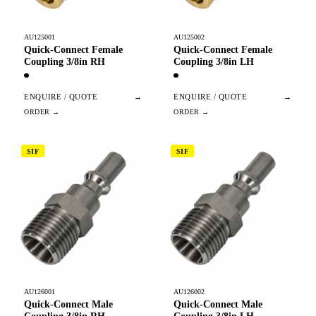
AU125001
AU125002
Quick-Connect Female
Quick-Connect Female
Coupling 3/8in RH
Coupling 3/8in LH
ENQUIRE / QUOTE
→
ENQUIRE / QUOTE
→
SIF
SIF
AU126001
AU126002
Quick-Connect Male
Quick-Connect Male