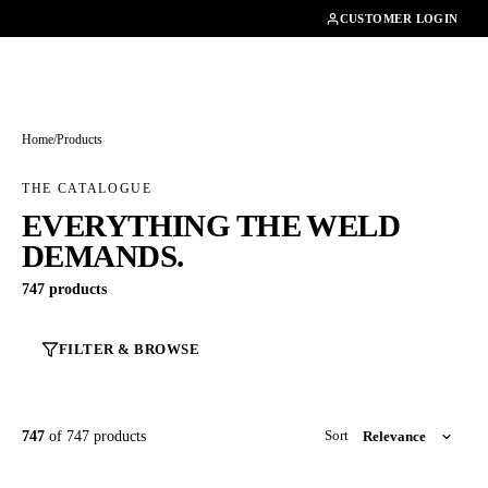
01462482200
CUSTOMER LOGIN
Home
/
Products
THE CATALOGUE
EVERYTHING THE WELD
DEMANDS.
747 products
FILTER & BROWSE
747
of 747 products
Sort