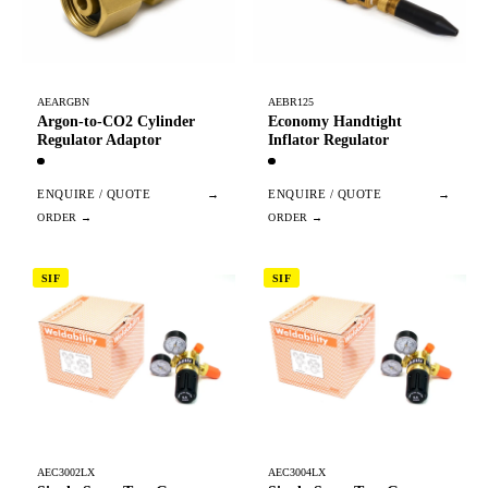
AEARGBN
AEBR125
Argon-to-CO2 Cylinder
Economy Handtight
Regulator Adaptor
Inflator Regulator
ENQUIRE / QUOTE
→
ENQUIRE / QUOTE
→
SIF
SIF
AEC3002LX
AEC3004LX