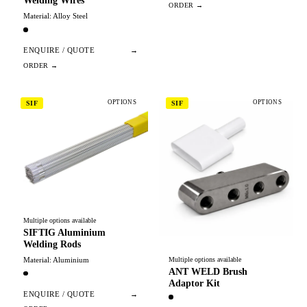
Welding Wires
Material: Alloy Steel
ENQUIRE / QUOTE
→
OPTIONS
OPTIONS
SIF
SIF
Multiple options available
SIFTIG Aluminium
Welding Rods
Material: Aluminium
Multiple options available
ANT WELD Brush
Adaptor Kit
ENQUIRE / QUOTE
→