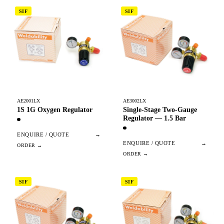
SIF
SIF
AE2001LX
AE3002LX
1S 1G Oxygen Regulator
Single-Stage Two-Gauge
Regulator — 1.5 Bar
ENQUIRE / QUOTE
→
ENQUIRE / QUOTE
→
SIF
SIF