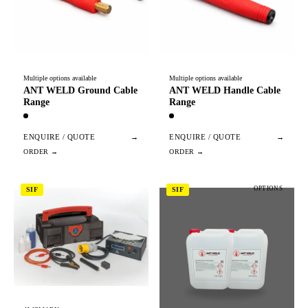
Multiple options available
Multiple options available
ANT WELD Ground Cable
ANT WELD Handle Cable
Range
Range
ENQUIRE / QUOTE
→
ENQUIRE / QUOTE
→
OPTIONS
SIF
SIF