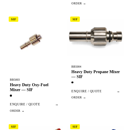
SIF
SIF
BB5004
Heavy Duty Propane Mixer
— SIF
BB5003
Heavy Duty Oxy-Fuel
Mixer — SIF
ENQUIRE / QUOTE
→
ENQUIRE / QUOTE
→
SIF
SIF