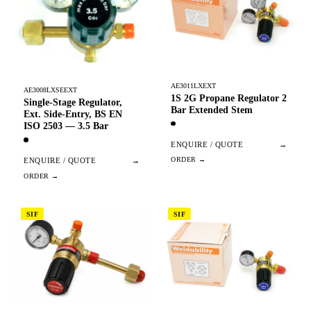
AE3011LXEXT
AE3008LXSEEXT
1S 2G Propane Regulator 2
Single-Stage Regulator,
Bar Extended Stem
Ext. Side-Entry, BS EN
ISO 2503 — 3.5 Bar
ENQUIRE / QUOTE
→
ENQUIRE / QUOTE
→
SIF
SIF