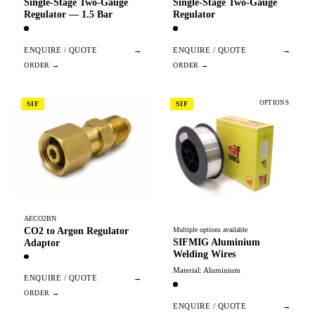
Single-Stage Two-Gauge
Single-Stage Two-Gauge
Regulator — 1.5 Bar
Regulator
ENQUIRE / QUOTE
→
ENQUIRE / QUOTE
→
OPTIONS
SIF
SIF
AECO2BN
CO2 to Argon Regulator
Multiple options available
SIFMIG Aluminium
Adaptor
Welding Wires
Material: Aluminium
ENQUIRE / QUOTE
→
ENQUIRE / QUOTE
→