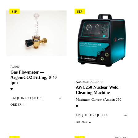
SIF
SIF
AU300
Gas Flowmeter —
Argon/CO2 Fitting, 0-40
AWC250NUCLEAR
lpm
AWC250 Nuclear Weld
Cleaning Machine
ENQUIRE / QUOTE
→
Maximum Current (Amps): 250
ENQUIRE / QUOTE
→