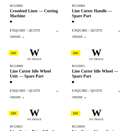
BCG30I03
BCG30I04
Crossfeed Liner — Cutting
Line Cutter Handle —
Machine
Spare Part
ENQUIRE / QUOTE
→
ENQUIRE / QUOTE
→
W
W
SIF
SIF
NO IMAGE
NO IMAGE
BCG30I09
BCG30I15
Line Cutter Idle Wheel
Line Cutter Idle Wheel —
Unit — Spare Part
Spare Part
ENQUIRE / QUOTE
→
ENQUIRE / QUOTE
→
W
W
SIF
SIF
NO IMAGE
NO IMAGE
BCG30I21
BCG30I34