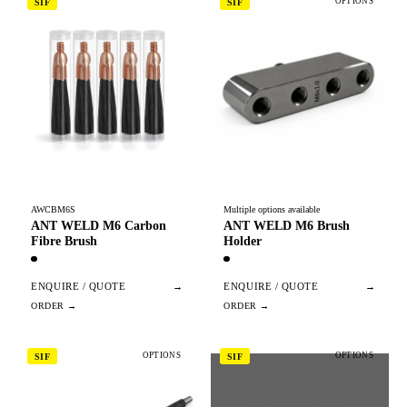
OPTIONS
SIF
SIF
AWCBM6S
Multiple options available
ANT WELD M6 Carbon
ANT WELD M6 Brush
Fibre Brush
Holder
ENQUIRE / QUOTE
→
ENQUIRE / QUOTE
→
OPTIONS
OPTIONS
SIF
SIF