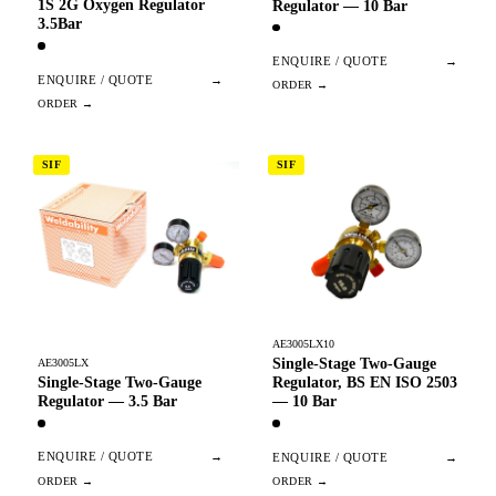
1S 2G Oxygen Regulator
Regulator — 10 Bar
3.5Bar
ENQUIRE / QUOTE
→
ENQUIRE / QUOTE
→
SIF
SIF
AE3005LX10
Single-Stage Two-Gauge
AE3005LX
Single-Stage Two-Gauge
Regulator, BS EN ISO 2503
Regulator — 3.5 Bar
— 10 Bar
ENQUIRE / QUOTE
→
ENQUIRE / QUOTE
→