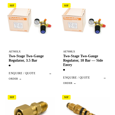
SIF
SIF
AE7005LX
AE7008LX
Two-Stage Two-Gauge
Two-Stage Two-Gauge
Regulator, 3.5 Bar
Regulator, 10 Bar — Side
Entry
ENQUIRE / QUOTE
→
ENQUIRE / QUOTE
→
SIF
SIF