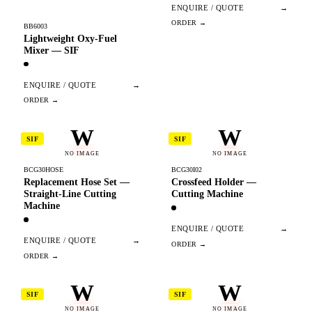
ENQUIRE / QUOTE
→
BB6003
Lightweight Oxy-Fuel
Mixer — SIF
ENQUIRE / QUOTE
→
W
W
SIF
SIF
NO IMAGE
NO IMAGE
BCG30HOSE
BCG30I02
Replacement Hose Set —
Crossfeed Holder —
Straight-Line Cutting
Cutting Machine
Machine
ENQUIRE / QUOTE
→
ENQUIRE / QUOTE
→
W
W
SIF
SIF
NO IMAGE
NO IMAGE