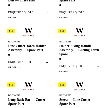
Bolt — Spare Part
Spare Part
ENQUIRE / QUOTE
→
ENQUIRE / QUOTE
→
W
W
SIF
SIF
NO IMAGE
NO IMAGE
BCG30IE15
BCG30IE18
Line Cutter Torch Holder
Holder Fixing Handle
Assembly — Spare Part
Assembly — Cutting Torch
Spare
ENQUIRE / QUOTE
→
ENQUIRE / QUOTE
→
W
W
SIF
SIF
NO IMAGE
NO IMAGE
BCG30IE19
BCG30IE27
Long Rack Bar — Cutter
Screw — Line Cutter
Spare Part
Spare Part