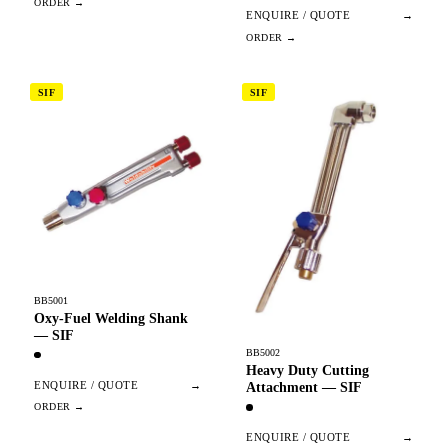
ENQUIRE / QUOTE
→
SIF
SIF
BB5001
Oxy-Fuel Welding Shank
— SIF
BB5002
Heavy Duty Cutting
ENQUIRE / QUOTE
→
Attachment — SIF
ENQUIRE / QUOTE
→