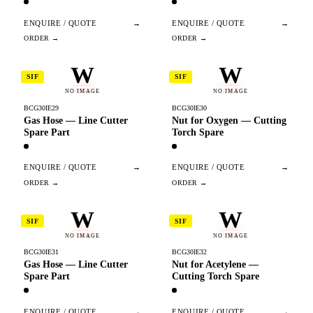
ENQUIRE / QUOTE
→
ENQUIRE / QUOTE
→
W
W
SIF
SIF
NO IMAGE
NO IMAGE
BCG30IE29
BCG30IE30
Gas Hose — Line Cutter
Nut for Oxygen — Cutting
Spare Part
Torch Spare
ENQUIRE / QUOTE
→
ENQUIRE / QUOTE
→
W
W
SIF
SIF
NO IMAGE
NO IMAGE
BCG30IE31
BCG30IE32
Gas Hose — Line Cutter
Nut for Acetylene —
Spare Part
Cutting Torch Spare
ENQUIRE / QUOTE
→
ENQUIRE / QUOTE
→