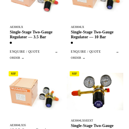
AE3003LX
AE3004LX
Single-Stage Two-Gauge
Single-Stage Two-Gauge
Regulator — 3.5 Bar
Regulator — 10 Bar
ENQUIRE / QUOTE
→
ENQUIRE / QUOTE
→
SIF
SIF
AE3004LXSEEXT
Single-Stage Two-Gauge
AE3004LX35