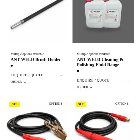
Multiple options available
Multiple options available
ANT WELD Brush Holder
ANT WELD Cleaning &
Polishing Fluid Range
ENQUIRE / QUOTE
→
ENQUIRE / QUOTE
→
OPTIONS
OPTIONS
SIF
SIF