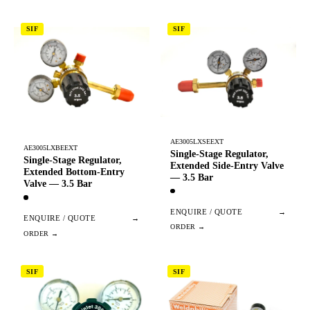
SIF
SIF
AE3005LXSEEXT
AE3005LXBEEXT
Single-Stage Regulator,
Single-Stage Regulator,
Extended Side-Entry Valve
Extended Bottom-Entry
— 3.5 Bar
Valve — 3.5 Bar
ENQUIRE / QUOTE
→
ENQUIRE / QUOTE
→
SIF
SIF