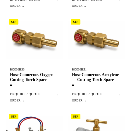
SIF
SIF
BCG30IE33
BCG30IE51
Hose Connector, Oxygen —
Hose Connector, Acetylene
Cutting Torch Spare
— Cutting Torch Spare
ENQUIRE / QUOTE
→
ENQUIRE / QUOTE
→
SIF
SIF